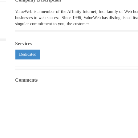
ValueWeb is a member of the Affinity Internet, Inc. family of Web h
businesses to web success. Since 1996, ValueWeb has distinguished its
singular commitment to you, the customer.
Services
Dedicated
Comments