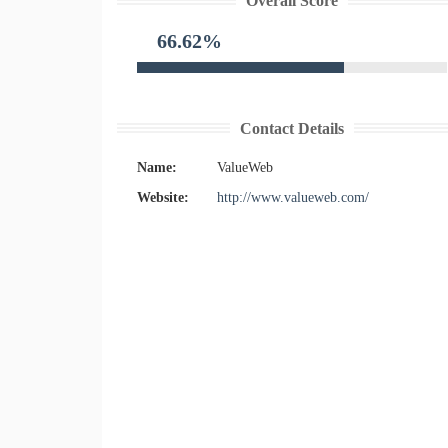
Overall Score
66.62%
Contact Details
Name:
ValueWeb
Website:
http://www.valueweb.com/