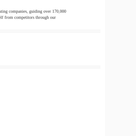
osting companies, guiding over 170,000
elf from competitors through our