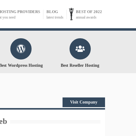
HOSTING PROVIDERS
BLOG
BEST OF 2022
at you need
latest trends
annual awards
Best Wordpress Hosting
Best Reseller Hosting
Visit Company
eb