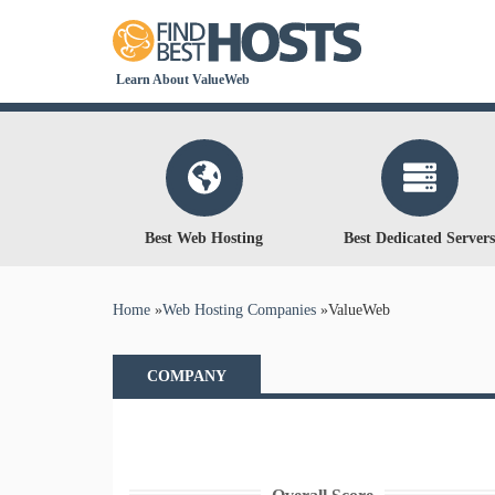
Learn About ValueWeb
Best Web Hosting
Best Dedicated Servers
You are here
Home
»
Web Hosting Companies
»
ValueWeb
COMPANY