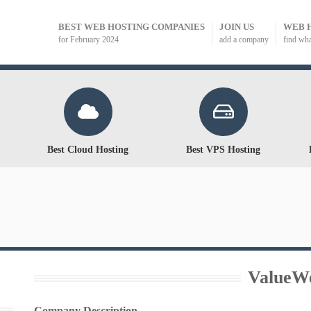
BEST WEB HOSTING COMPANIES
JOIN US
WEB 
for February 2024
add a company
find wh
Best Cloud Hosting
Best VPS Hosting
ValueW
Company Description