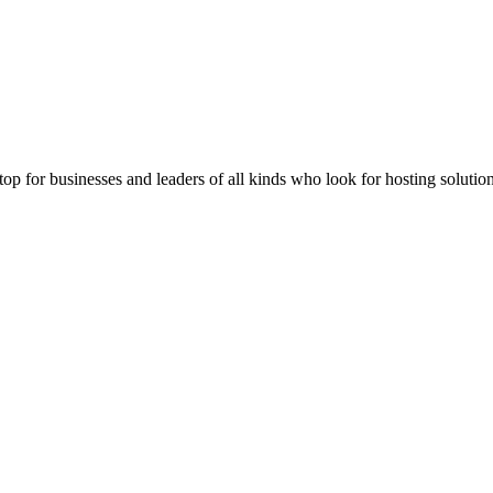
stop for businesses and leaders of all kinds who look for hosting solution