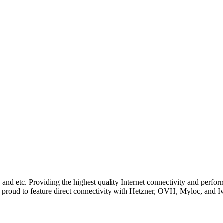
and etc. Providing the highest quality Internet connectivity and perfo
 are proud to feature direct connectivity with Hetzner, OVH, Myloc, and