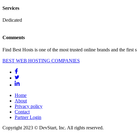
Services
Dedicated
Comments
Find Best Hosts is one of the most trusted online brands and the first 
BEST WEB HOSTING COMPANIES
Home
About
Privacy policy
Contact
Partner Login
Copyright 2023 © DevStart, Inc. All rights reserved.