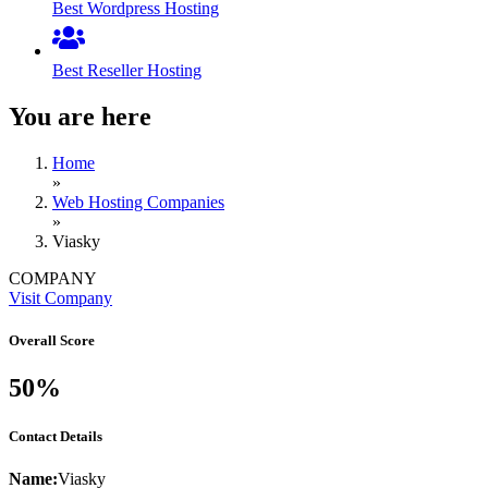
Best Wordpress Hosting
Best Reseller Hosting
You are here
Home
»
Web Hosting Companies
»
Viasky
COMPANY
Visit Company
Overall Score
50%
Contact Details
Name:
Viasky