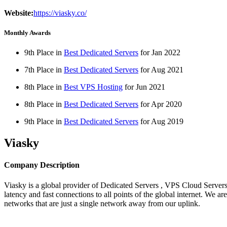
Website:
https://viasky.co/
Monthly Awards
9th Place in
Best Dedicated Servers
for
Jan
2022
7th Place in
Best Dedicated Servers
for
Aug
2021
8th Place in
Best VPS Hosting
for
Jun
2021
8th Place in
Best Dedicated Servers
for
Apr
2020
9th Place in
Best Dedicated Servers
for
Aug
2019
Viasky
Company Description
Viasky is a global provider of Dedicated Servers , VPS Cloud Servers 
latency and fast connections to all points of the global internet. We
networks that are just a single network away from our uplink.