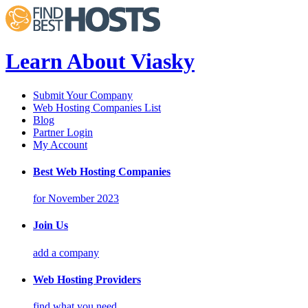
Learn About Viasky
Submit Your Company
Web Hosting Companies List
Blog
Partner Login
My Account
Best Web Hosting Companies
for November 2023
Join Us
add a company
Web Hosting Providers
find what you need