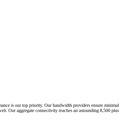
rmance is our top priority. Our bandwidth providers ensure minimal
 Iweb. Our aggregate connectivity reaches an astounding 8,500 plus