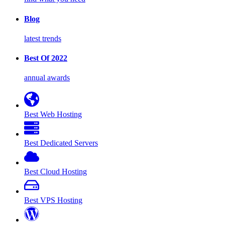
Blog
latest trends
Best Of 2022
annual awards
Best Web Hosting
Best Dedicated Servers
Best Cloud Hosting
Best VPS Hosting