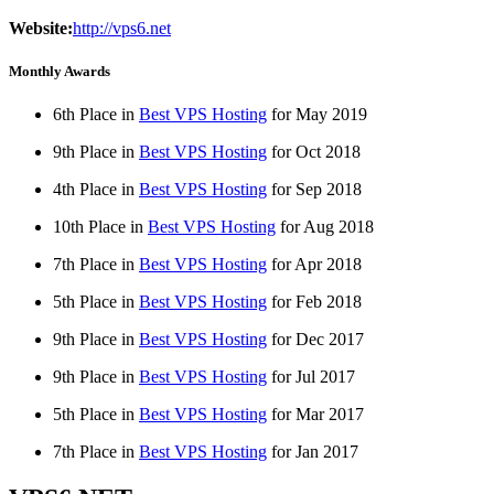
Website:
http://vps6.net
Monthly Awards
6th Place in
Best VPS Hosting
for
May
2019
9th Place in
Best VPS Hosting
for
Oct
2018
4th Place in
Best VPS Hosting
for
Sep
2018
10th Place in
Best VPS Hosting
for
Aug
2018
7th Place in
Best VPS Hosting
for
Apr
2018
5th Place in
Best VPS Hosting
for
Feb
2018
9th Place in
Best VPS Hosting
for
Dec
2017
9th Place in
Best VPS Hosting
for
Jul
2017
5th Place in
Best VPS Hosting
for
Mar
2017
7th Place in
Best VPS Hosting
for
Jan
2017