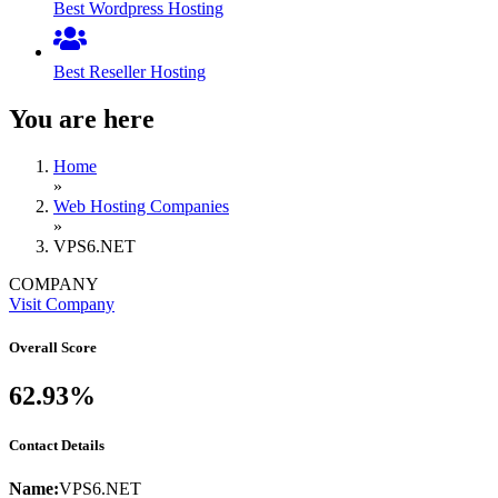
Best Wordpress Hosting
Best Reseller Hosting
You are here
Home
»
Web Hosting Companies
»
VPS6.NET
COMPANY
Visit Company
Overall Score
62.93%
Contact Details
Name:
VPS6.NET