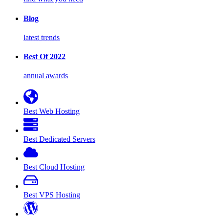
Blog
latest trends
Best Of 2022
annual awards
Best Web Hosting
Best Dedicated Servers
Best Cloud Hosting
Best VPS Hosting