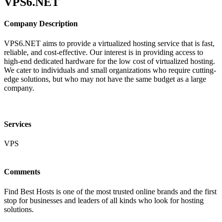
VPS6.NET
Company Description
VPS6.NET aims to provide a virtualized hosting service that is fast,
reliable, and cost-effective. Our interest is in providing access to
high-end dedicated hardware for the low cost of virtualized hosting.
We cater to individuals and small organizations who require cutting-
edge solutions, but who may not have the same budget as a large
company.
Services
VPS
Comments
Find Best Hosts is one of the most trusted online brands and the first
stop for businesses and leaders of all kinds who look for hosting
solutions.