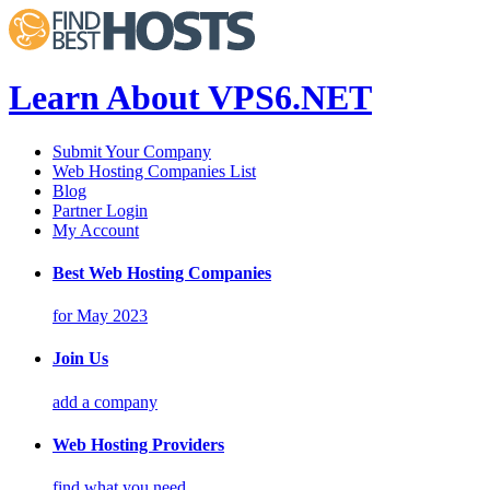
Learn About VPS6.NET
Submit Your Company
Web Hosting Companies List
Blog
Partner Login
My Account
Best Web Hosting Companies
for May 2023
Join Us
add a company
Web Hosting Providers
find what you need