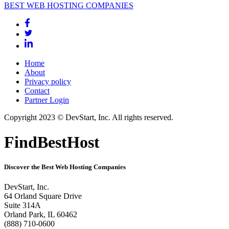
BEST WEB HOSTING COMPANIES
Home
About
Privacy policy
Contact
Partner Login
Copyright 2023 © DevStart, Inc. All rights reserved.
FindBestHost
Discover the Best Web Hosting Companies
DevStart, Inc.
64 Orland Square Drive
Suite 314A
Orland Park, IL 60462
(888) 710-0600