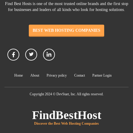
Find Best Hosts is one of the most trusted online brands and the first stop
for businesses and leaders of all kinds who look for hosting solutions.
BEST WEB HOSTING COMPANIES
Home
About
Privacy policy
Contact
Partner Login
Copyright 2024 © DevStart, Inc. All rights reserved.
FindBestHost
Discover the Best Web Hosting Companies