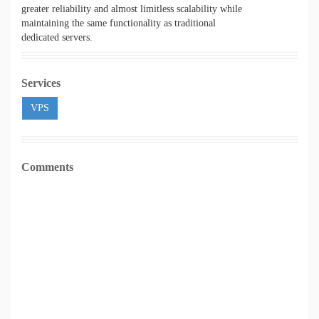
greater reliability and almost limitless scalability while
maintaining the same functionality as traditional
dedicated servers.
Services
VPS
Comments