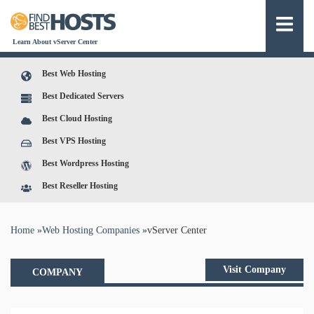
Learn About vServer Center
Best Web Hosting
Best Dedicated Servers
Best Cloud Hosting
Best VPS Hosting
Best Wordpress Hosting
Best Reseller Hosting
You are here
Home
»
Web Hosting Companies
»
vServer Center
Visit Company
COMPANY