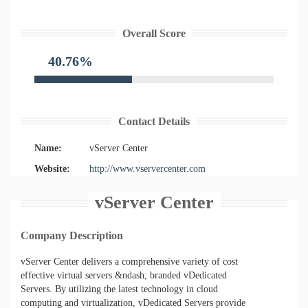
Overall Score
40.76%
Contact Details
Name:
vServer Center
Website:
http://www.vservercenter.com
vServer Center
Company Description
vServer Center delivers a comprehensive variety of cost
effective virtual servers &ndash; branded vDedicated
Servers. By utilizing the latest technology in cloud
computing and virtualization, vDedicated Servers provide