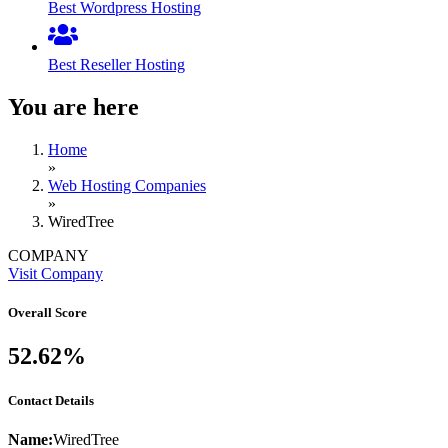
Best Wordpress Hosting
Best Reseller Hosting
You are here
Home
»
Web Hosting Companies
»
WiredTree
COMPANY
Visit Company
Overall Score
52.62%
Contact Details
Name:
WiredTree