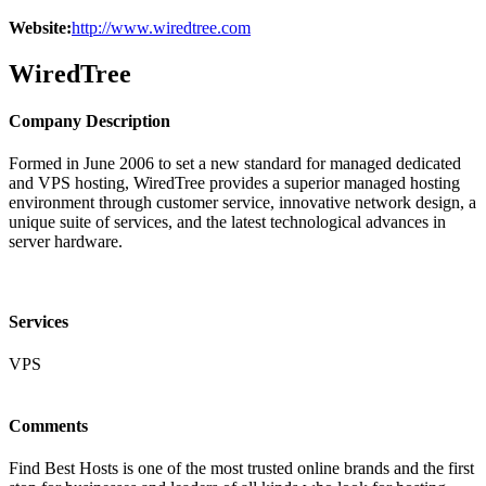
Website:
http://www.wiredtree.com
WiredTree
Company Description
Formed in June 2006 to set a new standard for managed dedicated
and VPS hosting, WiredTree provides a superior managed hosting
environment through customer service, innovative network design, a
unique suite of services, and the latest technological advances in
server hardware.
Services
VPS
Comments
Find Best Hosts is one of the most trusted online brands and the first