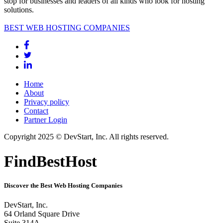
stop for businesses and leaders of all kinds who look for hosting
solutions.
BEST WEB HOSTING COMPANIES
Home
About
Privacy policy
Contact
Partner Login
Copyright 2025 © DevStart, Inc. All rights reserved.
FindBestHost
Discover the Best Web Hosting Companies
DevStart, Inc.
64 Orland Square Drive
Suite 314A