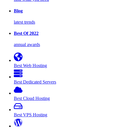
Blog
latest trends
Best Of 2022
annual awards
Best Web Hosting
Best Dedicated Servers
Best Cloud Hosting
Best VPS Hosting