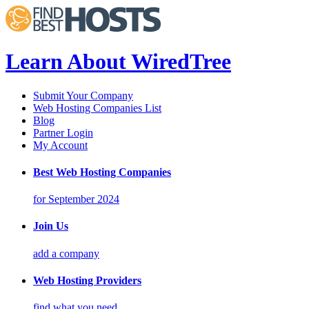
Learn About WiredTree
Submit Your Company
Web Hosting Companies List
Blog
Partner Login
My Account
Best Web Hosting Companies
for September 2024
Join Us
add a company
Web Hosting Providers
find what you need