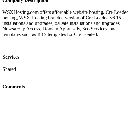
Company Description
WSXHosting.com offers affordable website hosting, Cre Loaded
hosting, WSX Hosting branded version of Cre Loaded v6.15
installations and updrades, osDate installations and upgrades,
Newsgroup Access, Domain Appraisals, Seo Services, and
templates such as BTS templates for Cre Loaded.
Services
Shared
Comments