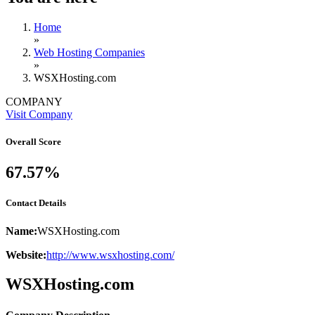
Home
»
Web Hosting Companies
»
WSXHosting.com
COMPANY
Visit Company
Overall Score
67.57%
Contact Details
Name:
WSXHosting.com
Website:
http://www.wsxhosting.com/
WSXHosting.com