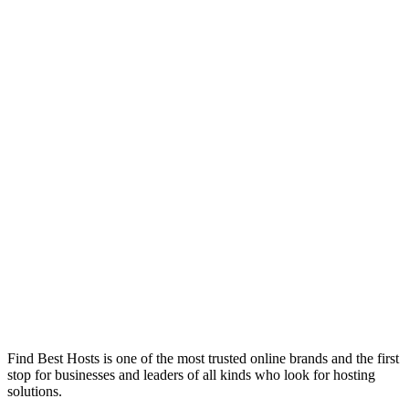
Find Best Hosts is one of the most trusted online brands and the first
stop for businesses and leaders of all kinds who look for hosting
solutions.