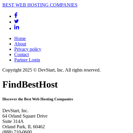
BEST WEB HOSTING COMPANIES
Home
About
Privacy policy
Contact
Partner Login
Copyright 2025 © DevStart, Inc. All rights reserved.
FindBestHost
Discover the Best Web Hosting Companies
DevStart, Inc.
64 Orland Square Drive
Suite 314A
Orland Park, IL 60462
(888) 710-0600