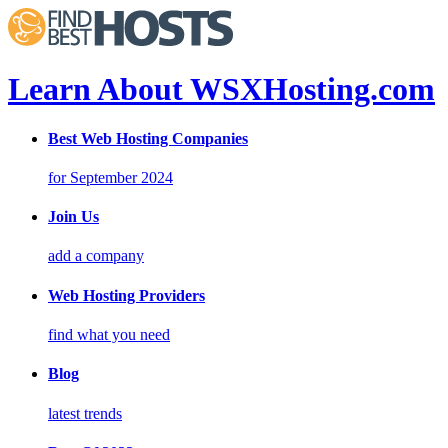
Learn About WSXHosting.com
Best Web Hosting Companies
for September 2024
Join Us
add a company
Web Hosting Providers
find what you need
Blog
latest trends