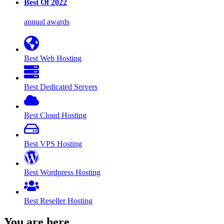
Best Of 2022
annual awards
Best Web Hosting
Best Dedicated Servers
Best Cloud Hosting
Best VPS Hosting
Best Wordpress Hosting
Best Reseller Hosting
You are here