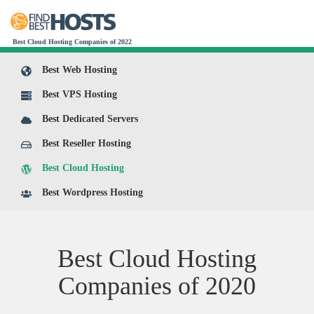
Best Cloud Hosting Companies of 2022
Best Web Hosting
Best VPS Hosting
Best Dedicated Servers
Best Reseller Hosting
Best Cloud Hosting
Best Wordpress Hosting
Best Cloud Hosting
Companies of
2020