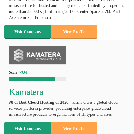
infrastructure for hosted and managed clients. UnitedLayer operates
more than 32,000 sq ft of managed DataCenter Space at 200 Paul
Avenue in San Francisco.
Visit Company
View Profile
Score:
79.61
Kamatera
#8 of Best Cloud Hosting of
2020
- Kamatera is a global cloud
services platform provider, providing enterprise-grade cloud
infrastructure products to organizations of all types and sizes.
Visit Company
View Profile