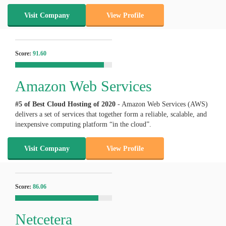
Visit Company
View Profile
Score:
91.60
Amazon Web Services
#5 of Best Cloud Hosting of
2020
- Amazon Web Services (AWS)
delivers a set of services that together form a reliable, scalable, and
inexpensive computing platform “in the cloud”.
Visit Company
View Profile
Score:
86.06
Netcetera