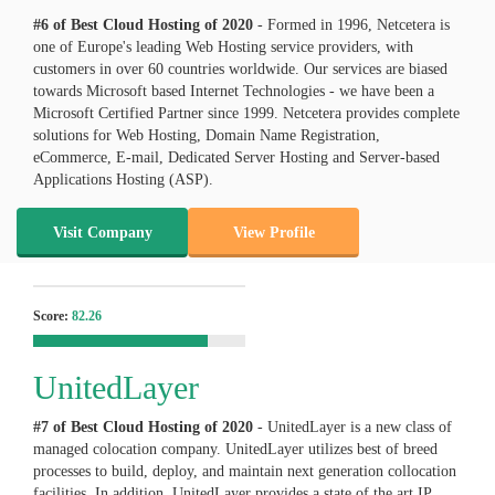
#6 of Best Cloud Hosting of
2020
- Formed in 1996, Netcetera is
one of Europe's leading Web Hosting service providers, with
customers in over 60 countries worldwide. Our services are biased
towards Microsoft based Internet Technologies - we have been a
Microsoft Certified Partner since 1999. Netcetera provides complete
solutions for Web Hosting, Domain Name Registration,
eCommerce, E-mail, Dedicated Server Hosting and Server-based
Applications Hosting (ASP).
Visit Company
View Profile
Score:
82.26
UnitedLayer
#7 of Best Cloud Hosting of
2020
- UnitedLayer is a new class of
managed colocation company. UnitedLayer utilizes best of breed
processes to build, deploy, and maintain next generation collocation
facilities. In addition, UnitedLayer provides a state of the art IP