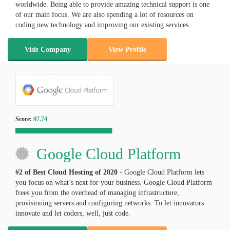
worldwide. Being able to provide amazing technical support is one
of our main focus. We are also spending a lot of resources on
coding new technology and improving our existing services..
Visit Company
View Profile
Score:
97.74
Google Cloud Platform
#2 of Best Cloud Hosting of
2020
- Google Cloud Platform lets
you focus on what’s next for your business. Google Cloud Platform
frees you from the overhead of managing infrastructure,
provisioning servers and configuring networks. To let innovators
innovate and let coders, well, just code.