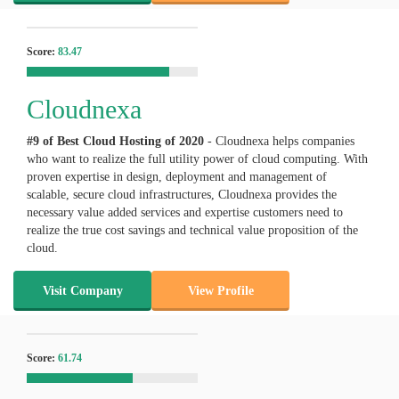
Score:
83.47
Cloudnexa
#9 of Best Cloud Hosting of
2020
- Cloudnexa helps companies
who want to realize the full utility power of cloud computing. With
proven expertise in design, deployment and management of
scalable, secure cloud infrastructures, Cloudnexa provides the
necessary value added services and expertise customers need to
realize the true cost savings and technical value proposition of the
cloud.
Visit Company
View Profile
Score:
61.74