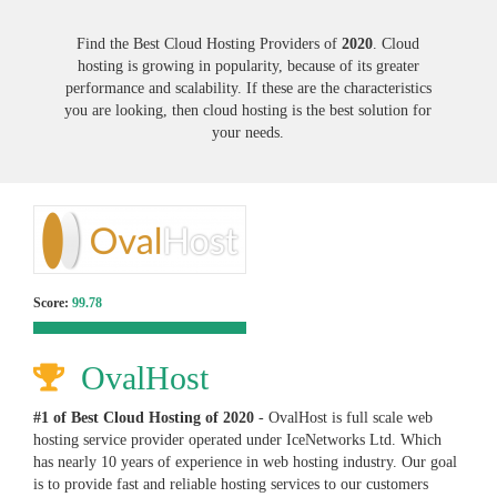
Find the Best Cloud Hosting Providers of
2020
. Cloud
hosting is growing in popularity, because of its greater
performance and scalability. If these are the characteristics
you are looking, then cloud hosting is the best solution for
your needs.
Score:
99.78
OvalHost
#1 of Best Cloud Hosting of
2020
- OvalHost is full scale web
hosting service provider operated under IceNetworks Ltd. Which
has nearly 10 years of experience in web hosting industry. Our goal
is to provide fast and reliable hosting services to our customers