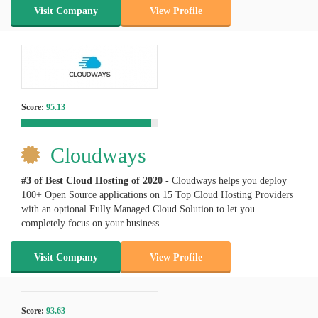
Visit Company
View Profile
Score:
95.13
Cloudways
#3 of Best Cloud Hosting of
2020
- Cloudways helps you deploy
100+ Open Source applications on 15 Top Cloud Hosting Providers
with an optional Fully Managed Cloud Solution to let you
completely focus on your business.
Visit Company
View Profile
Score:
93.63