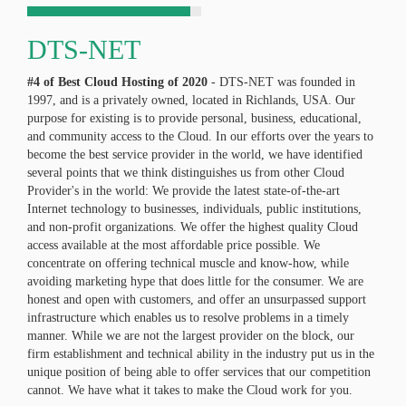
DTS-NET
#4 of Best Cloud Hosting of
2020
- DTS-NET was founded in
1997, and is a privately owned, located in Richlands, USA. Our
purpose for existing is to provide personal, business, educational,
and community access to the Cloud. In our efforts over the years to
become the best service provider in the world, we have identified
several points that we think distinguishes us from other Cloud
Provider's in the world: We provide the latest state-of-the-art
Internet technology to businesses, individuals, public institutions,
and non-profit organizations. We offer the highest quality Cloud
access available at the most affordable price possible. We
concentrate on offering technical muscle and know-how, while
avoiding marketing hype that does little for the consumer. We are
honest and open with customers, and offer an unsurpassed support
infrastructure which enables us to resolve problems in a timely
manner. While we are not the largest provider on the block, our
firm establishment and technical ability in the industry put us in the
unique position of being able to offer services that our competition
cannot. We have what it takes to make the Cloud work for you.