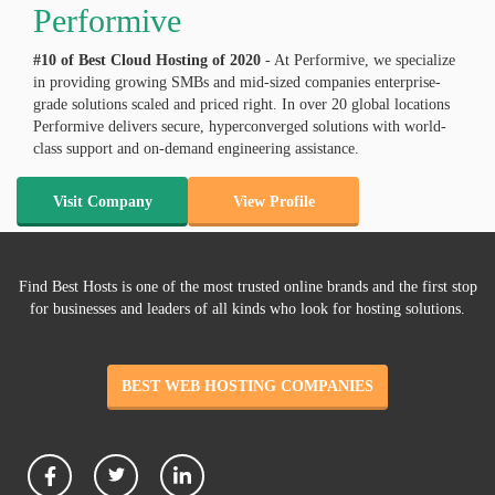
Performive
#10 of Best Cloud Hosting of
2020
- At Performive, we specialize
in providing growing SMBs and mid-sized companies enterprise-
grade solutions scaled and priced right. In over 20 global locations
Performive delivers secure, hyperconverged solutions with world-
class support and on-demand engineering assistance.
Visit Company
View Profile
Find Best Hosts is one of the most trusted online brands and the first stop
for businesses and leaders of all kinds who look for hosting solutions.
BEST WEB HOSTING COMPANIES