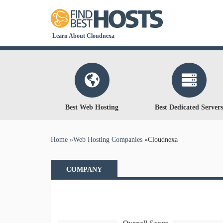
Learn About Cloudnexa
Best Web Hosting
Best Dedicated Servers
You are here
Home
»
Web Hosting Companies
»
Cloudnexa
COMPANY