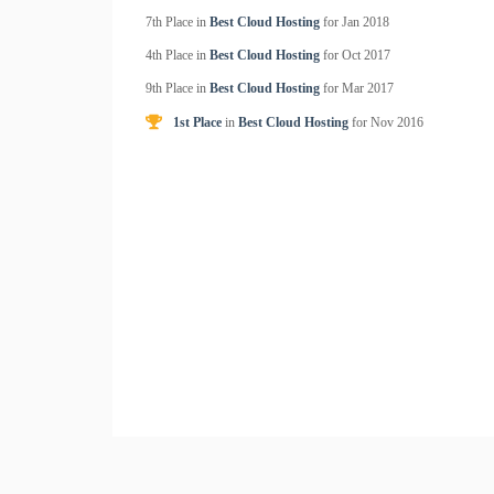
7th Place in
Best Cloud Hosting
for
Jan
2018
4th Place in
Best Cloud Hosting
for
Oct
2017
9th Place in
Best Cloud Hosting
for
Mar
2017
1st Place
in
Best Cloud Hosting
for
Nov
2016