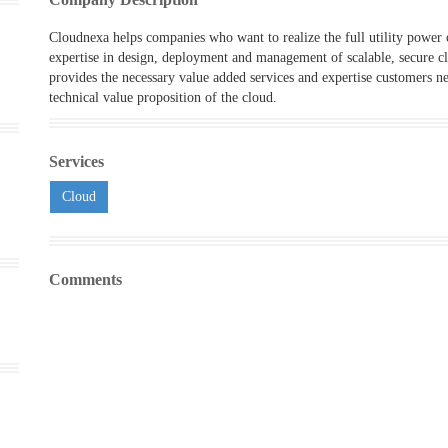
Cloudnexa helps companies who want to realize the full utility power
expertise in design, deployment and management of scalable, secure c
provides the necessary value added services and expertise customers nee
technical value proposition of the cloud.
Services
Cloud
Comments