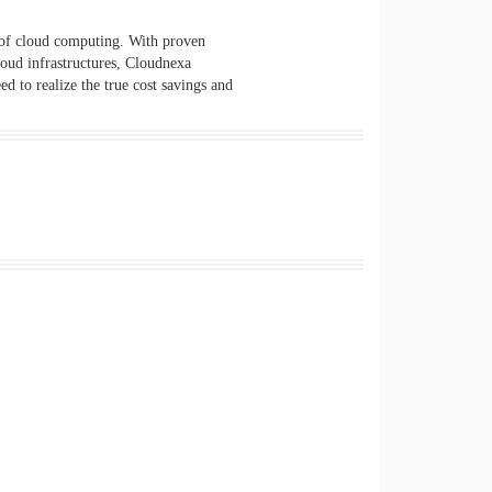
 of cloud computing. With proven
loud infrastructures, Cloudnexa
d to realize the true cost savings and