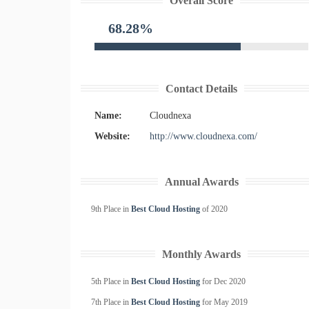
Overall Score
68.28%
Contact Details
Name:
Cloudnexa
Website:
http://www.cloudnexa.com/
Annual Awards
9th Place in
Best Cloud Hosting
of
2020
Monthly Awards
5th Place in
Best Cloud Hosting
for
Dec
2020
7th Place in
Best Cloud Hosting
for
May
2019