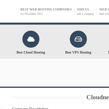
BEST WEB HOSTING COMPANIES
JOIN US
WEB 
for December 2023
add a company
find wh
Best Cloud Hosting
Best VPS Hosting
Cloudne
Company Description