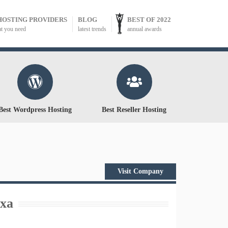
HOSTING PROVIDERS
BLOG
BEST OF 2022
at you need
latest trends
annual awards
Best Wordpress Hosting
Best Reseller Hosting
Visit Company
xa