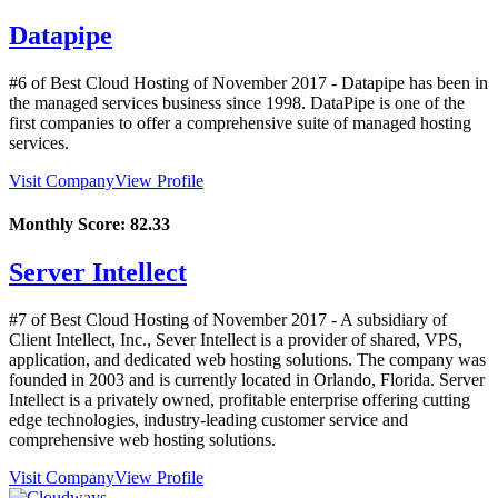
Datapipe
#6 of Best Cloud Hosting of
November
2017
- Datapipe has been in
the managed services business since 1998. DataPipe is one of the
first companies to offer a comprehensive suite of managed hosting
services.
Visit Company
View Profile
Monthly Score:
82.33
Server Intellect
#7 of Best Cloud Hosting of
November
2017
- A subsidiary of
Client Intellect, Inc., Sever Intellect is a provider of shared, VPS,
application, and dedicated web hosting solutions. The company was
founded in 2003 and is currently located in Orlando, Florida. Server
Intellect is a privately owned, profitable enterprise offering cutting
edge technologies, industry-leading customer service and
comprehensive web hosting solutions.
Visit Company
View Profile