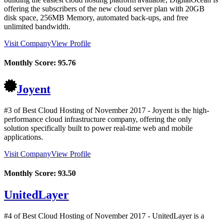
offering the subscribers of the new cloud server plan with 20GB
disk space, 256MB Memory, automated back-ups, and free
unlimited bandwidth.
Visit Company
View Profile
Monthly Score:
95.76
Joyent
#3 of Best Cloud Hosting of
November
2017
- Joyent is the high-
performance cloud infrastructure company, offering the only
solution specifically built to power real-time web and mobile
applications.
Visit Company
View Profile
Monthly Score:
93.50
UnitedLayer
#4 of Best Cloud Hosting of
November
2017
- UnitedLayer is a