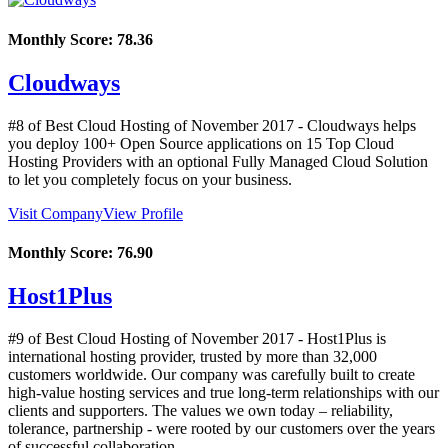
Monthly Score:
78.36
Cloudways
#8 of Best Cloud Hosting of
November
2017
- Cloudways helps
you deploy 100+ Open Source applications on 15 Top Cloud
Hosting Providers with an optional Fully Managed Cloud Solution
to let you completely focus on your business.
Visit Company
View Profile
Monthly Score:
76.90
Host1Plus
#9 of Best Cloud Hosting of
November
2017
- Host1Plus is
international hosting provider, trusted by more than 32,000
customers worldwide. Our company was carefully built to create
high-value hosting services and true long-term relationships with our
clients and supporters. The values we own today – reliability,
tolerance, partnership - were rooted by our customers over the years
of successful collaboration.