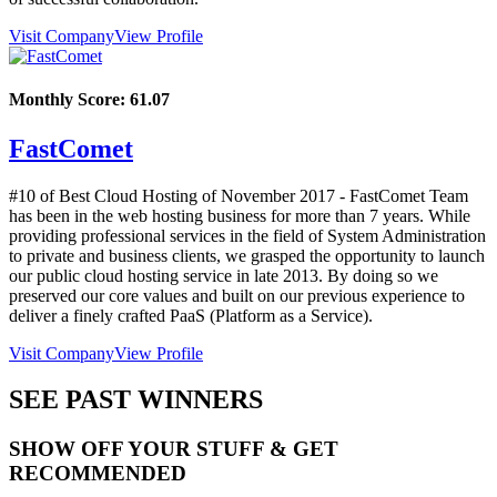
Visit Company
View Profile
Monthly Score:
61.07
FastComet
#10 of Best Cloud Hosting of
November
2017
- FastComet Team
has been in the web hosting business for more than 7 years. While
providing professional services in the field of System Administration
to private and business clients, we grasped the opportunity to launch
our public cloud hosting service in late 2013. By doing so we
preserved our core values and built on our previous experience to
deliver a finely crafted PaaS (Platform as a Service).
Visit Company
View Profile
SEE PAST WINNERS
SHOW OFF YOUR STUFF & GET
RECOMMENDED