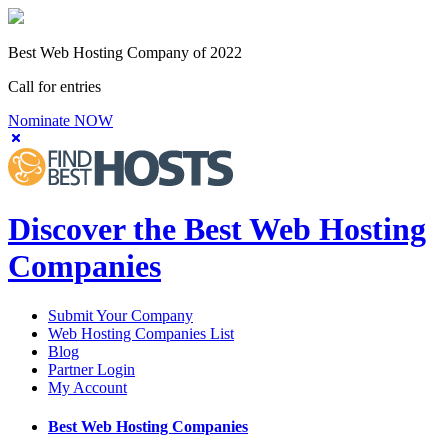
Best Web Hosting Company of 2022
Call for entries
Nominate NOW
Discover the Best Web Hosting
Companies
Submit Your Company
Web Hosting Companies List
Blog
Partner Login
My Account
Best Web Hosting Companies