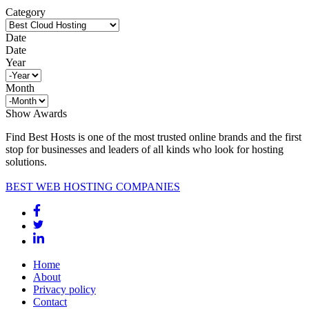
Category
Date
Date
Year
Month
Show Awards
Find Best Hosts is one of the most trusted online brands and the first
stop for businesses and leaders of all kinds who look for hosting
solutions.
BEST WEB HOSTING COMPANIES
Home
About
Privacy policy
Contact