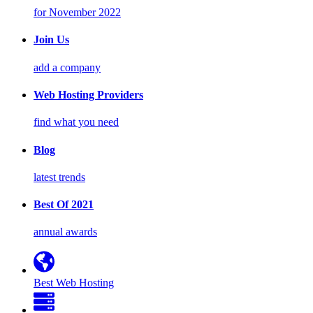
for November 2022
Join Us
add a company
Web Hosting Providers
find what you need
Blog
latest trends
Best Of 2021
annual awards
Best Web Hosting