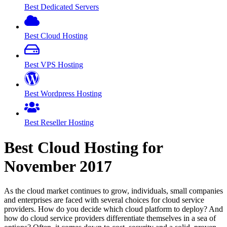
Best Dedicated Servers
Best Cloud Hosting
Best VPS Hosting
Best Wordpress Hosting
Best Reseller Hosting
Best Cloud Hosting for
November
2017
As the cloud market continues to grow, individuals, small companies
and enterprises are faced with several choices for cloud service
providers. How do you decide which cloud platform to deploy? And
how do cloud service providers differentiate themselves in a sea of