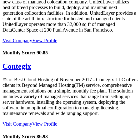
new class of managed colocation company. UnitedLayer utilizes
best of breed processes to build, deploy, and maintain next
generation collocation facilities. In addition, UnitedLayer provides a
state of the art IP infrastructure for hosted and managed clients.
UnitedLayer operates more than 32,000 sq ft of managed
DataCenter Space at 200 Paul Avenue in San Francisco.
Visit Company
View Profile
Monthly Score:
90.85
Contegix
#5 of Best Cloud Hosting of
November
2017
- Contegix LLC offers
clients its Beyond Managed Hosting(TM) service, comprehensive
management solutions on a simple, monthly fee plan. The solution
includes a variety of managed services that range from setting up
server hardware, installing the operating system, deploying the
software in an optimal configuration to managing licensing,
maintenance renewals and wide ranging support.
Visit Company
View Profile
Monthly Score:
86.93