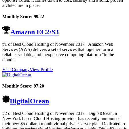
options? Often, it comes down to cost, security and a solid, proven
architecture in place.
Monthly Score:
99.22
Amazon EC2/S3
#1 of Best Cloud Hosting of
November
2017
- Amazon Web
Services (AWS) delivers a set of services that together form a
reliable, scalable, and inexpensive computing platform “in the
cloud”.
Visit Company
View Profile
Monthly Score:
97.20
DigitalOcean
#2 of Best Cloud Hosting of
November
2017
- DigitalOcean, a
New York based Cloud Hosting provider has recently announced
their new $5 dollar a month virtual private server plan. Dedicated to
building the easiest cloud hosting platform available, DigitalOcean is