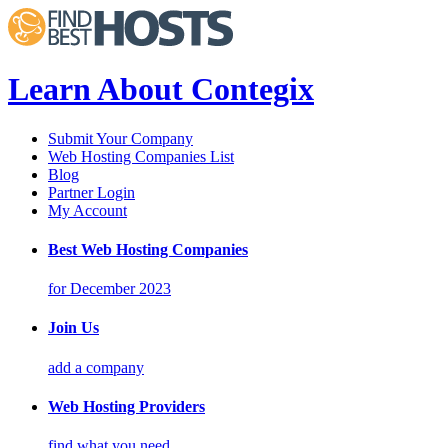
Learn About Contegix
Submit Your Company
Web Hosting Companies List
Blog
Partner Login
My Account
Best Web Hosting Companies
for December 2023
Join Us
add a company
Web Hosting Providers
find what you need