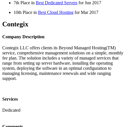
7th Place in
Best Dedicated Servers
for
Jun
2017
10th Place in
Best Cloud Hosting
for
Mar
2017
Contegix
Company Description
Contegix LLC offers clients its Beyond Managed Hosting(TM)
service, comprehensive management solutions on a simple, monthly
fee plan. The solution includes a variety of managed services that
range from setting up server hardware, installing the operating
system, deploying the software in an optimal configuration to
managing licensing, maintenance renewals and wide ranging
support.
Services
Dedicated
Comments