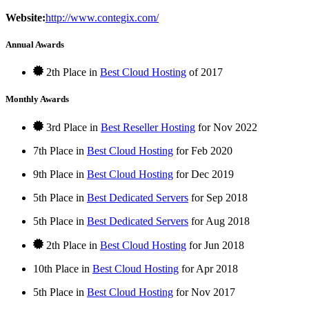
Website:
http://www.contegix.com/
Annual Awards
2th Place in
Best Cloud Hosting
of
2017
Monthly Awards
3rd Place in
Best Reseller Hosting
for
Nov
2022
7th Place in
Best Cloud Hosting
for
Feb
2020
9th Place in
Best Cloud Hosting
for
Dec
2019
5th Place in
Best Dedicated Servers
for
Sep
2018
5th Place in
Best Dedicated Servers
for
Aug
2018
2th Place in
Best Cloud Hosting
for
Jun
2018
10th Place in
Best Cloud Hosting
for
Apr
2018
5th Place in
Best Cloud Hosting
for
Nov
2017