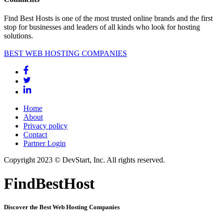
Find Best Hosts is one of the most trusted online brands and the first
stop for businesses and leaders of all kinds who look for hosting
solutions.
BEST WEB HOSTING COMPANIES
Home
About
Privacy policy
Contact
Partner Login
Copyright 2023 © DevStart, Inc. All rights reserved.
FindBestHost
Discover the Best Web Hosting Companies