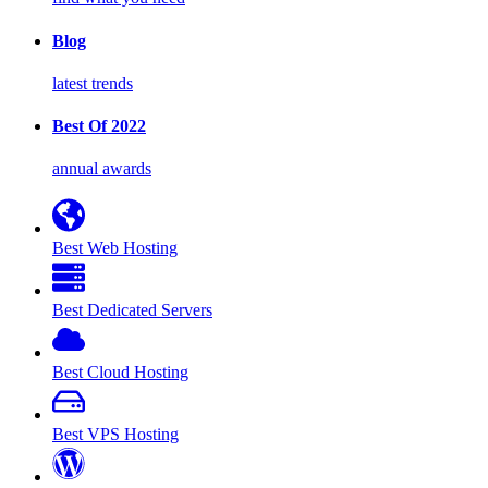
Blog
latest trends
Best Of 2022
annual awards
Best Web Hosting
Best Dedicated Servers
Best Cloud Hosting
Best VPS Hosting