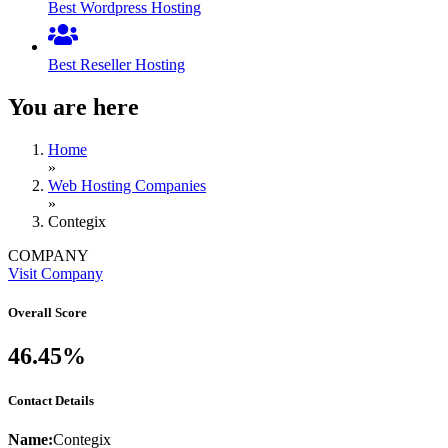
Best Wordpress Hosting
Best Reseller Hosting
You are here
Home
»
Web Hosting Companies
»
Contegix
COMPANY
Visit Company
Overall Score
46.45%
Contact Details
Name:
Contegix