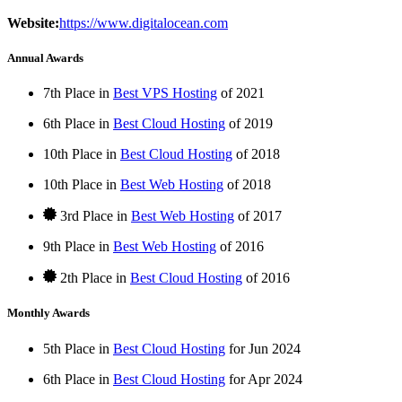
Website:
https://www.digitalocean.com
Annual Awards
7th Place in
Best VPS Hosting
of
2021
6th Place in
Best Cloud Hosting
of
2019
10th Place in
Best Cloud Hosting
of
2018
10th Place in
Best Web Hosting
of
2018
3rd Place in
Best Web Hosting
of
2017
9th Place in
Best Web Hosting
of
2016
2th Place in
Best Cloud Hosting
of
2016
Monthly Awards
5th Place in
Best Cloud Hosting
for
Jun
2024
6th Place in
Best Cloud Hosting
for
Apr
2024