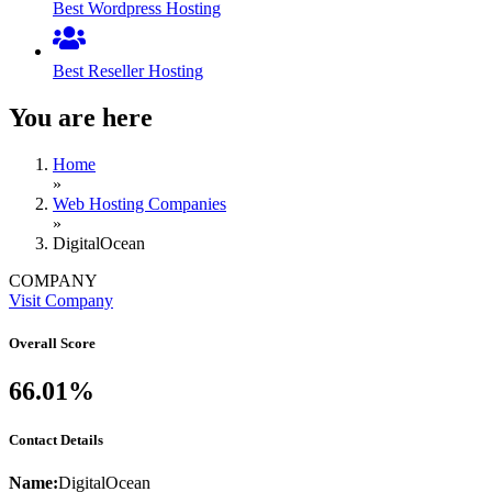
Best Wordpress Hosting
Best Reseller Hosting
You are here
Home
»
Web Hosting Companies
»
DigitalOcean
COMPANY
Visit Company
Overall Score
66.01%
Contact Details
Name:
DigitalOcean