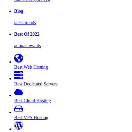
Blog
latest trends
Best Of 2022
annual awards
Best Web Hosting
Best Dedicated Servers
Best Cloud Hosting
Best VPS Hosting