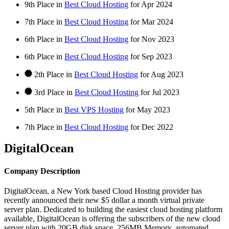
9th Place in
Best Cloud Hosting
for
Apr
2024
7th Place in
Best Cloud Hosting
for
Mar
2024
6th Place in
Best Cloud Hosting
for
Nov
2023
6th Place in
Best Cloud Hosting
for
Sep
2023
2th Place in
Best Cloud Hosting
for
Aug
2023
3rd Place in
Best Cloud Hosting
for
Jul
2023
5th Place in
Best VPS Hosting
for
May
2023
7th Place in
Best Cloud Hosting
for
Dec
2022
DigitalOcean
Company Description
DigitalOcean, a New York based Cloud Hosting provider has
recently announced their new $5 dollar a month virtual private
server plan. Dedicated to building the easiest cloud hosting platform
available, DigitalOcean is offering the subscribers of the new cloud
server plan with 20GB disk space, 256MB Memory, automated