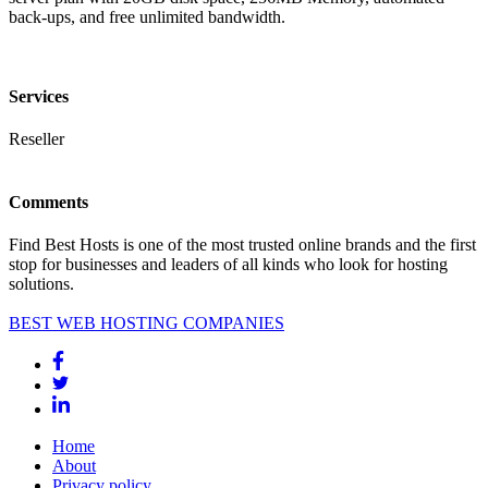
back-ups, and free unlimited bandwidth.
Services
Reseller
Comments
Find Best Hosts is one of the most trusted online brands and the first
stop for businesses and leaders of all kinds who look for hosting
solutions.
BEST WEB HOSTING COMPANIES
Home
About
Privacy policy