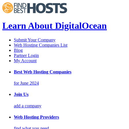
Learn About DigitalOcean
Submit Your Company
Web Hosting Companies List
Blog
Partner Login
My Account
Best Web Hosting Companies
for June 2024
Join Us
add a company
Web Hosting Providers
find what you need