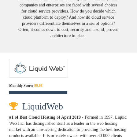
companies and enterprises are faced with several choices
for cloud service providers. How do you decide which
cloud platform to deploy? And how do cloud service
providers differentiate themselves in a sea of options?
Often, it comes down to cost, security and a solid, proven
architecture in place.
Monthly Score:
99.08
LiquidWeb
#1 of Best Cloud Hosting of
April
2019
- Formed in 1997, Liquid
Web Inc. has distinguished itself as a leader in the web hosting
market with an unwavering dedication to providing the best hosting
products available. It is privately owned with over 30,000 clients