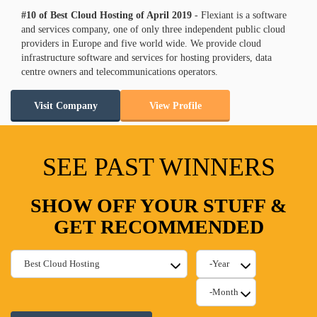
#10 of Best Cloud Hosting of
April
2019
- Flexiant is a software
and services company, one of only three independent public cloud
providers in Europe and five world wide. We provide cloud
infrastructure software and services for hosting providers, data
centre owners and telecommunications operators.
Visit Company
View Profile
SEE PAST WINNERS
SHOW OFF YOUR STUFF &
GET RECOMMENDED