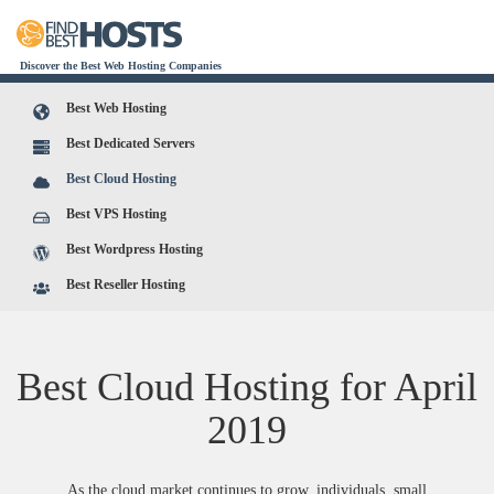
Discover the Best Web Hosting Companies
Best Web Hosting
Best Dedicated Servers
Best Cloud Hosting
Best VPS Hosting
Best Wordpress Hosting
Best Reseller Hosting
Best Cloud Hosting for
April
2019
As the cloud market continues to grow, individuals, small