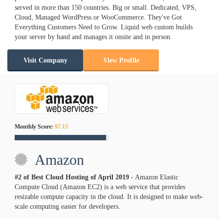
served in more than 150 countries. Big or small. Dedicated, VPS,
Cloud, Managed WordPress or WooCommerce. They've Got
Everything Customers Need to Grow. Liquid web custom builds
your server by hand and manages it onsite and in person.
Visit Company
View Profile
Monthly Score:
97.15
Amazon
#2 of Best Cloud Hosting of
April
2019
- Amazon Elastic
Compute Cloud (Amazon EC2) is a web service that provides
resizable compute capacity in the cloud. It is designed to make web-
scale computing easier for developers.