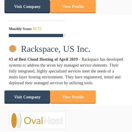
Visit Company
View Profile
Monthly Score:
95.72
Rackspace, US Inc.
#3 of Best Cloud Hosting of
April
2019
- Rackspace has developed
systems to address the seven key managed service elements. Their
fully integrated, highly specialized services meet the needs of a
multi-layer hosting environment. They have engineered, tested and
deployed their managed services by utilizing tools.
Visit Company
View Profile