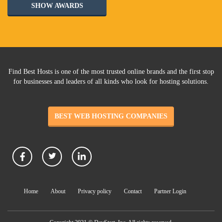
SHOW AWARDS
Find Best Hosts is one of the most trusted online brands and the first stop
for businesses and leaders of all kinds who look for hosting solutions.
BEST WEB HOSTING COMPANIES
Home
About
Privacy policy
Contact
Partner Login