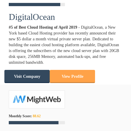
DigitalOcean
#5 of Best Cloud Hosting of
April
2019
- DigitalOcean, a New
York based Cloud Hosting provider has recently announced their
new $5 dollar a month virtual private server plan. Dedicated to
building the easiest cloud hosting platform available, DigitalOcean
is offering the subscribers of the new cloud server plan with 20GB
disk space, 256MB Memory, automated back-ups, and free
unlimited bandwidth.
Visit Company
View Profile
Monthly Score:
88.62