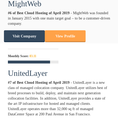
MightWeb
#6 of Best Cloud Hosting of
April
2019
- MightWeb was founded
in January 2015 with one main target goal – to be a customer-driven
company.
Visit Company
View Profile
Monthly Score:
83.11
UnitedLayer
#7 of Best Cloud Hosting of
April
2019
- UnitedLayer is a new
class of managed colocation company. UnitedLayer utilizes best of
breed processes to build, deploy, and maintain next generation
collocation facilities. In addition, UnitedLayer provides a state of
the art IP infrastructure for hosted and managed clients.
UnitedLayer operates more than 32,000 sq ft of managed
DataCenter Space at 200 Paul Avenue in San Francisco.