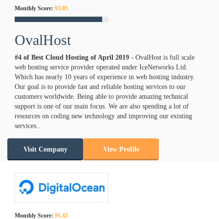
Monthly Score:
93.05
OvalHost
#4 of Best Cloud Hosting of
April
2019
- OvalHost is full scale
web hosting service provider operated under IceNetworks Ltd.
Which has nearly 10 years of experience in web hosting industry.
Our goal is to provide fast and reliable hosting services to our
customers worldwide. Being able to provide amazing technical
support is one of our main focus. We are also spending a lot of
resources on coding new technology and improving our existing
services..
Visit Company
View Profile
Monthly Score:
91.42