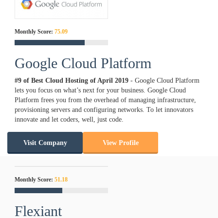
Monthly Score:
75.09
Google Cloud Platform
#9 of Best Cloud Hosting of
April
2019
- Google Cloud Platform
lets you focus on what’s next for your business. Google Cloud
Platform frees you from the overhead of managing infrastructure,
provisioning servers and configuring networks. To let innovators
innovate and let coders, well, just code.
Visit Company
View Profile
Monthly Score:
51.18
Flexiant