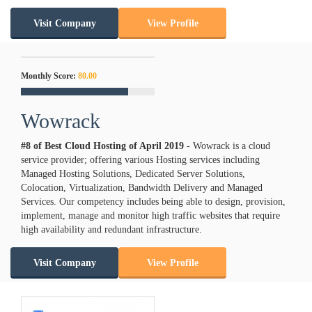
Visit Company
View Profile
Monthly Score:
80.00
Wowrack
#8 of Best Cloud Hosting of
April
2019
- Wowrack is a cloud
service provider; offering various Hosting services including
Managed Hosting Solutions, Dedicated Server Solutions,
Colocation, Virtualization, Bandwidth Delivery and Managed
Services. Our competency includes being able to design, provision,
implement, manage and monitor high traffic websites that require
high availability and redundant infrastructure.
Visit Company
View Profile