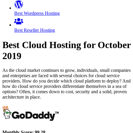
Best Wordpress Hosting
Best Reseller Hosting
Best Cloud Hosting for
October
2019
As the cloud market continues to grow, individuals, small companies
and enterprises are faced with several choices for cloud service
providers. How do you decide which cloud platform to deploy? And
how do cloud service providers differentiate themselves in a sea of
options? Often, it comes down to cost, security and a solid, proven
architecture in place.
Monthly Score:
99.28