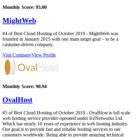
Monthly Score:
93.00
MightWeb
#4 of Best Cloud Hosting of
October
2019
- MightWeb was
founded in January 2015 with one main target goal – to be a
customer-driven company.
Visit Company
View Profile
Monthly Score:
90.94
OvalHost
#5 of Best Cloud Hosting of
October
2019
- OvalHost is full scale
web hosting service provider operated under IceNetworks Ltd.
Which has nearly 10 years of experience in web hosting industry.
Our goal is to provide fast and reliable hosting services to our
customers worldwide. Being able to provide amazing technical