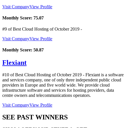
Visit Company
View Profile
Monthly Score:
75.07
#9 of Best Cloud Hosting of
October
2019
-
Visit Company
View Profile
Monthly Score:
50.87
Flexiant
#10 of Best Cloud Hosting of
October
2019
- Flexiant is a software
and services company, one of only three independent public cloud
providers in Europe and five world wide. We provide cloud
infrastructure software and services for hosting providers, data
centre owners and telecommunications operators.
Visit Company
View Profile
SEE PAST WINNERS