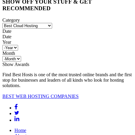
SHOW OFF YOUR STUFF & GET
RECOMMENDED
Category
Date
Date
Year
Month
Show Awards
Find Best Hosts is one of the most trusted online brands and the first
stop for businesses and leaders of all kinds who look for hosting
solutions.
BEST WEB HOSTING COMPANIES
Home