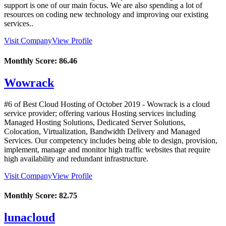
support is one of our main focus. We are also spending a lot of
resources on coding new technology and improving our existing
services..
Visit Company
View Profile
Monthly Score:
86.46
Wowrack
#6 of Best Cloud Hosting of
October
2019
- Wowrack is a cloud
service provider; offering various Hosting services including
Managed Hosting Solutions, Dedicated Server Solutions,
Colocation, Virtualization, Bandwidth Delivery and Managed
Services. Our competency includes being able to design, provision,
implement, manage and monitor high traffic websites that require
high availability and redundant infrastructure.
Visit Company
View Profile
Monthly Score:
82.75
lunacloud