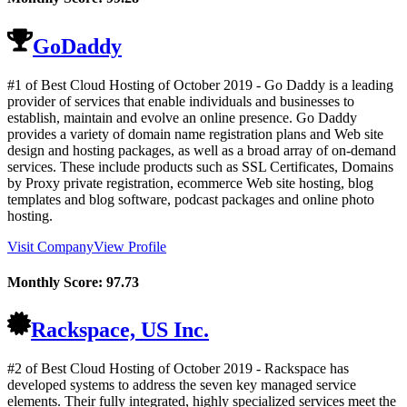
GoDaddy
#1 of Best Cloud Hosting of
October
2019
- Go Daddy is a leading
provider of services that enable individuals and businesses to
establish, maintain and evolve an online presence. Go Daddy
provides a variety of domain name registration plans and Web site
design and hosting packages, as well as a broad array of on-demand
services. These include products such as SSL Certificates, Domains
by Proxy private registration, ecommerce Web site hosting, blog
templates and blog software, podcast packages and online photo
hosting.
Visit Company
View Profile
Monthly Score:
97.73
Rackspace, US Inc.
#2 of Best Cloud Hosting of
October
2019
- Rackspace has
developed systems to address the seven key managed service
elements. Their fully integrated, highly specialized services meet the