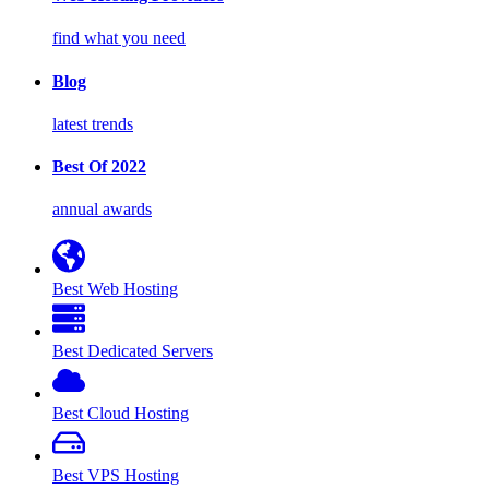
find what you need
Blog
latest trends
Best Of 2022
annual awards
Best Web Hosting
Best Dedicated Servers
Best Cloud Hosting
Best VPS Hosting