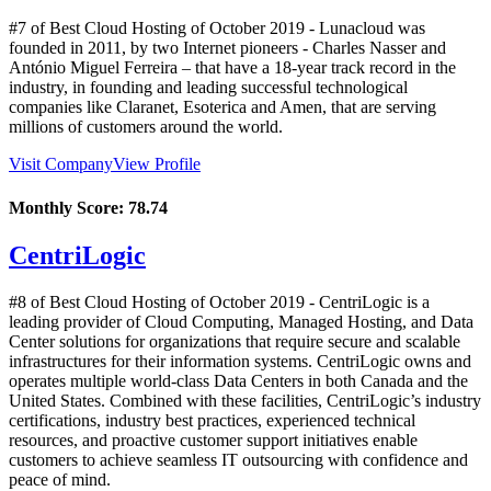
#7 of Best Cloud Hosting of
October
2019
- Lunacloud was
founded in 2011, by two Internet pioneers - Charles Nasser and
António Miguel Ferreira – that have a 18-year track record in the
industry, in founding and leading successful technological
companies like Claranet, Esoterica and Amen, that are serving
millions of customers around the world.
Visit Company
View Profile
Monthly Score:
78.74
CentriLogic
#8 of Best Cloud Hosting of
October
2019
- CentriLogic is a
leading provider of Cloud Computing, Managed Hosting, and Data
Center solutions for organizations that require secure and scalable
infrastructures for their information systems. CentriLogic owns and
operates multiple world-class Data Centers in both Canada and the
United States. Combined with these facilities, CentriLogic’s industry
certifications, industry best practices, experienced technical
resources, and proactive customer support initiatives enable
customers to achieve seamless IT outsourcing with confidence and
peace of mind.