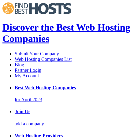
Discover the Best Web Hosting
Companies
Submit Your Company
Web Hosting Companies List
Blog
Partner Login
My Account
Best Web Hosting Companies
for April 2023
Join Us
add a company
Web Hosting Providers