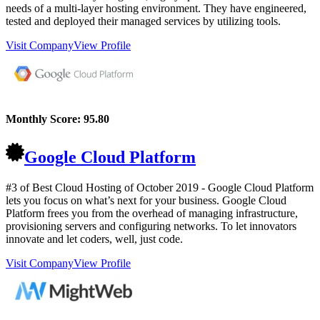
needs of a multi-layer hosting environment. They have engineered,
tested and deployed their managed services by utilizing tools.
Visit Company
View Profile
Monthly Score:
95.80
Google Cloud Platform
#3 of Best Cloud Hosting of
October
2019
- Google Cloud Platform
lets you focus on what’s next for your business. Google Cloud
Platform frees you from the overhead of managing infrastructure,
provisioning servers and configuring networks. To let innovators
innovate and let coders, well, just code.
Visit Company
View Profile