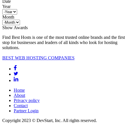
Date
Year
Month
Show Awards
Find Best Hosts is one of the most trusted online brands and the first
stop for businesses and leaders of all kinds who look for hosting
solutions.
BEST WEB HOSTING COMPANIES
Home
About
Privacy policy
Contact
Partner Login
Copyright 2023 © DevStart, Inc. All rights reserved.