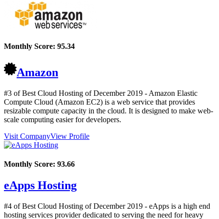
Monthly Score:
95.34
Amazon
#3 of Best Cloud Hosting of
December
2019
- Amazon Elastic
Compute Cloud (Amazon EC2) is a web service that provides
resizable compute capacity in the cloud. It is designed to make web-
scale computing easier for developers.
Visit Company
View Profile
Monthly Score:
93.66
eApps Hosting
#4 of Best Cloud Hosting of
December
2019
- eApps is a high end
hosting services provider dedicated to serving the need for heavy