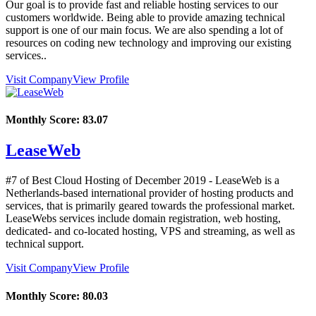
Our goal is to provide fast and reliable hosting services to our
customers worldwide. Being able to provide amazing technical
support is one of our main focus. We are also spending a lot of
resources on coding new technology and improving our existing
services..
Visit Company
View Profile
Monthly Score:
83.07
LeaseWeb
#7 of Best Cloud Hosting of
December
2019
- LeaseWeb is a
Netherlands-based international provider of hosting products and
services, that is primarily geared towards the professional market.
LeaseWebs services include domain registration, web hosting,
dedicated- and co-located hosting, VPS and streaming, as well as
technical support.
Visit Company
View Profile
Monthly Score:
80.03