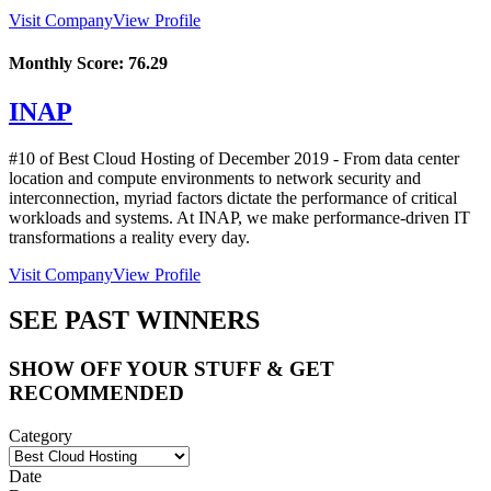
Visit Company
View Profile
Monthly Score:
76.29
INAP
#10 of Best Cloud Hosting of
December
2019
- From data center
location and compute environments to network security and
interconnection, myriad factors dictate the performance of critical
workloads and systems. At INAP, we make performance-driven IT
transformations a reality every day.
Visit Company
View Profile
SEE PAST WINNERS
SHOW OFF YOUR STUFF & GET
RECOMMENDED
Category
Date