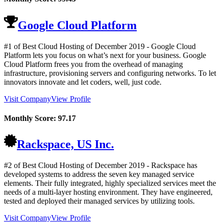
Google Cloud Platform
#1 of Best Cloud Hosting of
December
2019
- Google Cloud
Platform lets you focus on what’s next for your business. Google
Cloud Platform frees you from the overhead of managing
infrastructure, provisioning servers and configuring networks. To let
innovators innovate and let coders, well, just code.
Visit Company
View Profile
Monthly Score:
97.17
Rackspace, US Inc.
#2 of Best Cloud Hosting of
December
2019
- Rackspace has
developed systems to address the seven key managed service
elements. Their fully integrated, highly specialized services meet the
needs of a multi-layer hosting environment. They have engineered,
tested and deployed their managed services by utilizing tools.
Visit Company
View Profile