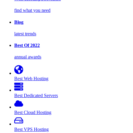
find what you need
Blog
latest trends
Best Of 2022
annual awards
Best Web Hosting
Best Dedicated Servers
Best Cloud Hosting
Best VPS Hosting