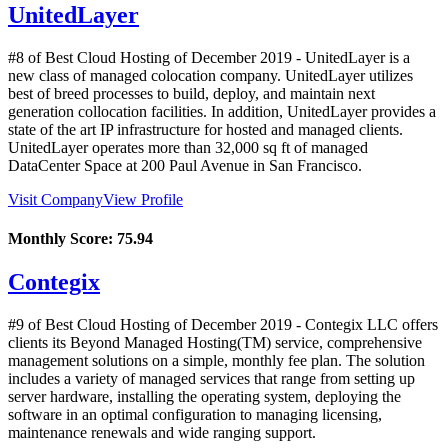
UnitedLayer
#8 of Best Cloud Hosting of
December
2019
- UnitedLayer is a
new class of managed colocation company. UnitedLayer utilizes
best of breed processes to build, deploy, and maintain next
generation collocation facilities. In addition, UnitedLayer provides a
state of the art IP infrastructure for hosted and managed clients.
UnitedLayer operates more than 32,000 sq ft of managed
DataCenter Space at 200 Paul Avenue in San Francisco.
Visit Company
View Profile
Monthly Score:
75.94
Contegix
#9 of Best Cloud Hosting of
December
2019
- Contegix LLC offers
clients its Beyond Managed Hosting(TM) service, comprehensive
management solutions on a simple, monthly fee plan. The solution
includes a variety of managed services that range from setting up
server hardware, installing the operating system, deploying the
software in an optimal configuration to managing licensing,
maintenance renewals and wide ranging support.