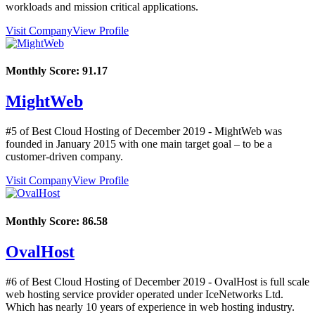
workloads and mission critical applications.
Visit Company
View Profile
Monthly Score:
91.17
MightWeb
#5 of Best Cloud Hosting of
December
2019
- MightWeb was
founded in January 2015 with one main target goal – to be a
customer-driven company.
Visit Company
View Profile
Monthly Score:
86.58
OvalHost
#6 of Best Cloud Hosting of
December
2019
- OvalHost is full scale
web hosting service provider operated under IceNetworks Ltd.
Which has nearly 10 years of experience in web hosting industry.