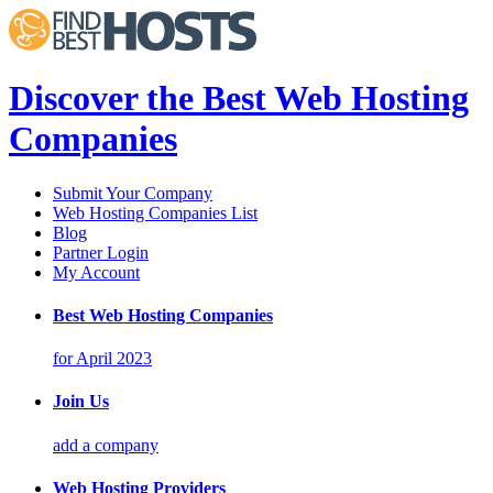
Discover the Best Web Hosting
Companies
Submit Your Company
Web Hosting Companies List
Blog
Partner Login
My Account
Best Web Hosting Companies
for April 2023
Join Us
add a company
Web Hosting Providers