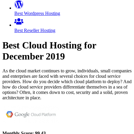
Best Wordpress Hosting
Best Reseller Hosting
Best Cloud Hosting for
December
2019
As the cloud market continues to grow, individuals, small companies
and enterprises are faced with several choices for cloud service
providers. How do you decide which cloud platform to deploy? And
how do cloud service providers differentiate themselves in a sea of
options? Often, it comes down to cost, security and a solid, proven
architecture in place.
Monthly Score:
99.43