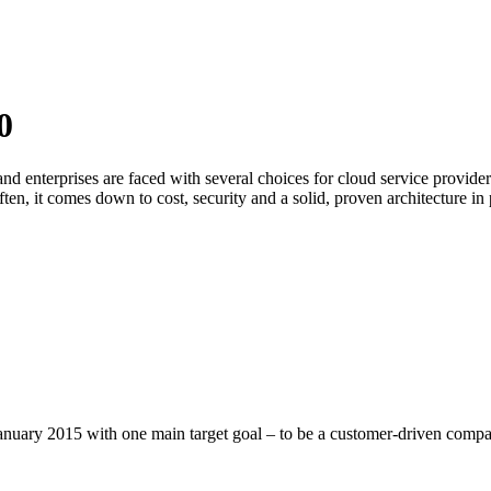
0
and enterprises are faced with several choices for cloud service prov
ften, it comes down to cost, security and a solid, proven architecture in 
uary 2015 with one main target goal – to be a customer-driven compa