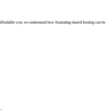
affordable cost, we understand how frustrating shared hosting can be