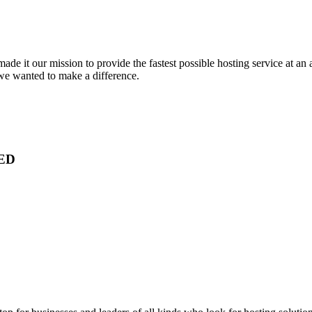
e it our mission to provide the fastest possible hosting service at an 
 we wanted to make a difference.
ED