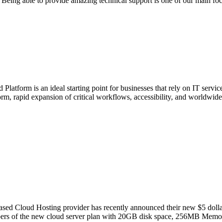
. Being able to provide amazing technical support is one of our main f
 Platform is an ideal starting point for businesses that rely on IT serv
rm, rapid expansion of critical workflows, accessibility, and worldwide
ed Cloud Hosting provider has recently announced their new $5 dollar a
cribers of the new cloud server plan with 20GB disk space, 256MB Memo