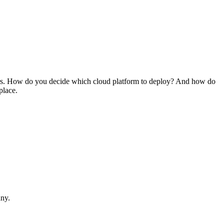
iders. How do you decide which cloud platform to deploy? And how do
place.
ny.