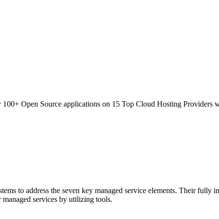
100+ Open Source applications on 15 Top Cloud Hosting Providers wi
ems to address the seven key managed service elements. Their fully inte
 managed services by utilizing tools.