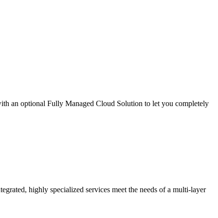
th an optional Fully Managed Cloud Solution to let you completely
grated, highly specialized services meet the needs of a multi-layer