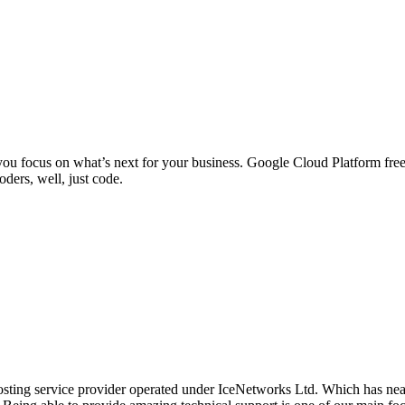
ou focus on what’s next for your business. Google Cloud Platform free
ders, well, just code.
osting service provider operated under IceNetworks Ltd. Which has near