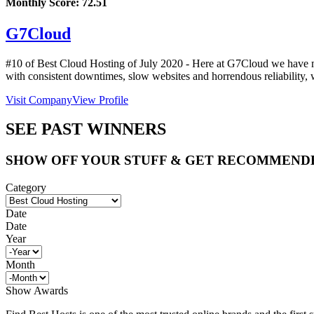
Monthly Score:
72.51
G7Cloud
#10 of Best Cloud Hosting of
July
2020
- Here at G7Cloud we have mad
with consistent downtimes, slow websites and horrendous reliability,
Visit Company
View Profile
SEE PAST WINNERS
SHOW OFF YOUR STUFF & GET RECOMMEND
Category
Date
Date
Year
Month
Show Awards