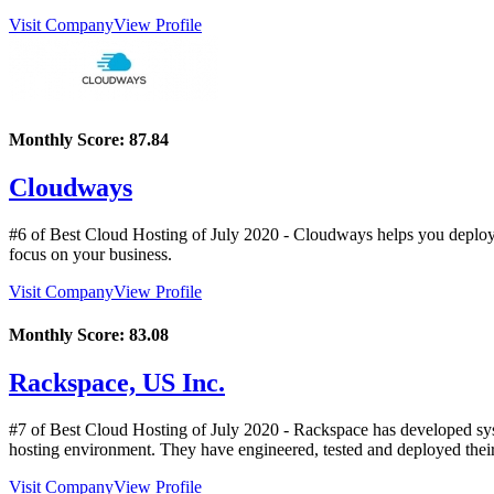
Visit Company
View Profile
Monthly Score:
87.84
Cloudways
#6 of Best Cloud Hosting of
July
2020
- Cloudways helps you deploy 
focus on your business.
Visit Company
View Profile
Monthly Score:
83.08
Rackspace, US Inc.
#7 of Best Cloud Hosting of
July
2020
- Rackspace has developed syst
hosting environment. They have engineered, tested and deployed their
Visit Company
View Profile