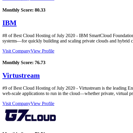
Monthly Score:
80.33
IBM
#8 of Best Cloud Hosting of
July
2020
- IBM SmartCloud Foundation i
systems—for quickly building and scaling private clouds and hybrid c
Visit Company
View Profile
Monthly Score:
76.73
Virtustream
#9 of Best Cloud Hosting of
July
2020
- Virtustream is the leading E
web-scale applications to run in the cloud—whether private, virtual pr
Visit Company
View Profile