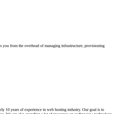
s you from the overhead of managing infrastructure, provisioning
ly 10 years of experience in web hosting industry. Our goal is to