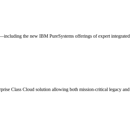
—including the new IBM PureSystems offerings of expert integrated
rprise Class Cloud solution allowing both mission-critical legacy and