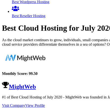
Best Wordpress Hosting
Best Reseller Hosting
Best Cloud Hosting for
July
202
As the cloud market continues to grow, individuals, small companies 
cloud service providers differentiate themselves in a sea of options? O
Monthly Score:
99.50
MightWeb
#1 of Best Cloud Hosting of
July
2020
- MightWeb was founded in Jan
Visit Company
View Profile