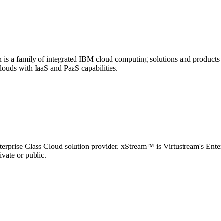
s a family of integrated IBM cloud computing solutions and products
louds with IaaS and PaaS capabilities.
nterprise Class Cloud solution provider. xStream™ is Virtustream's Ente
ivate or public.