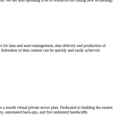
ocus. We are also spending a lot of resources on coding new technology
ices for data and asset management, data delivery and production of
 federation of data content can be quickly and easily achieved.
 month virtual private server plan. Dedicated to building the easiest
ry, automated back-ups, and free unlimited bandwidth.