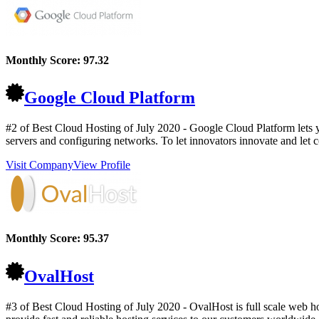
Monthly Score:
97.32
Google Cloud Platform
#2 of Best Cloud Hosting of
July
2020
- Google Cloud Platform lets y
servers and configuring networks. To let innovators innovate and let co
Visit Company
View Profile
Monthly Score:
95.37
OvalHost
#3 of Best Cloud Hosting of
July
2020
- OvalHost is full scale web h