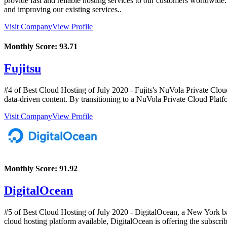
provide fast and reliable hosting services to our customers worldwide
and improving our existing services..
Visit Company
View Profile
Monthly Score:
93.71
Fujitsu
#4 of Best Cloud Hosting of
July
2020
- Fujits's NuVola Private Cloud
data-driven content. By transitioning to a NuVola Private Cloud Platfo
Visit Company
View Profile
Monthly Score:
91.92
DigitalOcean
#5 of Best Cloud Hosting of
July
2020
- DigitalOcean, a New York bas
cloud hosting platform available, DigitalOcean is offering the subs