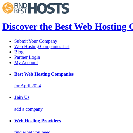
Discover the Best Web Hosting
Submit Your Company
Web Hosting Companies List
Blog
Partner Login
My Account
Best Web Hosting Companies
for April 2024
Join Us
add a company
Web Hosting Providers
find what you need