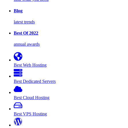
Blog
latest trends
Best Of 2022
annual awards
Best Web Hosting
Best Dedicated Servers
Best Cloud Hosting
Best VPS Hosting