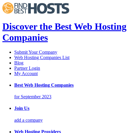
Discover the Best Web Hosting
Companies
Submit Your Company
Web Hosting Companies List
Blog
Partner Login
My Account
Best Web Hosting Companies
for September 2023
Join Us
add a company
Web Hosting Providers