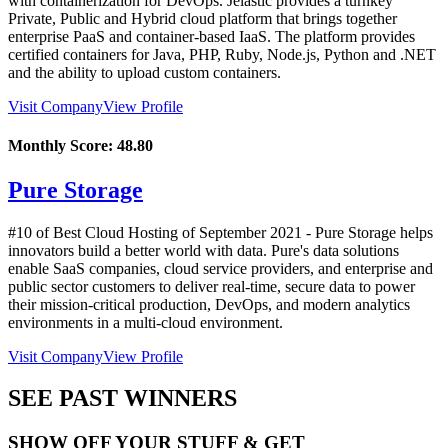
with containerization for DevOps. Jelastic provides a turnkey
Private, Public and Hybrid cloud platform that brings together
enterprise PaaS and container-based IaaS. The platform provides
certified containers for Java, PHP, Ruby, Node.js, Python and .NET
and the ability to upload custom containers.
Visit Company
View Profile
Monthly Score:
48.80
Pure Storage
#10 of Best Cloud Hosting of
September
2021
- Pure Storage helps
innovators build a better world with data. Pure's data solutions
enable SaaS companies, cloud service providers, and enterprise and
public sector customers to deliver real-time, secure data to power
their mission-critical production, DevOps, and modern analytics
environments in a multi-cloud environment.
Visit Company
View Profile
SEE PAST WINNERS
SHOW OFF YOUR STUFF & GET