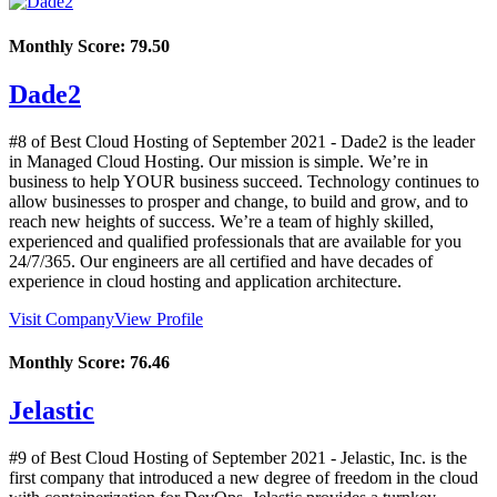
Monthly Score:
79.50
Dade2
#8 of Best Cloud Hosting of
September
2021
- Dade2 is the leader
in Managed Cloud Hosting. Our mission is simple. We’re in
business to help YOUR business succeed. Technology continues to
allow businesses to prosper and change, to build and grow, and to
reach new heights of success. We’re a team of highly skilled,
experienced and qualified professionals that are available for you
24/7/365. Our engineers are all certified and have decades of
experience in cloud hosting and application architecture.
Visit Company
View Profile
Monthly Score:
76.46
Jelastic
#9 of Best Cloud Hosting of
September
2021
- Jelastic, Inc. is the
first company that introduced a new degree of freedom in the cloud