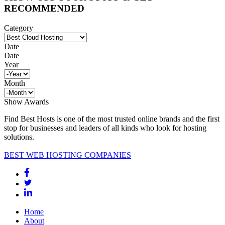
RECOMMENDED
Category
Date
Date
Year
Month
Show Awards
Find Best Hosts is one of the most trusted online brands and the first
stop for businesses and leaders of all kinds who look for hosting
solutions.
BEST WEB HOSTING COMPANIES
Home
About