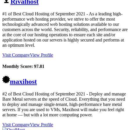
Rivalhost
#1 of Best Cloud Hosting of
September
2021
- As a leading high-
performance web hosting provider, we strive to offer the most
technologically advanced web hosting solutions available to our
customers across the world. Security, reliability, and performance are
at the core of our hosting operations to ensure each site and/or
application hosted on our servers is highly secured and performs at
an optimum level.
Visit Company
View Profile
Monthly Score:
97.81
maxihost
#2 of Best Cloud Hosting of
September
2021
- Deploy and manage
Bare Metal servers at the speed of Cloud. Everything that you need
to deploy and manage single-tenant, high-performance bare metal
servers. If you are used to VMs, Maxihost will make you feel right
at home — but with a lot more computing power.
Visit Company
View Profile