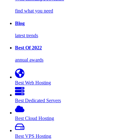
find what you need
Blog
latest trends
Best Of 2022
annual awards
Best Web Hosting
Best Dedicated Servers
Best Cloud Hosting
Best VPS Hosting