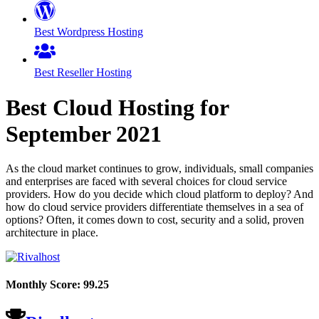
Best Wordpress Hosting
Best Reseller Hosting
Best Cloud Hosting for
September
2021
As the cloud market continues to grow, individuals, small companies
and enterprises are faced with several choices for cloud service
providers. How do you decide which cloud platform to deploy? And
how do cloud service providers differentiate themselves in a sea of
options? Often, it comes down to cost, security and a solid, proven
architecture in place.
Monthly Score:
99.25