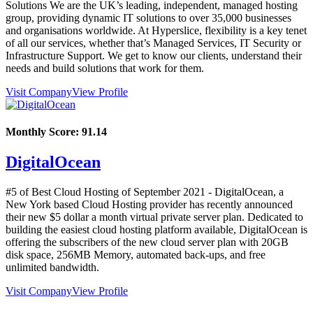
Solutions We are the UK’s leading, independent, managed hosting
group, providing dynamic IT solutions to over 35,000 businesses
and organisations worldwide. At Hyperslice, flexibility is a key tenet
of all our services, whether that’s Managed Services, IT Security or
Infrastructure Support. We get to know our clients, understand their
needs and build solutions that work for them.
Visit Company
View Profile
Monthly Score:
91.14
DigitalOcean
#5 of Best Cloud Hosting of
September
2021
- DigitalOcean, a
New York based Cloud Hosting provider has recently announced
their new $5 dollar a month virtual private server plan. Dedicated to
building the easiest cloud hosting platform available, DigitalOcean is
offering the subscribers of the new cloud server plan with 20GB
disk space, 256MB Memory, automated back-ups, and free
unlimited bandwidth.
Visit Company
View Profile