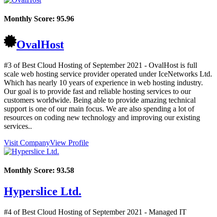
Monthly Score:
95.96
OvalHost
#3 of Best Cloud Hosting of
September
2021
- OvalHost is full
scale web hosting service provider operated under IceNetworks Ltd.
Which has nearly 10 years of experience in web hosting industry.
Our goal is to provide fast and reliable hosting services to our
customers worldwide. Being able to provide amazing technical
support is one of our main focus. We are also spending a lot of
resources on coding new technology and improving our existing
services..
Visit Company
View Profile
Monthly Score:
93.58
Hyperslice Ltd.
#4 of Best Cloud Hosting of
September
2021
- Managed IT