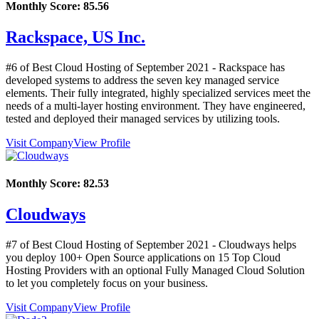
Monthly Score:
85.56
Rackspace, US Inc.
#6 of Best Cloud Hosting of
September
2021
- Rackspace has
developed systems to address the seven key managed service
elements. Their fully integrated, highly specialized services meet the
needs of a multi-layer hosting environment. They have engineered,
tested and deployed their managed services by utilizing tools.
Visit Company
View Profile
Monthly Score:
82.53
Cloudways
#7 of Best Cloud Hosting of
September
2021
- Cloudways helps
you deploy 100+ Open Source applications on 15 Top Cloud
Hosting Providers with an optional Fully Managed Cloud Solution
to let you completely focus on your business.
Visit Company
View Profile