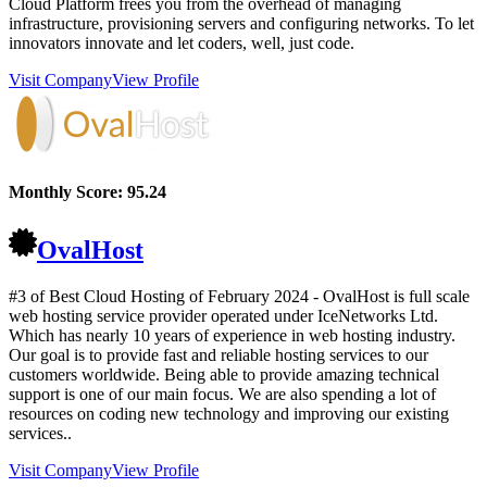
Cloud Platform frees you from the overhead of managing
infrastructure, provisioning servers and configuring networks. To let
innovators innovate and let coders, well, just code.
Visit Company
View Profile
Monthly Score:
95.24
OvalHost
#3 of Best Cloud Hosting of
February
2024
- OvalHost is full scale
web hosting service provider operated under IceNetworks Ltd.
Which has nearly 10 years of experience in web hosting industry.
Our goal is to provide fast and reliable hosting services to our
customers worldwide. Being able to provide amazing technical
support is one of our main focus. We are also spending a lot of
resources on coding new technology and improving our existing
services..
Visit Company
View Profile