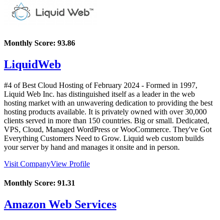
Monthly Score:
93.86
LiquidWeb
#4 of Best Cloud Hosting of
February
2024
- Formed in 1997,
Liquid Web Inc. has distinguished itself as a leader in the web
hosting market with an unwavering dedication to providing the best
hosting products available. It is privately owned with over 30,000
clients served in more than 150 countries. Big or small. Dedicated,
VPS, Cloud, Managed WordPress or WooCommerce. They've Got
Everything Customers Need to Grow. Liquid web custom builds
your server by hand and manages it onsite and in person.
Visit Company
View Profile
Monthly Score:
91.31
Amazon Web Services