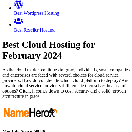
Best Wordpress Hosting
Best Reseller Hosting
Best Cloud Hosting for
February
2024
As the cloud market continues to grow, individuals, small companies
and enterprises are faced with several choices for cloud service
providers. How do you decide which cloud platform to deploy? And
how do cloud service providers differentiate themselves in a sea of
options? Often, it comes down to cost, security and a solid, proven
architecture in place.
Monthly Score:
99.86