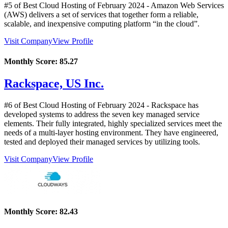
#5 of Best Cloud Hosting of
February
2024
- Amazon Web Services
(AWS) delivers a set of services that together form a reliable,
scalable, and inexpensive computing platform “in the cloud”.
Visit Company
View Profile
Monthly Score:
85.27
Rackspace, US Inc.
#6 of Best Cloud Hosting of
February
2024
- Rackspace has
developed systems to address the seven key managed service
elements. Their fully integrated, highly specialized services meet the
needs of a multi-layer hosting environment. They have engineered,
tested and deployed their managed services by utilizing tools.
Visit Company
View Profile
Monthly Score:
82.43