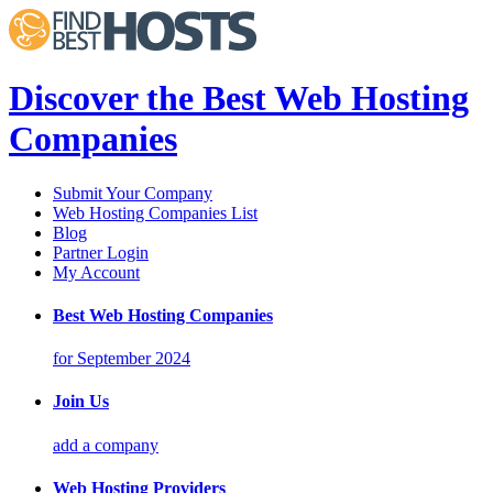
Discover the Best Web Hosting
Companies
Submit Your Company
Web Hosting Companies List
Blog
Partner Login
My Account
Best Web Hosting Companies
for September 2024
Join Us
add a company
Web Hosting Providers