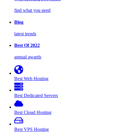
find what you need
Blog
latest trends
Best Of 2022
annual awards
Best Web Hosting
Best Dedicated Servers
Best Cloud Hosting
Best VPS Hosting