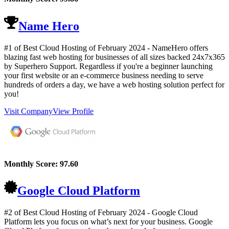
Name Hero
#1 of Best Cloud Hosting of
February
2024
- NameHero offers
blazing fast web hosting for businesses of all sizes backed 24x7x365
by Superhero Support. Regardless if you're a beginner launching
your first website or an e-commerce business needing to serve
hundreds of orders a day, we have a web hosting solution perfect for
you!
Visit Company
View Profile
Monthly Score:
97.60
Google Cloud Platform
#2 of Best Cloud Hosting of
February
2024
- Google Cloud
Platform lets you focus on what’s next for your business. Google