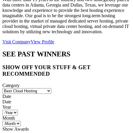
data centers in Atlanta, Georgia and Dallas, Texas, we leverage our
knowledge and experience to provide the best hosting experience
imaginable. Our goal is to be the strongest long-term hosting
provider in the market of managed dedicated server hosting, private
cloud hosting, virtual private data center hosting, and on-demand IT
solutions by utilizing new technology and innovation.
Visit Company
View Profile
SEE PAST WINNERS
SHOW OFF YOUR STUFF & GET
RECOMMENDED
Category
Date
Date
Year
Month
Show Awards