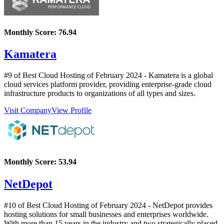
Monthly Score:
76.94
Kamatera
#9 of Best Cloud Hosting of
February
2024
- Kamatera is a global
cloud services platform provider, providing enterprise-grade cloud
infrastructure products to organizations of all types and sizes.
Visit Company
View Profile
Monthly Score:
53.94
NetDepot
#10 of Best Cloud Hosting of
February
2024
- NetDepot provides
hosting solutions for small businesses and enterprises worldwide.
With more than 15 years in the industry and two strategically placed