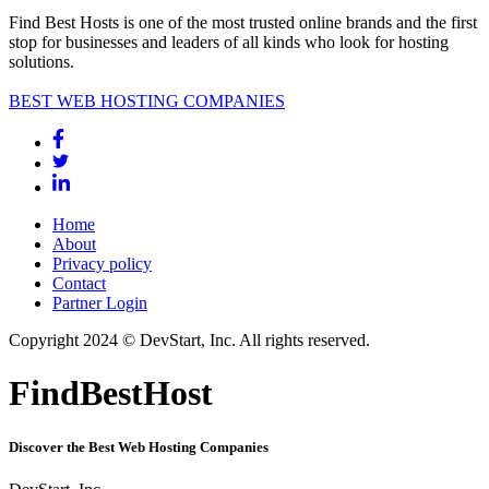
Find Best Hosts is one of the most trusted online brands and the first
stop for businesses and leaders of all kinds who look for hosting
solutions.
BEST WEB HOSTING COMPANIES
Home
About
Privacy policy
Contact
Partner Login
Copyright 2024 © DevStart, Inc. All rights reserved.
FindBestHost
Discover the Best Web Hosting Companies