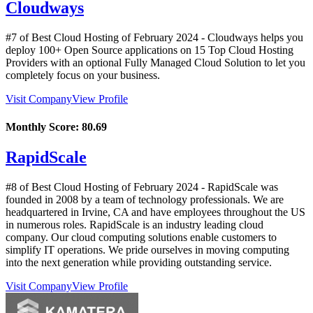
Cloudways
#7 of Best Cloud Hosting of
February
2024
- Cloudways helps you
deploy 100+ Open Source applications on 15 Top Cloud Hosting
Providers with an optional Fully Managed Cloud Solution to let you
completely focus on your business.
Visit Company
View Profile
Monthly Score:
80.69
RapidScale
#8 of Best Cloud Hosting of
February
2024
- RapidScale was
founded in 2008 by a team of technology professionals. We are
headquartered in Irvine, CA and have employees throughout the US
in numerous roles. RapidScale is an industry leading cloud
company. Our cloud computing solutions enable customers to
simplify IT operations. We pride ourselves in moving computing
into the next generation while providing outstanding service.
Visit Company
View Profile