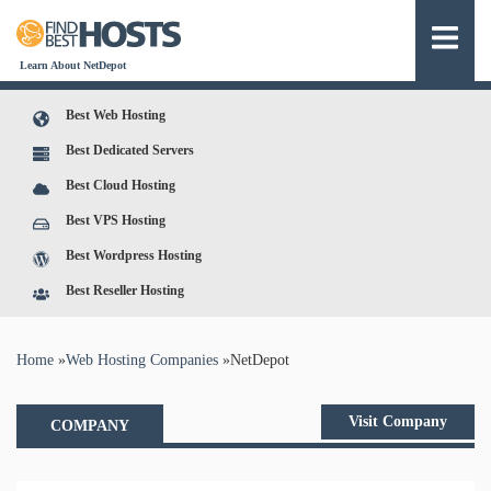
Learn About NetDepot
Best Web Hosting
Best Dedicated Servers
Best Cloud Hosting
Best VPS Hosting
Best Wordpress Hosting
Best Reseller Hosting
You are here
Home
»
Web Hosting Companies
»
NetDepot
Visit Company
COMPANY