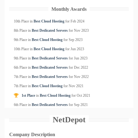
Monthly Awards
10th Place in
Best Cloud Hosting
for
Feb
2024
8th Place in
Best Dedicated Servers
for
Nov
2023
9th Place in
Best Cloud Hosting
for
Sep
2023
10th Place in
Best Cloud Hosting
for
Jun
2023
9th Place in
Best Dedicated Servers
for
Jun
2023
6th Place in
Best Dedicated Servers
for
Dec
2022
7th Place in
Best Dedicated Servers
for
Nov
2022
7th Place in
Best Cloud Hosting
for
Nov
2021
1st Place
in
Best Cloud Hosting
for
Oct
2021
6th Place in
Best Dedicated Servers
for
Sep
2021
NetDepot
Company Description