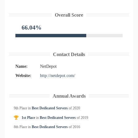
Overall Score
66.04%
Contact Details
Name:
NetDepot
Website:
http://netdepot.com/
Annual Awards
9th Place in
Best Dedicated Servers
of
2020
1st Place
in
Best Dedicated Servers
of
2019
8th Place in
Best Dedicated Servers
of
2016