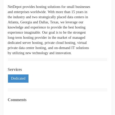
NetDepot provides hosting solutions for small businesses
and enterprises worldwide. With more than 15 years in
the industry and two strategically placed data centers in
Atlanta, Georgia and Dallas, Texas, we leverage our
knowledge and experience to provide the best hosting
experience imaginable. Our goal is to be the strongest
long-term hosting provider in the market of managed
dedicated server hosting, private cloud hosting, virtual
private data center hosting, and on-demand IT solutions
by utilizing new technology and innovation.
Services
Dedicated
Comments