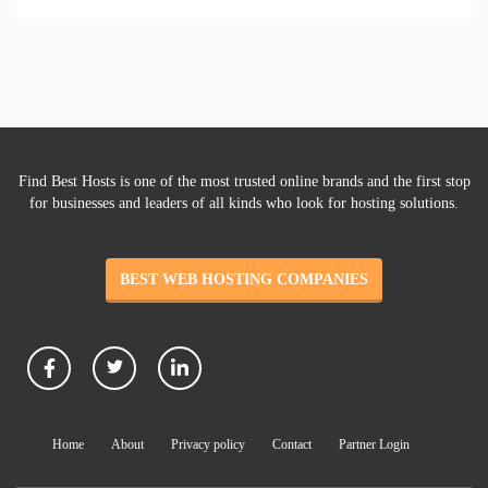
Find Best Hosts is one of the most trusted online brands and the first stop
for businesses and leaders of all kinds who look for hosting solutions.
BEST WEB HOSTING COMPANIES
Home
About
Privacy policy
Contact
Partner Login