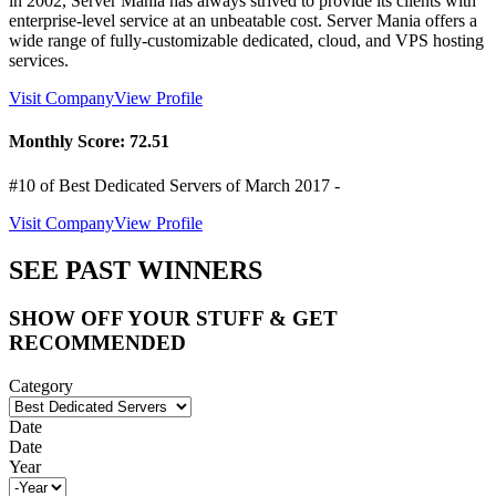
in 2002, Server Mania has always strived to provide its clients with
enterprise-level service at an unbeatable cost. Server Mania offers a
wide range of fully-customizable dedicated, cloud, and VPS hosting
services.
Visit Company
View Profile
Monthly Score:
72.51
#10 of Best Dedicated Servers of
March
2017
-
Visit Company
View Profile
SEE PAST WINNERS
SHOW OFF YOUR STUFF & GET
RECOMMENDED
Category
Date
Date
Year