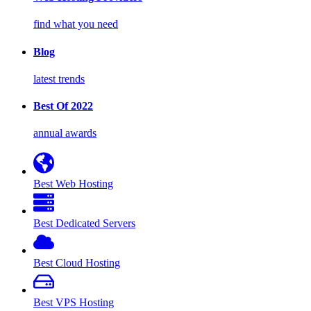
find what you need
Blog
latest trends
Best Of 2022
annual awards
Best Web Hosting
Best Dedicated Servers
Best Cloud Hosting
Best VPS Hosting