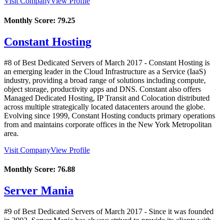
Visit Company
View Profile
Monthly Score:
79.25
Constant Hosting
#8 of Best Dedicated Servers of
March
2017
- Constant Hosting is
an emerging leader in the Cloud Infrastructure as a Service (IaaS)
industry, providing a broad range of solutions including compute,
object storage, productivity apps and DNS. Constant also offers
Managed Dedicated Hosting, IP Transit and Colocation distributed
across multiple strategically located datacenters around the globe.
Evolving since 1999, Constant Hosting conducts primary operations
from and maintains corporate offices in the New York Metropolitan
area.
Visit Company
View Profile
Monthly Score:
76.88
Server Mania
#9 of Best Dedicated Servers of
March
2017
- Since it was founded