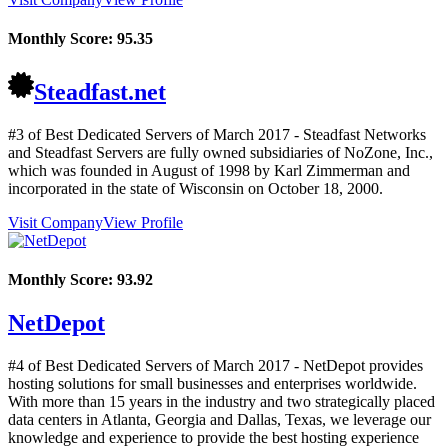
Monthly Score:
95.35
Steadfast.net
#3 of Best Dedicated Servers of
March
2017
- Steadfast Networks
and Steadfast Servers are fully owned subsidiaries of NoZone, Inc.,
which was founded in August of 1998 by Karl Zimmerman and
incorporated in the state of Wisconsin on October 18, 2000.
Visit Company
View Profile
Monthly Score:
93.92
NetDepot
#4 of Best Dedicated Servers of
March
2017
- NetDepot provides
hosting solutions for small businesses and enterprises worldwide.
With more than 15 years in the industry and two strategically placed
data centers in Atlanta, Georgia and Dallas, Texas, we leverage our
knowledge and experience to provide the best hosting experience