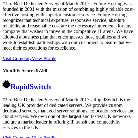
#1 of Best Dedicated Servers of
March
2017
- Future Hosting was
founded in 2001 with the mission of combining highly reliable cost-
effective hosting with superior customer service. Future Hosting
recognizes that technical expertise, responsive service, absolute
reliability and reasonable cost are the necessary ingredients for any
company that wishes to thrive in the competitive IT arena. We have
adopted a business plan that encompasses those qualities and we
work to establish partnerships with our customers to insure that we
meet their expectations for excellence.
Visit Company
View Profile
Monthly Score:
97.98
RapidSwitch
#2 of Best Dedicated Servers of
March
2017
- RapidSwitch is the
leading UK provider of dedicated servers. We provide custom
dedicated servers, managed server solutions, colocation services and
cloud servers. We own one of the largest and fastest UK networks
and are a market leader in offering IP transit and connectivity
services in the UK.
Visit Company
View Profile