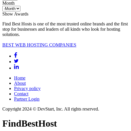
Month
Show Awards
Find Best Hosts is one of the most trusted online brands and the first
stop for businesses and leaders of all kinds who look for hosting
solutions.
BEST WEB HOSTING COMPANIES
Home
About
Privacy policy
Contact
Partner Login
Copyright 2024 © DevStart, Inc. All rights reserved.
FindBestHost