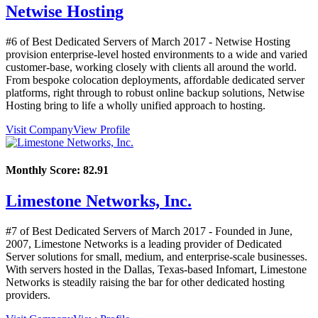
Netwise Hosting
#6 of Best Dedicated Servers of
March
2017
- Netwise Hosting
provision enterprise-level hosted environments to a wide and varied
customer-base, working closely with clients all around the world.
From bespoke colocation deployments, affordable dedicated server
platforms, right through to robust online backup solutions, Netwise
Hosting bring to life a wholly unified approach to hosting.
Visit Company
View Profile
Monthly Score:
82.91
Limestone Networks, Inc.
#7 of Best Dedicated Servers of
March
2017
- Founded in June,
2007, Limestone Networks is a leading provider of Dedicated
Server solutions for small, medium, and enterprise-scale businesses.
With servers hosted in the Dallas, Texas-based Infomart, Limestone
Networks is steadily raising the bar for other dedicated hosting
providers.