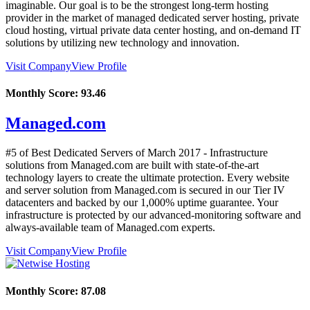
imaginable. Our goal is to be the strongest long-term hosting
provider in the market of managed dedicated server hosting, private
cloud hosting, virtual private data center hosting, and on-demand IT
solutions by utilizing new technology and innovation.
Visit Company
View Profile
Monthly Score:
93.46
Managed.com
#5 of Best Dedicated Servers of
March
2017
- Infrastructure
solutions from Managed.com are built with state-of-the-art
technology layers to create the ultimate protection. Every website
and server solution from Managed.com is secured in our Tier IV
datacenters and backed by our 1,000% uptime guarantee. Your
infrastructure is protected by our advanced-monitoring software and
always-available team of Managed.com experts.
Visit Company
View Profile
Monthly Score:
87.08