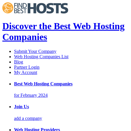
Discover the Best Web Hosting
Companies
Submit Your Company
Web Hosting Companies List
Blog
Partner Login
My Account
Best Web Hosting Companies
for February 2024
Join Us
add a company
Web Hosting Providers