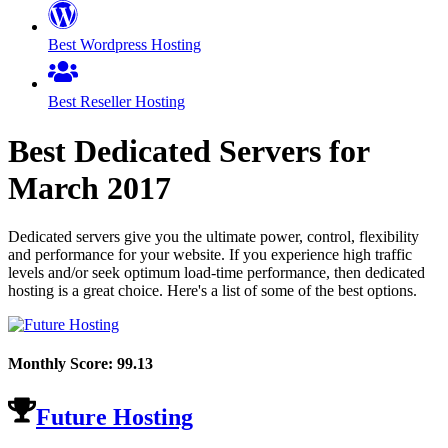
Best Wordpress Hosting
Best Reseller Hosting
Best Dedicated Servers for
March
2017
Dedicated servers give you the ultimate power, control, flexibility
and performance for your website. If you experience high traffic
levels and/or seek optimum load-time performance, then dedicated
hosting is a great choice. Here's a list of some of the best options.
Monthly Score:
99.13
Future Hosting