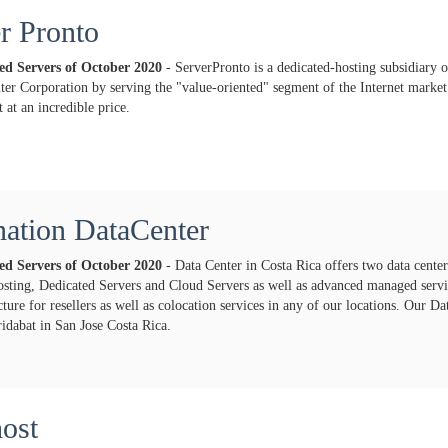
r Pronto
ted Servers of
October
2020
- ServerPronto is a dedicated-hosting subsidiary o
ter Corporation by serving the "value-oriented" segment of the Internet market 
 at an incredible price.
ation DataCenter
ted Servers of
October
2020
- Data Center in Costa Rica offers two data center
osting, Dedicated Servers and Cloud Servers as well as advanced managed servic
cture for resellers as well as colocation services in any of our locations. Our Da
idabat in San Jose Costa Rica.
ost