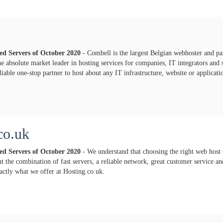
ted Servers of
October
2020
- Combell is the largest Belgian webhoster and pa
e absolute market leader in hosting services for companies, IT integrators and
iable one-stop partner to host about any IT infrastructure, website or applicati
co.uk
ted Servers of
October
2020
- We understand that choosing the right web host 
 the combination of fast servers, a reliable network, great customer service and
xactly what we offer at Hosting.co.uk.