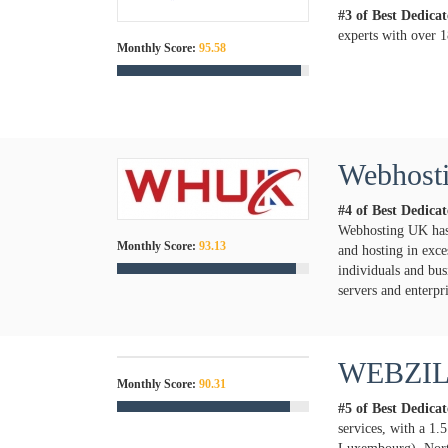
#3 of Best Dedica
experts with over 1
Monthly Score:
95.58
Webhos
#4 of Best Dedica
Webhosting UK has 
Monthly Score:
93.13
and hosting in exce
individuals and bus
servers and enterpr
WEBZI
Monthly Score:
90.31
#5 of Best Dedica
services, with a 1.