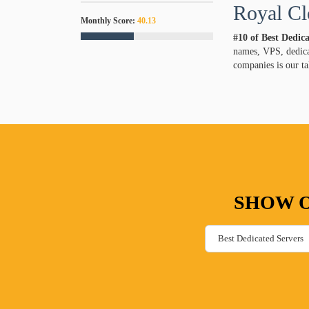
Royal Cl
Monthly Score:
40.13
#10 of Best Dedic
names, VPS, dedicat
companies is our ta
SHOW O