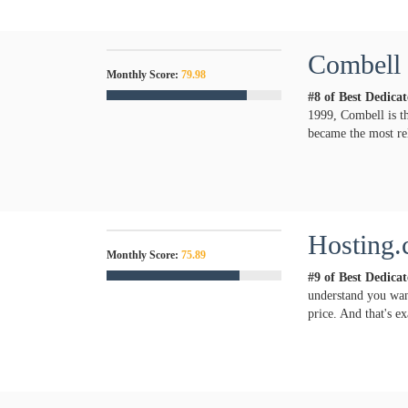
Combell
Monthly Score:
79.98
#8 of Best Dedica
1999, Combell is th
became the most rel
Hosting.
Monthly Score:
75.89
#9 of Best Dedica
understand you want
price. And that's e