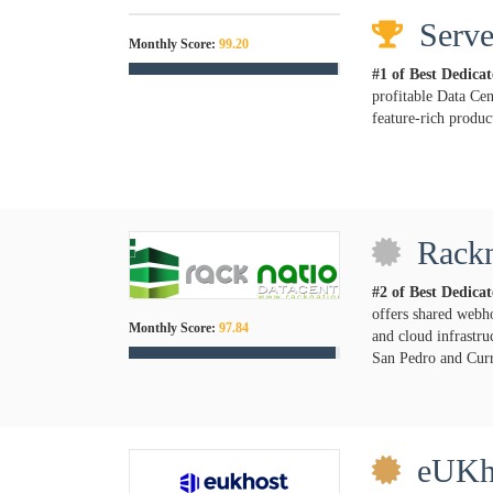
Serve
Monthly Score:
99.20
#1 of Best Dedica
profitable Data Cen
feature-rich product
Rackn
#2 of Best Dedica
offers shared webh
Monthly Score:
97.84
and cloud infrastru
San Pedro and Curr
eUKh