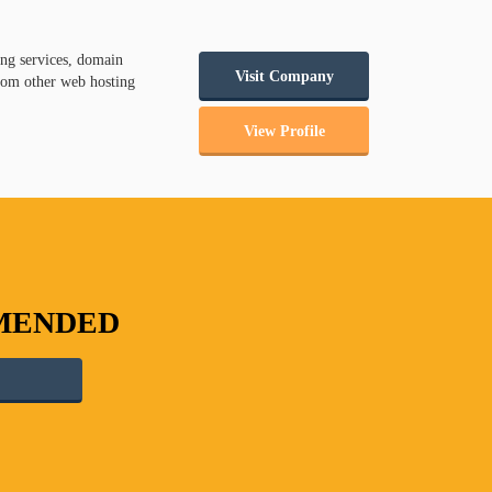
ng services, domain
Visit Company
from other web hosting
View Profile
MMENDED