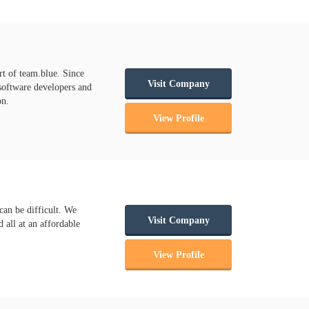
rt of team.blue. Since
Visit Company
 software developers and
on.
View Profile
can be difficult. We
Visit Company
 all at an affordable
View Profile