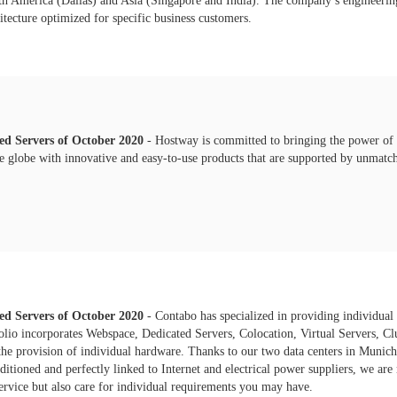
 America (Dallas) and Asia (Singapore and India). The company’s engineering s
hitecture optimized for specific business customers.
ted Servers of
October
2020
- Hostway is committed to bringing the power of t
e globe with innovative and easy-to-use products that are supported by unmatc
ted Servers of
October
2020
- Contabo has specialized in providing individual
folio incorporates Webspace, Dedicated Servers, Colocation, Virtual Servers, C
he provision of individual hardware. Thanks to our two data centers in Muni
ditioned and perfectly linked to Internet and electrical power suppliers, we are
ervice but also care for individual requirements you may have.