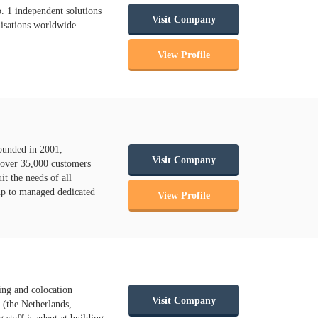
. 1 independent solutions
Visit Company
nisations worldwide.
View Profile
ounded in 2001,
Visit Company
 over 35,000 customers
t the needs of all
 up to managed dedicated
View Profile
ing and colocation
Visit Company
 (the Netherlands,