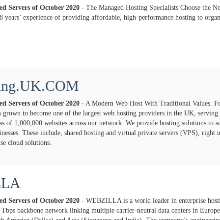
ted Servers of
October
2020
- The Managed Hosting Specialists Choose the No
8 years’ experience of providing affordable, high-performance hosting to orga
ting.UK.COM
ted Servers of
October
2020
- A Modern Web Host With Traditional Values. F
grown to become one of the largest web hosting providers in the UK, serving
ss of 1,000,000 websites across our network. We provide hosting solutions to sui
inesses. These include, shared hosting and virtual private servers (VPS), right
ise cloud solutions.
LLA
ted Servers of
October
2020
- WEBZILLA is a world leader in enterprise host
5 Tbps backbone network linking multiple carrier-neutral data centers in Europe