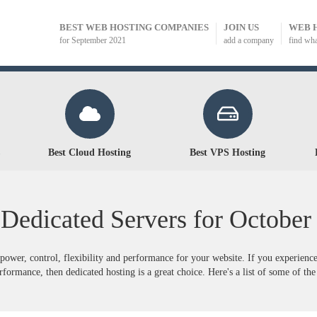
BEST WEB HOSTING COMPANIES
JOIN US
WEB 
for September 2021
add a company
find wh
Best Cloud Hosting
Best VPS Hosting
 Dedicated Servers for
October
power, control, flexibility and performance for your website. If you experienc
formance, then dedicated hosting is a great choice. Here's a list of some of the