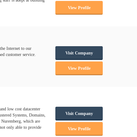
taff is adept at building
View Profile
he Internet to our
Visit Company
hed customer service.
View Profile
 and low cost datacenter
Visit Company
lustered Systems, Domains,
ch Nuremberg, which are
 not only able to provide
View Profile