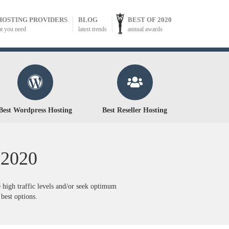
HOSTING PROVIDERS
BLOG
BEST OF 2020
at you need
latest trends
annual awards
Best Wordpress Hosting
Best Reseller Hosting
2020
e high traffic levels and/or seek optimum
 best options.