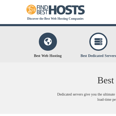
Discover the Best Web Hosting Companies
Best Web Hosting
Best Dedicated Servers
Best
Dedicated servers give you the ultimate 
load-time per