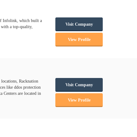
f Infolink, which built a
Visit Company
with a top-quality,
View Profile
 locations, Racknation
Visit Company
es like ddos protection
ta Centers are located in
View Profile