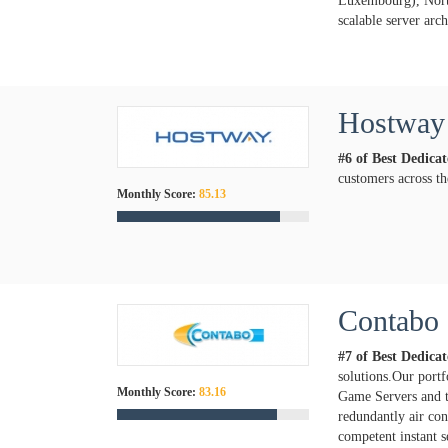
Luxembourg), North
scalable server arc
Hostway
#6 of Best Dedica
customers across th
Monthly Score:
85.13
Contabo
#7 of Best Dedica
solutions.Our port
Monthly Score:
83.16
Game Servers and t
redundantly air con
competent instant s