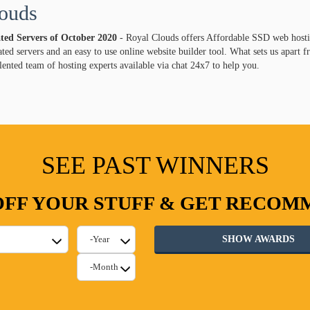
ouds
ated Servers of
October
2020
- Royal Clouds offers Affordable SSD web hosti
ed servers and an easy to use online website builder tool. What sets us apart 
lented team of hosting experts available via chat 24x7 to help you.
SEE PAST WINNERS
FF YOUR STUFF & GET RECO
SHOW AWARDS