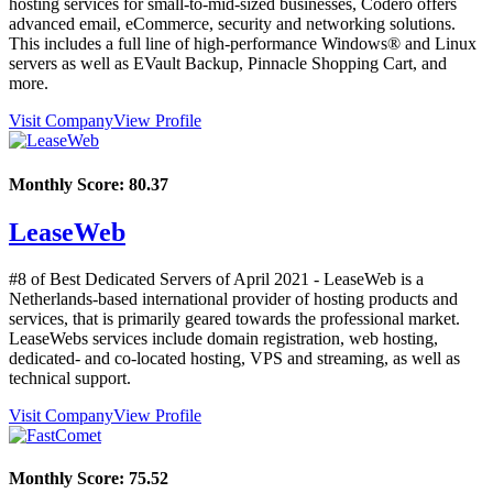
hosting services for small-to-mid-sized businesses, Codero offers
advanced email, eCommerce, security and networking solutions.
This includes a full line of high-performance Windows® and Linux
servers as well as EVault Backup, Pinnacle Shopping Cart, and
more.
Visit Company
View Profile
Monthly Score:
80.37
LeaseWeb
#8 of Best Dedicated Servers of
April
2021
- LeaseWeb is a
Netherlands-based international provider of hosting products and
services, that is primarily geared towards the professional market.
LeaseWebs services include domain registration, web hosting,
dedicated- and co-located hosting, VPS and streaming, as well as
technical support.
Visit Company
View Profile
Monthly Score:
75.52