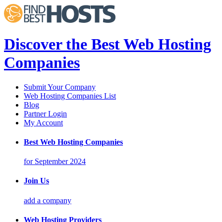
Discover the Best Web Hosting
Companies
Submit Your Company
Web Hosting Companies List
Blog
Partner Login
My Account
Best Web Hosting Companies
for September 2024
Join Us
add a company
Web Hosting Providers