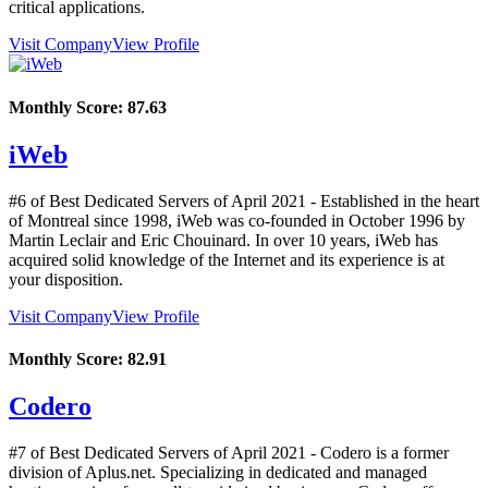
critical applications.
Visit Company
View Profile
Monthly Score:
87.63
iWeb
#6 of Best Dedicated Servers of
April
2021
- Established in the heart
of Montreal since 1998, iWeb was co-founded in October 1996 by
Martin Leclair and Eric Chouinard. In over 10 years, iWeb has
acquired solid knowledge of the Internet and its experience is at
your disposition.
Visit Company
View Profile
Monthly Score:
82.91
Codero
#7 of Best Dedicated Servers of
April
2021
- Codero is a former
division of Aplus.net. Specializing in dedicated and managed