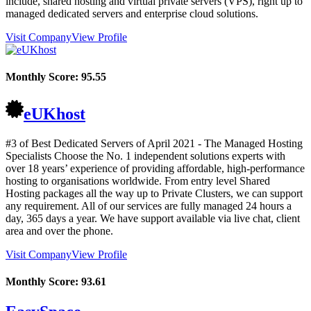
include, shared hosting and virtual private servers (VPS), right up to
managed dedicated servers and enterprise cloud solutions.
Visit Company
View Profile
Monthly Score:
95.55
eUKhost
#3 of Best Dedicated Servers of
April
2021
- The Managed Hosting
Specialists Choose the No. 1 independent solutions experts with
over 18 years’ experience of providing affordable, high-performance
hosting to organisations worldwide. From entry level Shared
Hosting packages all the way up to Private Clusters, we can support
any requirement. All of our services are fully managed 24 hours a
day, 365 days a year. We have support available via live chat, client
area and over the phone.
Visit Company
View Profile
Monthly Score:
93.61