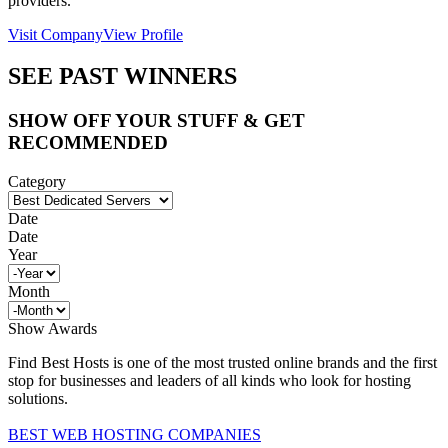
providers.
Visit Company
View Profile
SEE PAST WINNERS
SHOW OFF YOUR STUFF & GET
RECOMMENDED
Category
Date
Date
Year
Month
Show Awards
Find Best Hosts is one of the most trusted online brands and the first
stop for businesses and leaders of all kinds who look for hosting
solutions.
BEST WEB HOSTING COMPANIES