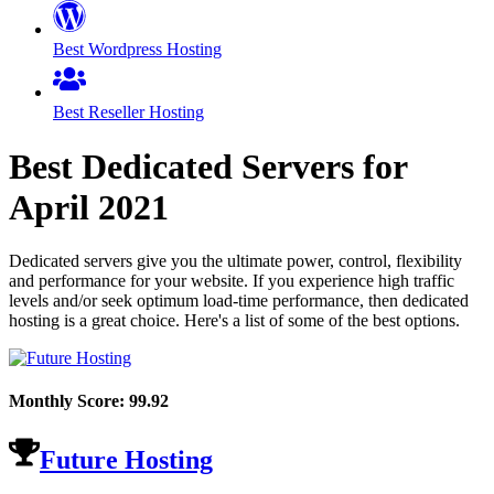
Best Wordpress Hosting
Best Reseller Hosting
Best Dedicated Servers for
April
2021
Dedicated servers give you the ultimate power, control, flexibility
and performance for your website. If you experience high traffic
levels and/or seek optimum load-time performance, then dedicated
hosting is a great choice. Here's a list of some of the best options.
Monthly Score:
99.92
Future Hosting