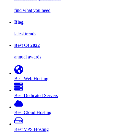
find what you need
Blog
latest trends
Best Of 2022
annual awards
Best Web Hosting
Best Dedicated Servers
Best Cloud Hosting
Best VPS Hosting