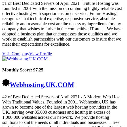
#1 of Best Dedicated Servers of
April
2021
- Future Hosting was
founded in 2001 with the mission of combining highly reliable cost-
effective hosting with superior customer service. Future Hosting
recognizes that technical expertise, responsive service, absolute
reliability and reasonable cost are the necessary ingredients for any
company that wishes to thrive in the competitive IT arena. We have
adopted a business plan that encompasses those qualities and we
work to establish partnerships with our customers to insure that we
meet their expectations for excellence.
Visit Company
View Profile
Monthly Score:
97.25
Webhosting.UK.COM
#2 of Best Dedicated Servers of
April
2021
- A Modern Web Host
With Traditional Values. Founded in 2001, Webhosting UK has
grown to become one of the largest web hosting providers in the
UK, serving over 35,000 customers and hosting in excess of
1,000,000 websites across our network. We provide hosting
solutions to suit the needs of all individuals and businesses. These