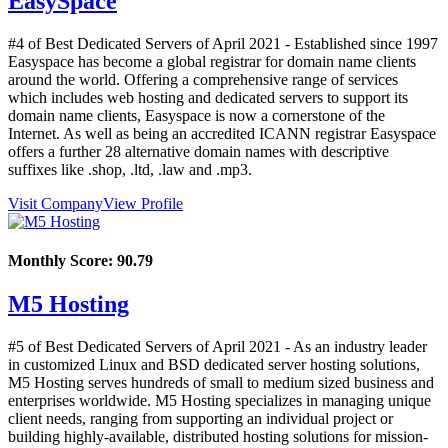
EasySpace
#4 of Best Dedicated Servers of
April
2021
- Established since 1997
Easyspace has become a global registrar for domain name clients
around the world. Offering a comprehensive range of services
which includes web hosting and dedicated servers to support its
domain name clients, Easyspace is now a cornerstone of the
Internet. As well as being an accredited ICANN registrar Easyspace
offers a further 28 alternative domain names with descriptive
suffixes like .shop, .ltd, .law and .mp3.
Visit Company
View Profile
Monthly Score:
90.79
M5 Hosting
#5 of Best Dedicated Servers of
April
2021
- As an industry leader
in customized Linux and BSD dedicated server hosting solutions,
M5 Hosting serves hundreds of small to medium sized business and
enterprises worldwide. M5 Hosting specializes in managing unique
client needs, ranging from supporting an individual project or
building highly-available, distributed hosting solutions for mission-