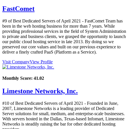
FastComet
#9 of Best Dedicated Servers of
April
2021
- FastComet Team has
been in the web hosting business for more than 7 years. While
providing professional services in the field of System Administration
to private and business clients, we grasped the opportunity to launch
our public cloud hosting service in late 2013. By doing so we
preserved our core values and built on our previous experience to
deliver a finely crafted PaaS (Platform as a Service).
Visit Company
View Profile
Monthly Score:
41.02
Limestone Networks, Inc.
#10 of Best Dedicated Servers of
April
2021
- Founded in June,
2007, Limestone Networks is a leading provider of Dedicated
Server solutions for small, medium, and enterprise-scale businesses.
With servers hosted in the Dallas, Texas-based Infomart, Limestone
Networks is steadily raising the bar for other dedicated hosting