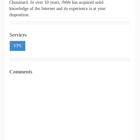
Chouinard. In over 10 years, iWeb has acquired solid
knowledge of the Internet and its experience is at your
disposition.
Services
VPS
Comments