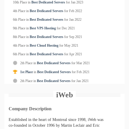
10th Place in
Best Dedicated Servers
for
Jan
2023
4th Place in
Best Dedicated Servers
for
Feb
2022
6th Place in
Best Dedicated Servers
for
Jan
2022
9th Place in
Best VPS Hosting
for
Dec
2021
8th Place in
Best Dedicated Servers
for
Sep
2021
4th Place in
Best Cloud Hosting
for
May
2021
6th Place in
Best Dedicated Servers
for
Apr
2021
2th Place in
Best Dedicated Servers
for
Mar
2021
1st Place
in
Best Dedicated Servers
for
Feb
2021
2th Place in
Best Dedicated Servers
for
Jan
2021
iWeb
Company Description
Established in the heart of Montreal since 1998, iWeb was
co-founded in October 1996 by Martin Leclair and Eric