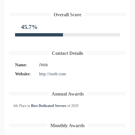
Overall Score
45.7%
Contact Details
Name:
iWeb
Website:
http://iweb.com
Annual Awards
6th Place in
Best Dedicated Servers
of
2020
Monthly Awards