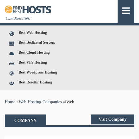
Learn About iWeb
Best Web Hosting
Best Dedicated Servers
Best Cloud Hosting
Best VPS Hosting
Best Wordpress Hosting
Best Reseller Hosting
You are here
Home
»
Web Hosting Companies
»
iWeb
Visit Company
COMPANY