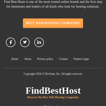
Find Best Hosts is one of the most trusted online brands and the first stop
for businesses and leaders of all kinds who look for hosting solutions.
BEST WEB HOSTING COMPANIES
Home
About
Privacy policy
Contact
Partner Login
Copyright 2024 © DevStart, Inc. All rights reserved.
FindBestHost
Discover the Best Web Hosting Companies