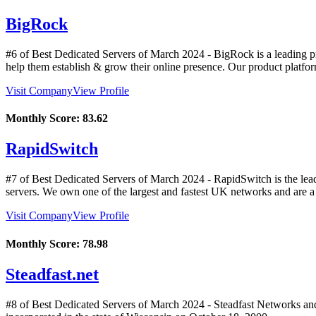
BigRock
#6 of Best Dedicated Servers of
March
2024
- BigRock is a leading pr
help them establish & grow their online presence. Our product platf
Visit Company
View Profile
Monthly Score:
83.62
RapidSwitch
#7 of Best Dedicated Servers of
March
2024
- RapidSwitch is the lea
servers. We own one of the largest and fastest UK networks and are a m
Visit Company
View Profile
Monthly Score:
78.98
Steadfast.net
#8 of Best Dedicated Servers of
March
2024
- Steadfast Networks an