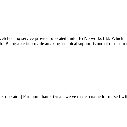
 web hosting service provider operated under IceNetworks Ltd. Which ha
ide. Being able to provide amazing technical support is one of our main
er operator | For more than 20 years we've made a name for ourself with