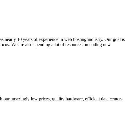
s nearly 10 years of experience in web hosting industry. Our goal is
 focus. We are also spending a lot of resources on coding new
 our amazingly low prices, quality hardware, efficient data centers,