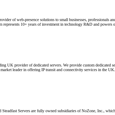
ovider of web-presence solutions to small businesses, professionals and
orm represents 10+ years of investment in technology R&D and powers o
ding UK provider of dedicated servers. We provide custom dedicated ser
arket leader in offering IP transit and connectivity services in the UK
d Steadfast Servers are fully owned subsidiaries of NoZone, Inc., wh