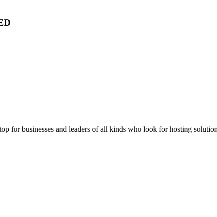
ED
stop for businesses and leaders of all kinds who look for hosting solution