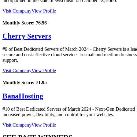
incorporated in the state of Wisconsin on October 18, 2000.
Visit Company
View Profile
Monthly Score:
76.56
Cherry Servers
#9 of Best Dedicated Servers of
March
2024
- Cherry Servers is a lea
secure and cost-effective cloud services to small and medium business
support.
Visit Company
View Profile
Monthly Score:
71.95
BanaHosting
#10 of Best Dedicated Servers of
March
2024
- Next-Gen Dedicated Se
increased power, flexibility, and control for your websites.
Visit Company
View Profile