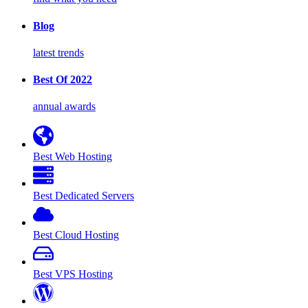
Blog
latest trends
Best Of 2022
annual awards
Best Web Hosting
Best Dedicated Servers
Best Cloud Hosting
Best VPS Hosting