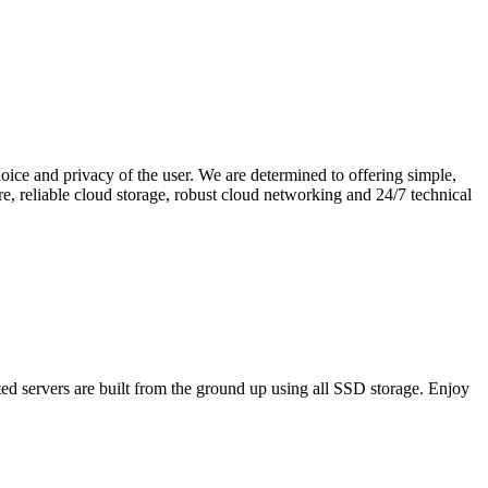
hoice and privacy of the user. We are determined to offering simple,
e, reliable cloud storage, robust cloud networking and 24/7 technical
ed servers are built from the ground up using all SSD storage. Enjoy