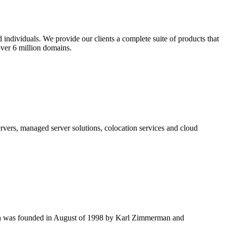
 individuals. We provide our clients a complete suite of products that
ver 6 million domains.
vers, managed server solutions, colocation services and cloud
.
ich was founded in August of 1998 by Karl Zimmerman and