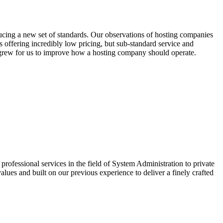
cing a new set of standards. Our observations of hosting companies
offering incredibly low pricing, but sub-standard service and
n grew for us to improve how a hosting company should operate.
ofessional services in the field of System Administration to private
lues and built on our previous experience to deliver a finely crafted