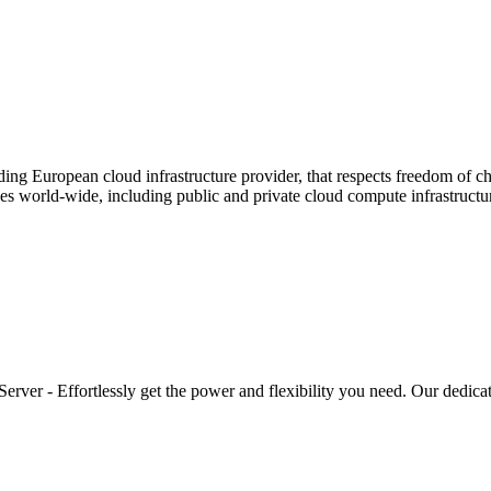
ding European cloud infrastructure provider, that respects freedom of c
es world-wide, including public and private cloud compute infrastructur
rver - Effortlessly get the power and flexibility you need. Our dedicat