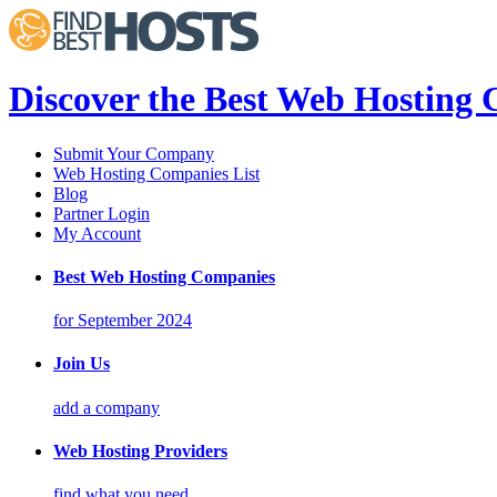
Discover the Best Web Hosting
Submit Your Company
Web Hosting Companies List
Blog
Partner Login
My Account
Best Web Hosting Companies
for September 2024
Join Us
add a company
Web Hosting Providers
find what you need