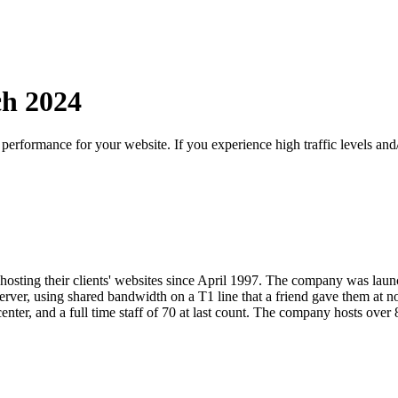
ch
2024
d performance for your website. If you experience high traffic levels a
osting their clients' websites since April 1997. The company was lau
rver, using shared bandwidth on a T1 line that a friend gave them at 
center, and a full time staff of 70 at last count. The company hosts over