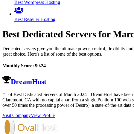
Best Wordpress Hosting
Best Reseller Hosting
Best Dedicated Servers for
Mar
Dedicated servers give you the ultimate power, control, flexibility an
great choice. Here's a list of some of the best options.
Monthly Score:
99.24
DreamHost
#1 of Best Dedicated Servers of
March
2024
- DreamHost have been h
Claremont, CA with no capital apart from a single Pentium 100 web se
over 50 times the processing power of Destro), a state-of-the-art data 
Visit Company
View Profile