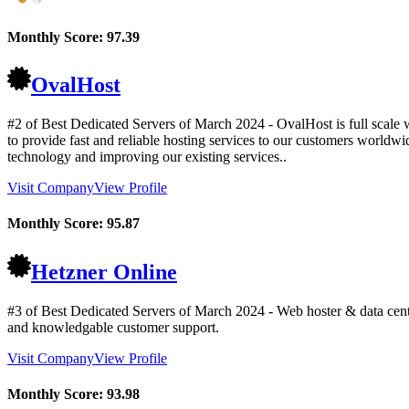
Monthly Score:
97.39
OvalHost
#2 of Best Dedicated Servers of
March
2024
- OvalHost is full scale
to provide fast and reliable hosting services to our customers worldw
technology and improving our existing services..
Visit Company
View Profile
Monthly Score:
95.87
Hetzner Online
#3 of Best Dedicated Servers of
March
2024
- Web hoster & data cent
and knowledgable customer support.
Visit Company
View Profile
Monthly Score:
93.98