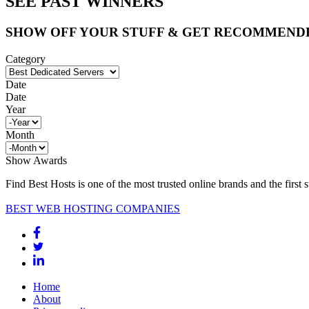
SEE PAST WINNERS
SHOW OFF YOUR STUFF & GET RECOMMEND
Category
Date
Date
Year
Month
Show Awards
Find Best Hosts is one of the most trusted online brands and the first 
BEST WEB HOSTING COMPANIES
Home
About