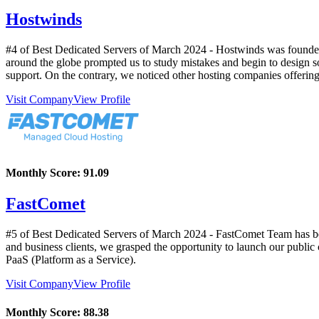
Hostwinds
#4 of Best Dedicated Servers of
March
2024
- Hostwinds was founded 
around the globe prompted us to study mistakes and begin to design s
support. On the contrary, we noticed other hosting companies offerin
Visit Company
View Profile
Monthly Score:
91.09
FastComet
#5 of Best Dedicated Servers of
March
2024
- FastComet Team has bee
and business clients, we grasped the opportunity to launch our public 
PaaS (Platform as a Service).
Visit Company
View Profile
Monthly Score:
88.38