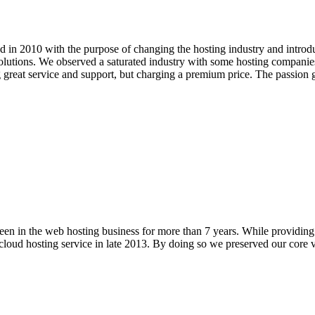
in 2010 with the purpose of changing the hosting industry and introdu
olutions. We observed a saturated industry with some hosting companies 
g great service and support, but charging a premium price. The passio
n in the web hosting business for more than 7 years. While providing pr
cloud hosting service in late 2013. By doing so we preserved our core va