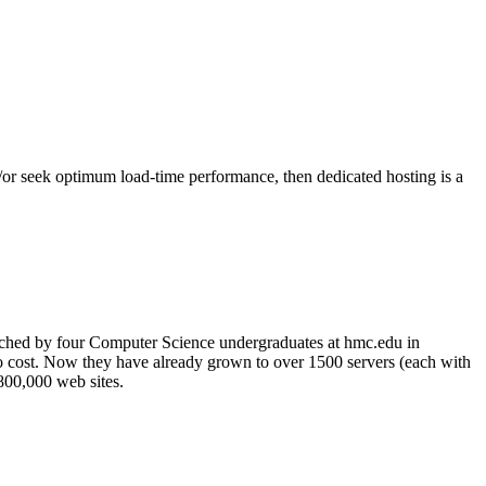
nd/or seek optimum load-time performance, then dedicated hosting is a
nched by four Computer Science undergraduates at hmc.edu in
no cost. Now they have already grown to over 1500 servers (each with
 800,000 web sites.