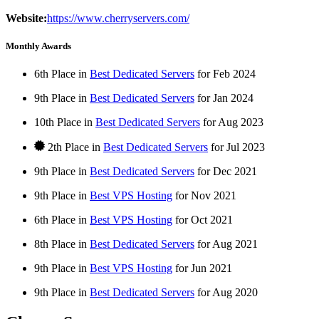
Website:
https://www.cherryservers.com/
Monthly Awards
6th Place in
Best Dedicated Servers
for
Feb
2024
9th Place in
Best Dedicated Servers
for
Jan
2024
10th Place in
Best Dedicated Servers
for
Aug
2023
2th Place in
Best Dedicated Servers
for
Jul
2023
9th Place in
Best Dedicated Servers
for
Dec
2021
9th Place in
Best VPS Hosting
for
Nov
2021
6th Place in
Best VPS Hosting
for
Oct
2021
8th Place in
Best Dedicated Servers
for
Aug
2021
9th Place in
Best VPS Hosting
for
Jun
2021
9th Place in
Best Dedicated Servers
for
Aug
2020