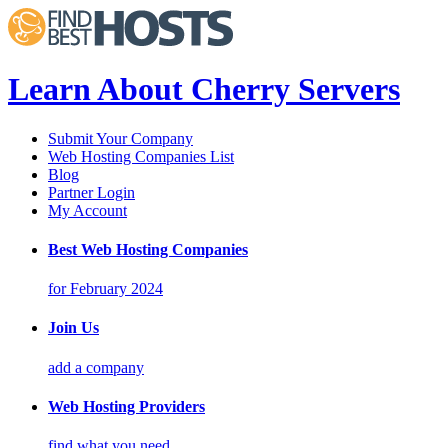
Learn About Cherry Servers
Submit Your Company
Web Hosting Companies List
Blog
Partner Login
My Account
Best Web Hosting Companies
for February 2024
Join Us
add a company
Web Hosting Providers
find what you need