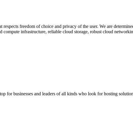
at respects freedom of choice and privacy of the user. We are determined
compute infrastructure, reliable cloud storage, robust cloud networkin
stop for businesses and leaders of all kinds who look for hosting solution