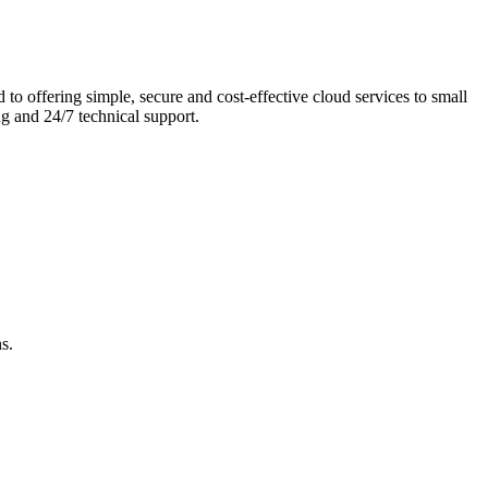
 to offering simple, secure and cost-effective cloud services to small
g and 24/7 technical support.
s.