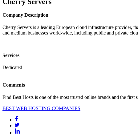
Cherry Servers
Company Description
Cherry Servers is a leading European cloud infrastructure provider, th
and medium businesses world-wide, including public and private cloud 
Services
Dedicated
Comments
Find Best Hosts is one of the most trusted online brands and the first 
BEST WEB HOSTING COMPANIES