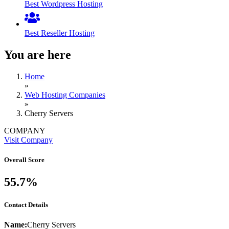
Best Wordpress Hosting
Best Reseller Hosting
You are here
Home
»
Web Hosting Companies
»
Cherry Servers
COMPANY
Visit Company
Overall Score
55.7%
Contact Details
Name:
Cherry Servers