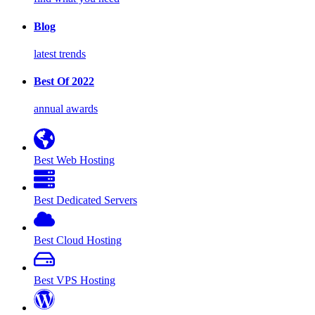
Blog
latest trends
Best Of 2022
annual awards
Best Web Hosting
Best Dedicated Servers
Best Cloud Hosting
Best VPS Hosting