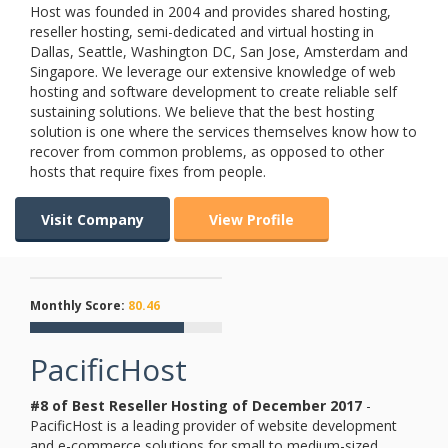
Host was founded in 2004 and provides shared hosting,
reseller hosting, semi-dedicated and virtual hosting in
Dallas, Seattle, Washington DC, San Jose, Amsterdam and
Singapore. We leverage our extensive knowledge of web
hosting and software development to create reliable self
sustaining solutions. We believe that the best hosting
solution is one where the services themselves know how to
recover from common problems, as opposed to other
hosts that require fixes from people.
Visit Company
View Profile
Monthly Score:
80.46
PacificHost
#8 of Best Reseller Hosting of
December
2017
-
PacificHost is a leading provider of website development
and e-commerce solutions for small to medium-sized