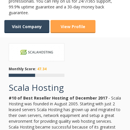
professionals. You can rely on us for 24/7/365 support,
99.9% uptime guarantee and a 30-day money back
guarantee.
Visit Company
View Profile
Monthly Score:
47.34
Scala Hosting
#10 of Best Reseller Hosting of
December
2017
- Scala
Hosting was founded in August 2005. Starting with just 2
leased servers Scala Hosting has grown up and migrated to
their own servers, network equipment and setup a great
environment for providing quality web hosting services.
Scala Hosting became successful because of its greatest