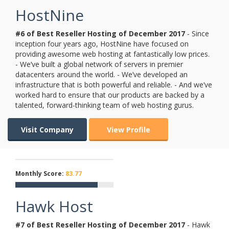
HostNine
#6 of Best Reseller Hosting of
December
2017
- Since
inception four years ago, HostNine have focused on
providing awesome web hosting at fantastically low prices.
- We’ve built a global network of servers in premier
datacenters around the world. - We’ve developed an
infrastructure that is both powerful and reliable. - And we’ve
worked hard to ensure that our products are backed by a
talented, forward-thinking team of web hosting gurus.
Visit Company
View Profile
Monthly Score:
83.77
Hawk Host
#7 of Best Reseller Hosting of
December
2017
- Hawk