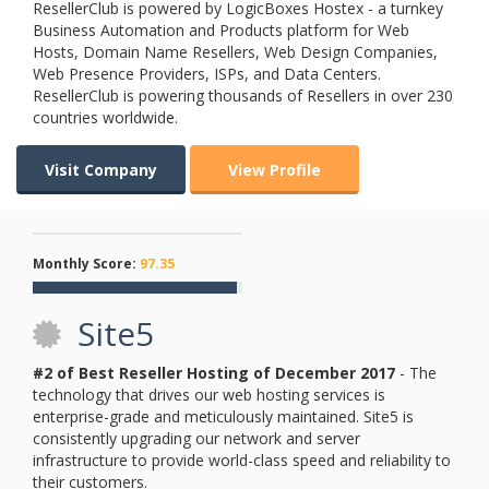
ResellerClub is powered by LogicBoxes Hostex - a turnkey
Business Automation and Products platform for Web
Hosts, Domain Name Resellers, Web Design Companies,
Web Presence Providers, ISPs, and Data Centers.
ResellerClub is powering thousands of Resellers in over 230
countries worldwide.
Visit Company
View Profile
Monthly Score:
97.35
Site5
#2 of Best Reseller Hosting of
December
2017
- The
technology that drives our web hosting services is
enterprise-grade and meticulously maintained. Site5 is
consistently upgrading our network and server
infrastructure to provide world-class speed and reliability to
their customers.