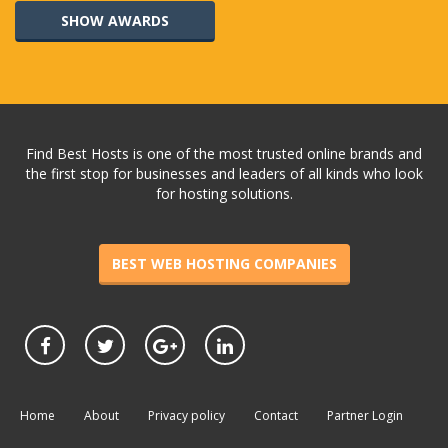
SHOW AWARDS
Find Best Hosts is one of the most trusted online brands and
the first stop for businesses and leaders of all kinds who look
for hosting solutions.
BEST WEB HOSTING COMPANIES
Home
About
Privacy policy
Contact
Partner Login