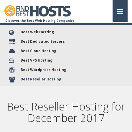
Discover the Best Web Hosting Companies
Best Web Hosting
Best Dedicated Servers
Best Cloud Hosting
Best VPS Hosting
Best Wordpress Hosting
Best Reseller Hosting
Best Reseller Hosting for
December
2017