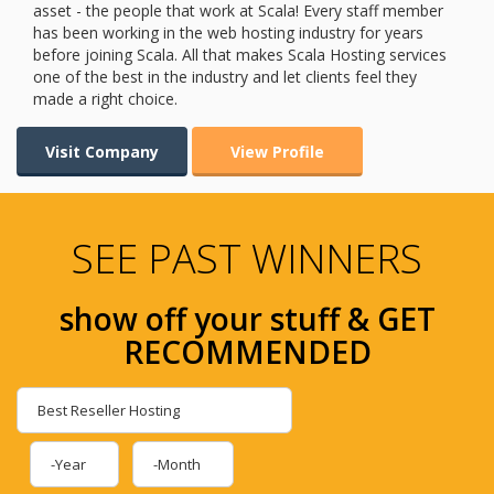
asset - the people that work at Scala! Every staff member
has been working in the web hosting industry for years
before joining Scala. All that makes Scala Hosting services
one of the best in the industry and let clients feel they
made a right choice.
Visit Company
View Profile
SEE PAST WINNERS
show off your stuff & GET
RECOMMENDED