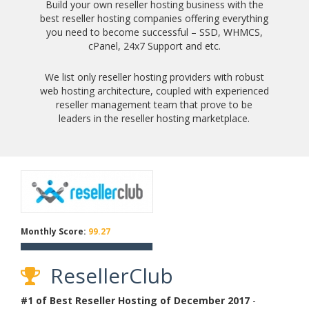
Build your own reseller hosting business with the
best reseller hosting companies offering everything
you need to become successful – SSD, WHMCS,
cPanel, 24x7 Support and etc.
We list only reseller hosting providers with robust
web hosting architecture, coupled with experienced
reseller management team that prove to be
leaders in the reseller hosting marketplace.
Monthly Score:
99.27
ResellerClub
#1 of Best Reseller Hosting of
December
2017
-