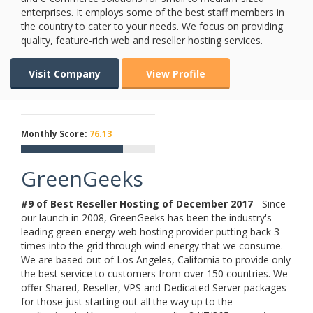
enterprises. It employs some of the best staff members in
the country to cater to your needs. We focus on providing
quality, feature-rich web and reseller hosting services.
Visit Company
View Profile
Monthly Score:
76.13
GreenGeeks
#9 of Best Reseller Hosting of
December
2017
- Since
our launch in 2008, GreenGeeks has been the industry's
leading green energy web hosting provider putting back 3
times into the grid through wind energy that we consume.
We are based out of Los Angeles, California to provide only
the best service to customers from over 150 countries. We
offer Shared, Reseller, VPS and Dedicated Server packages
for those just starting out all the way up to the