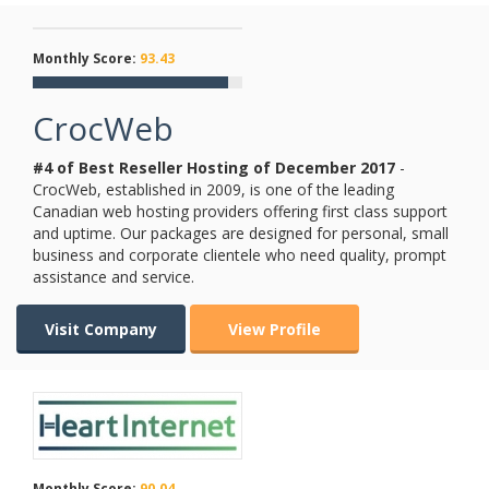
Monthly Score:
93.43
CrocWeb
#4 of Best Reseller Hosting of
December
2017
-
CrocWeb, established in 2009, is one of the leading
Canadian web hosting providers offering first class support
and uptime. Our packages are designed for personal, small
business and corporate clientele who need quality, prompt
assistance and service.
Visit Company
View Profile
Monthly Score:
90.04