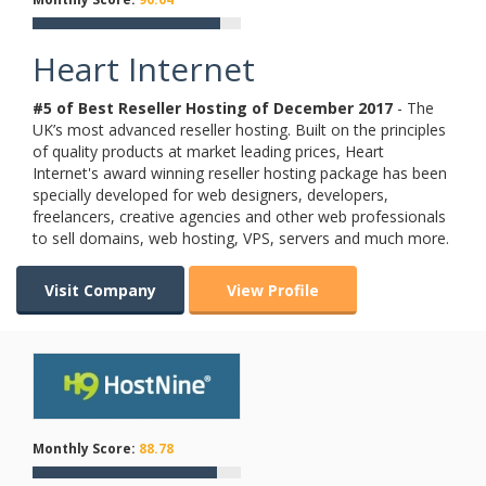
Heart Internet
#5 of Best Reseller Hosting of
December
2017
- The
UK’s most advanced reseller hosting. Built on the principles
of quality products at market leading prices, Heart
Internet's award winning reseller hosting package has been
specially developed for web designers, developers,
freelancers, creative agencies and other web professionals
to sell domains, web hosting, VPS, servers and much more.
Visit Company
View Profile
Monthly Score:
88.78