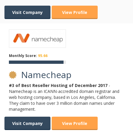
Visit Company
View Profile
Monthly Score:
95.66
Namecheap
#3 of Best Reseller Hosting of
December
2017
-
Namecheap is an ICANN-accredited domain registrar and
web hosting company, based in Los Angeles, California.
They claim to have over 3 million domain names under
management.
Visit Company
View Profile