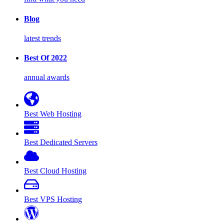
Blog
latest trends
Best Of 2022
annual awards
Best Web Hosting
Best Dedicated Servers
Best Cloud Hosting
Best VPS Hosting