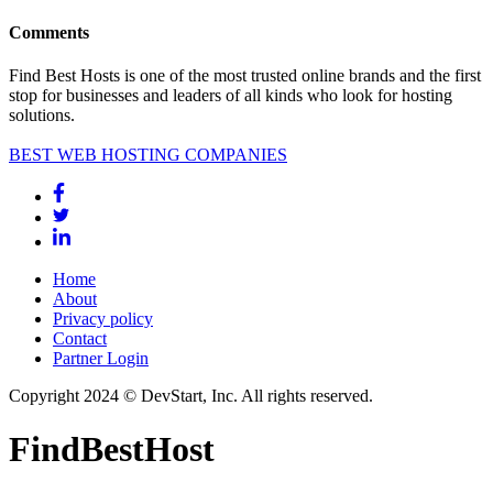
Comments
Find Best Hosts is one of the most trusted online brands and the first
stop for businesses and leaders of all kinds who look for hosting
solutions.
BEST WEB HOSTING COMPANIES
Home
About
Privacy policy
Contact
Partner Login
Copyright 2024 © DevStart, Inc. All rights reserved.
FindBestHost