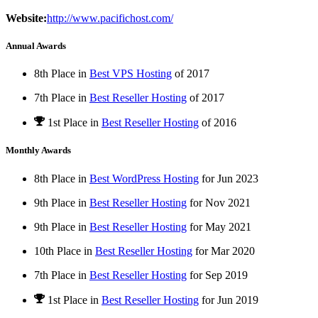
Website:
http://www.pacifichost.com/
Annual Awards
8th Place in
Best VPS Hosting
of
2017
7th Place in
Best Reseller Hosting
of
2017
1st Place
in
Best Reseller Hosting
of
2016
Monthly Awards
8th Place in
Best WordPress Hosting
for
Jun
2023
9th Place in
Best Reseller Hosting
for
Nov
2021
9th Place in
Best Reseller Hosting
for
May
2021
10th Place in
Best Reseller Hosting
for
Mar
2020
7th Place in
Best Reseller Hosting
for
Sep
2019
1st Place
in
Best Reseller Hosting
for
Jun
2019