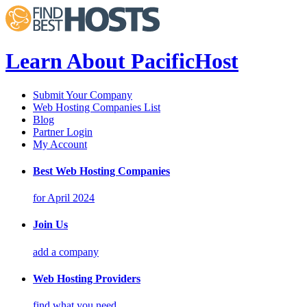
Learn About PacificHost
Submit Your Company
Web Hosting Companies List
Blog
Partner Login
My Account
Best Web Hosting Companies
for April 2024
Join Us
add a company
Web Hosting Providers
find what you need