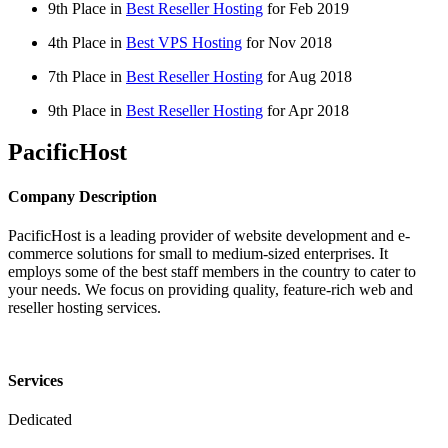
9th Place in
Best Reseller Hosting
for
Feb
2019
4th Place in
Best VPS Hosting
for
Nov
2018
7th Place in
Best Reseller Hosting
for
Aug
2018
9th Place in
Best Reseller Hosting
for
Apr
2018
PacificHost
Company Description
PacificHost is a leading provider of website development and e-
commerce solutions for small to medium-sized enterprises. It
employs some of the best staff members in the country to cater to
your needs. We focus on providing quality, feature-rich web and
reseller hosting services.
Services
Dedicated