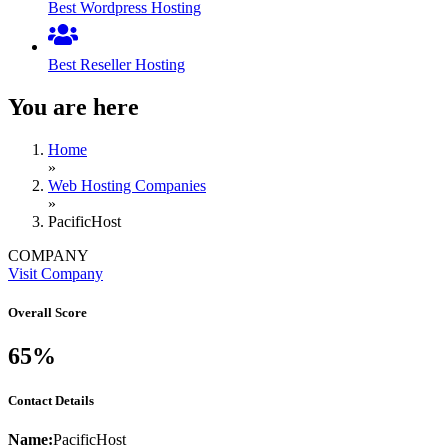
Best Wordpress Hosting
Best Reseller Hosting
You are here
Home
»
Web Hosting Companies
»
PacificHost
COMPANY
Visit Company
Overall Score
65%
Contact Details
Name:
PacificHost