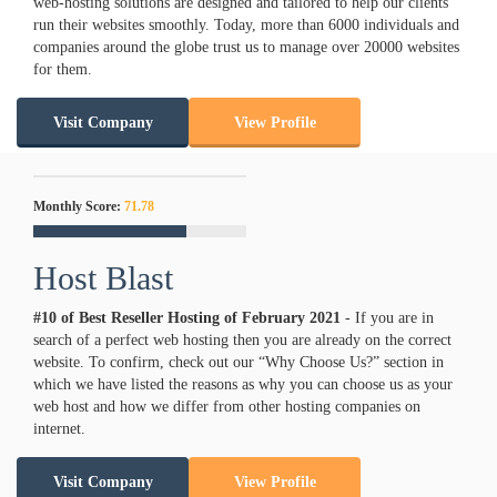
web-hosting solutions are designed and tailored to help our clients
run their websites smoothly. Today, more than 6000 individuals and
companies around the globe trust us to manage over 20000 websites
for them.
Visit Company
View Profile
Monthly Score:
71.78
Host Blast
#10 of Best Reseller Hosting of
February
2021
- If you are in
search of a perfect web hosting then you are already on the correct
website. To confirm, check out our “Why Choose Us?” section in
which we have listed the reasons as why you can choose us as your
web host and how we differ from other hosting companies on
internet.
Visit Company
View Profile