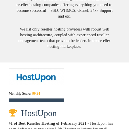
reseller hosting companies offering everything you need to
become successful – SSD, WHMCS, cPanel, 24x7 Support
and etc.
We list only reseller hosting providers with robust web
hosting architecture, coupled with experienced reseller
management team that prove to be leaders in the reseller
hosting marketplace.
Monthly Score:
99.24
HostUpon
#1 of Best Reseller Hosting of
February
2021
- HostUpon has