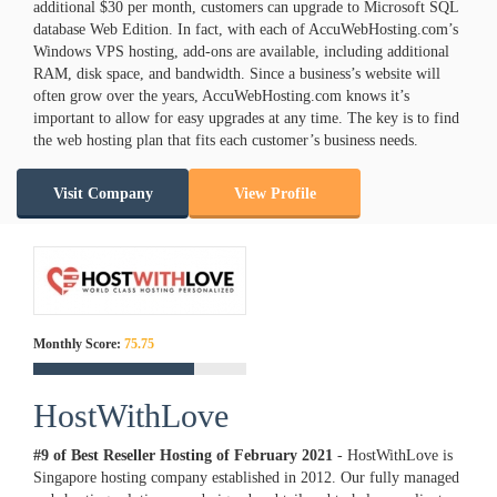
additional $30 per month, customers can upgrade to Microsoft SQL
database Web Edition. In fact, with each of AccuWebHosting.com’s
Windows VPS hosting, add-ons are available, including additional
RAM, disk space, and bandwidth. Since a business’s website will
often grow over the years, AccuWebHosting.com knows it’s
important to allow for easy upgrades at any time. The key is to find
the web hosting plan that fits each customer’s business needs.
Visit Company
View Profile
Monthly Score:
75.75
HostWithLove
#9 of Best Reseller Hosting of
February
2021
- HostWithLove is
Singapore hosting company established in 2012. Our fully managed