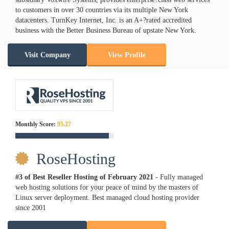
to customers in over 30 countries via its multiple New York
datacenters. TurnKey Internet, Inc. is an A+?rated accredited
business with the Better Business Bureau of upstate New York.
Visit Company
View Profile
Monthly Score:
95.27
RoseHosting
#3 of Best Reseller Hosting of
February
2021
- Fully managed
web hosting solutions for your peace of mind by the masters of
Linux server deployment. Best managed cloud hosting provider
since 2001