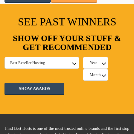
SEE PAST WINNERS
SHOW OFF YOUR STUFF &
GET RECOMMENDED
SHOW AWARDS
Find Best Hosts is one of the most trusted online brands and the first stop