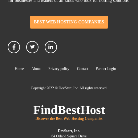
for businesses and leaders of all kinds who look for hosting solutions.
BEST WEB HOSTING COMPANIES
Home
About
Privacy policy
Contact
Partner Login
Copyright 2022 © DevStart, Inc. All rights reserved.
FindBestHost
Discover the Best Web Hosting Companies
DevStart, Inc.
64 Orland Square Drive