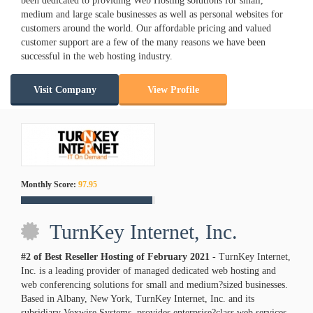
been dedicated to providing Web Hosting solutions for small,
medium and large scale businesses as well as personal websites for
customers around the world. Our affordable pricing and valued
customer support are a few of the many reasons we have been
successful in the web hosting industry.
Visit Company
View Profile
Monthly Score:
97.95
TurnKey Internet, Inc.
#2 of Best Reseller Hosting of
February
2021
- TurnKey Internet,
Inc. is a leading provider of managed dedicated web hosting and
web conferencing solutions for small and medium?sized businesses.
Based in Albany, New York, TurnKey Internet, Inc. and its
subsidiary Voxwire Systems, provides enterprise?class web services