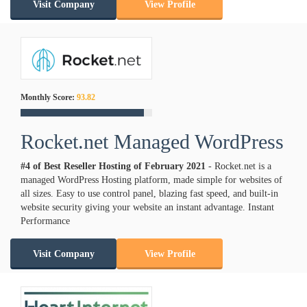
Visit Company
View Profile
Monthly Score:
93.82
Rocket.net Managed WordPress
#4 of Best Reseller Hosting of
February
2021
- Rocket.net is a
managed WordPress Hosting platform, made simple for websites of
all sizes. Easy to use control panel, blazing fast speed, and built-in
website security giving your website an instant advantage. Instant
Performance
Visit Company
View Profile