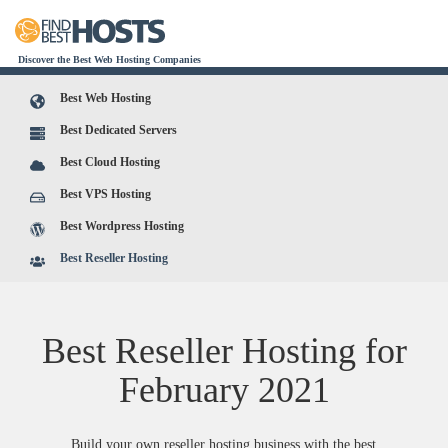
Discover the Best Web Hosting Companies
Best Web Hosting
Best Dedicated Servers
Best Cloud Hosting
Best VPS Hosting
Best Wordpress Hosting
Best Reseller Hosting
Best Reseller Hosting for
February
2021
Build your own reseller hosting business with the best