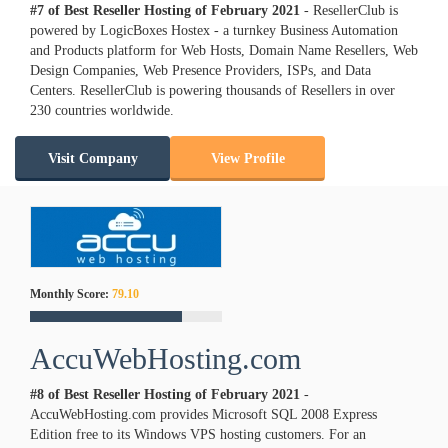
#7 of Best Reseller Hosting of
February
2021
- ResellerClub is
powered by LogicBoxes Hostex - a turnkey Business Automation
and Products platform for Web Hosts, Domain Name Resellers, Web
Design Companies, Web Presence Providers, ISPs, and Data
Centers. ResellerClub is powering thousands of Resellers in over
230 countries worldwide.
Visit Company
View Profile
Monthly Score:
79.10
AccuWebHosting.com
#8 of Best Reseller Hosting of
February
2021
-
AccuWebHosting.com provides Microsoft SQL 2008 Express
Edition free to its Windows VPS hosting customers. For an