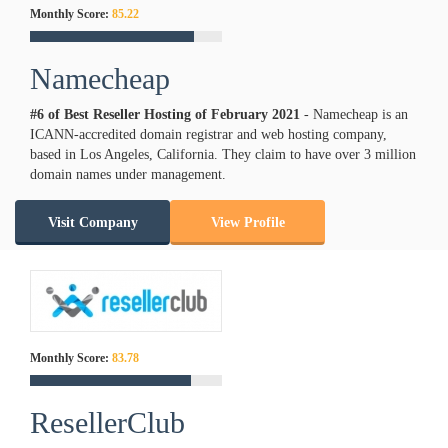
Monthly Score:
85.22
Namecheap
#6 of Best Reseller Hosting of
February
2021
- Namecheap is an
ICANN-accredited domain registrar and web hosting company,
based in Los Angeles, California. They claim to have over 3 million
domain names under management.
Visit Company
View Profile
Monthly Score:
83.78
ResellerClub