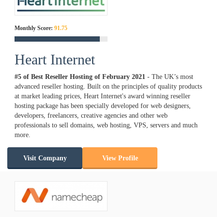
Monthly Score:
91.75
Heart Internet
#5 of Best Reseller Hosting of
February
2021
- The UK’s most
advanced reseller hosting. Built on the principles of quality products
at market leading prices, Heart Internet's award winning reseller
hosting package has been specially developed for web designers,
developers, freelancers, creative agencies and other web
professionals to sell domains, web hosting, VPS, servers and much
more.
Visit Company
View Profile