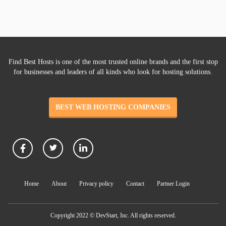
Find Best Hosts is one of the most trusted online brands and the first stop
for businesses and leaders of all kinds who look for hosting solutions.
BEST WEB HOSTING COMPANIES
Home
About
Privacy policy
Contact
Partner Login
Copyright 2022 © DevStart, Inc. All rights reserved.