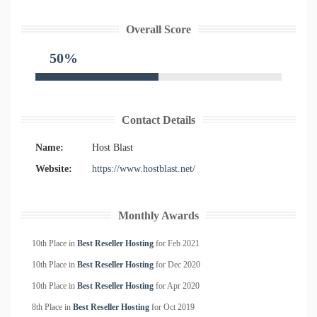
Overall Score
50%
Contact Details
Name:
Host Blast
Website:
https://www.hostblast.net/
Monthly Awards
10th Place in
Best Reseller Hosting
for
Feb
2021
10th Place in
Best Reseller Hosting
for
Dec
2020
10th Place in
Best Reseller Hosting
for
Apr
2020
8th Place in
Best Reseller Hosting
for
Oct
2019