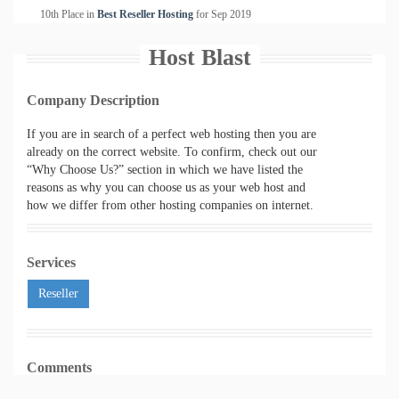
10th Place in
Best Reseller Hosting
for
Sep
2019
Host Blast
Company Description
If you are in search of a perfect web hosting then you are
already on the correct website. To confirm, check out our
“Why Choose Us?” section in which we have listed the
reasons as why you can choose us as your web host and
how we differ from other hosting companies on internet.
Services
Reseller
Comments