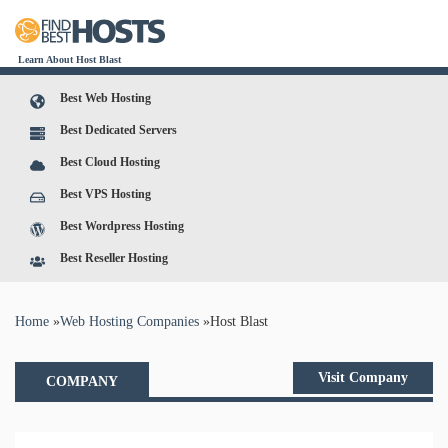
Learn About Host Blast
Best Web Hosting
Best Dedicated Servers
Best Cloud Hosting
Best VPS Hosting
Best Wordpress Hosting
Best Reseller Hosting
You are here
Home
»
Web Hosting Companies
»
Host Blast
Visit Company
COMPANY