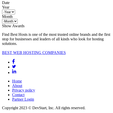
Date
Year
Month
Show Awards
Find Best Hosts is one of the most trusted online brands and the first
stop for businesses and leaders of all kinds who look for hosting
solutions.
BEST WEB HOSTING COMPANIES
Home
About
Privacy policy
Contact
Partner Login
Copyright 2023 © DevStart, Inc. All rights reserved.