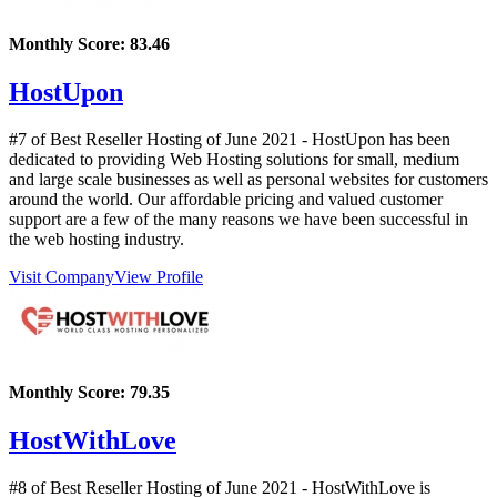
Monthly Score:
83.46
HostUpon
#7 of Best Reseller Hosting of
June
2021
- HostUpon has been
dedicated to providing Web Hosting solutions for small, medium
and large scale businesses as well as personal websites for customers
around the world. Our affordable pricing and valued customer
support are a few of the many reasons we have been successful in
the web hosting industry.
Visit Company
View Profile
Monthly Score:
79.35
HostWithLove
#8 of Best Reseller Hosting of
June
2021
- HostWithLove is