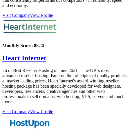
that consistently outperforms our competitors - in reliability, speed
and economy.
Visit Company
View Profile
Monthly Score:
88.12
Heart Internet
#6 of Best Reseller Hosting of
June
2021
- The UK’s most
advanced reseller hosting. Built on the principles of quality products
at market leading prices, Heart Internet's award winning reseller
hosting package has been specially developed for web designers,
developers, freelancers, creative agencies and other web
professionals to sell domains, web hosting, VPS, servers and much
more.
Visit Company
View Profile