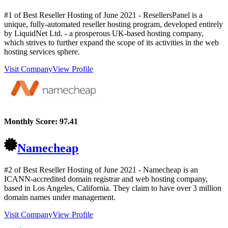
#1 of Best Reseller Hosting of
June
2021
- ResellersPanel is a
unique, fully-automated reseller hosting program, developed entirely
by LiquidNet Ltd. - a prosperous UK-based hosting company,
which strives to further expand the scope of its activities in the web
hosting services sphere.
Visit Company
View Profile
Monthly Score:
97.41
Namecheap
#2 of Best Reseller Hosting of
June
2021
- Namecheap is an
ICANN-accredited domain registrar and web hosting company,
based in Los Angeles, California. They claim to have over 3 million
domain names under management.
Visit Company
View Profile