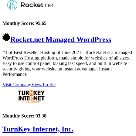
Monthly Score:
95.65
Rocket.net Managed WordPress
#3 of Best Reseller Hosting of
June
2021
- Rocket.net is a managed
WordPress Hosting platform, made simple for websites of all sizes.
Easy to use control panel, blazing fast speed, and built-in website
security giving your website an instant advantage. Instant
Performance
Visit Company
View Profile
Monthly Score:
93.38
TurnKey Internet, Inc.