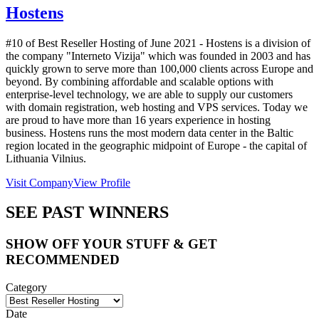
Hostens
#10 of Best Reseller Hosting of
June
2021
- Hostens is a division of
the company "Interneto Vizija" which was founded in 2003 and has
quickly grown to serve more than 100,000 clients across Europe and
beyond. By combining affordable and scalable options with
enterprise-level technology, we are able to supply our customers
with domain registration, web hosting and VPS services. Today we
are proud to have more than 16 years experience in hosting
business. Hostens runs the most modern data center in the Baltic
region located in the geographic midpoint of Europe - the capital of
Lithuania Vilnius.
Visit Company
View Profile
SEE PAST WINNERS
SHOW OFF YOUR STUFF & GET
RECOMMENDED
Category
Date