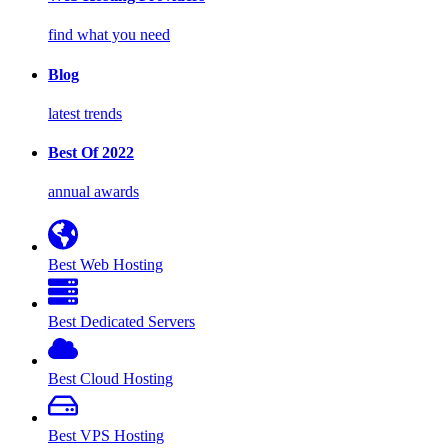
find what you need
Blog
latest trends
Best Of 2022
annual awards
Best Web Hosting
Best Dedicated Servers
Best Cloud Hosting
Best VPS Hosting