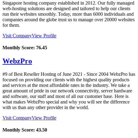
Singapore hosting company established in 2012. Our fully managed
web-hosting solutions are designed and tailored to help our clients
run their websites smoothly. Today, more than 6000 individuals and
companies around the globe trust us to manage over 20000 websites
for them.
Visit Company
View Profile
Monthly Score:
76.45
WebzPro
#9 of Best Reseller Hosting of
June
2021
- Since 2004 WebzPro has
focused on providing our clients with the highest quality products
and services at the most affordable rates in the industry. We take a
great amount of pride in our network connectivity, server hardware
and software, our staff and most of all our customer base. Here is
what makes WebzPro special and why you will see the difference
with us than any other provider in the world.
Visit Company
View Profile
Monthly Score:
43.50