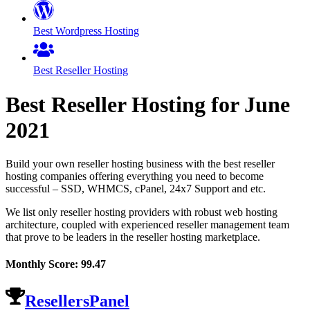
Best Wordpress Hosting
Best Reseller Hosting
Best Reseller Hosting for
June
2021
Build your own reseller hosting business with the best reseller
hosting companies offering everything you need to become
successful – SSD, WHMCS, cPanel, 24x7 Support and etc.
We list only reseller hosting providers with robust web hosting
architecture, coupled with experienced reseller management team
that prove to be leaders in the reseller hosting marketplace.
Monthly Score:
99.47
ResellersPanel