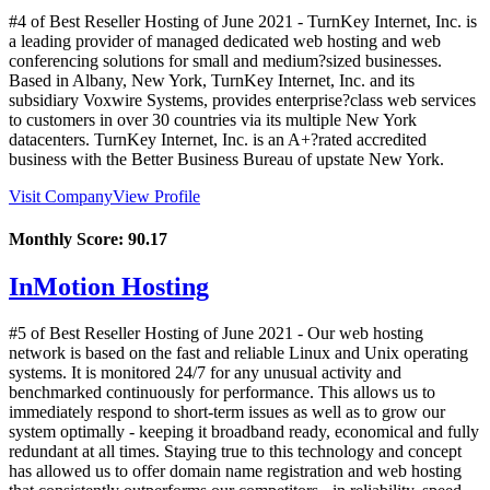
#4 of Best Reseller Hosting of
June
2021
- TurnKey Internet, Inc. is
a leading provider of managed dedicated web hosting and web
conferencing solutions for small and medium?sized businesses.
Based in Albany, New York, TurnKey Internet, Inc. and its
subsidiary Voxwire Systems, provides enterprise?class web services
to customers in over 30 countries via its multiple New York
datacenters. TurnKey Internet, Inc. is an A+?rated accredited
business with the Better Business Bureau of upstate New York.
Visit Company
View Profile
Monthly Score:
90.17
InMotion Hosting
#5 of Best Reseller Hosting of
June
2021
- Our web hosting
network is based on the fast and reliable Linux and Unix operating
systems. It is monitored 24/7 for any unusual activity and
benchmarked continuously for performance. This allows us to
immediately respond to short-term issues as well as to grow our
system optimally - keeping it broadband ready, economical and fully
redundant at all times. Staying true to this technology and concept
has allowed us to offer domain name registration and web hosting