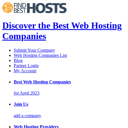
Discover the Best Web Hosting
Companies
Submit Your Company
Web Hosting Companies List
Blog
Partner Login
My Account
Best Web Hosting Companies
for April 2023
Join Us
add a company
Web Hosting Providers