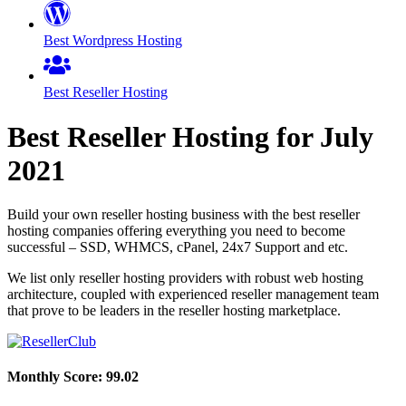
Best Wordpress Hosting
Best Reseller Hosting
Best Reseller Hosting for
July
2021
Build your own reseller hosting business with the best reseller
hosting companies offering everything you need to become
successful – SSD, WHMCS, cPanel, 24x7 Support and etc.
We list only reseller hosting providers with robust web hosting
architecture, coupled with experienced reseller management team
that prove to be leaders in the reseller hosting marketplace.
Monthly Score:
99.02