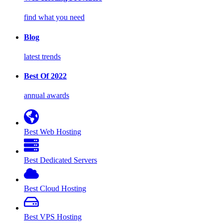
find what you need
Blog
latest trends
Best Of 2022
annual awards
Best Web Hosting
Best Dedicated Servers
Best Cloud Hosting
Best VPS Hosting