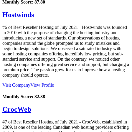
Monthly Score:
87.80
Hostwinds
#6 of Best Reseller Hosting of
July
2021
- Hostwinds was founded
in 2010 with the purpose of changing the hosting industry and
introducing a new set of standards. Our observations of hosting
companies around the globe prompted us to study mistakes and
begin to design solutions. We observed a saturated industry with
some hosting companies offering incredibly low pricing, but sub-
standard service and support. On the contrary, we noticed other
hosting companies offering great service and support, but charging a
premium price. The passion grew for us to improve how a hosting
company should operate.
Visit Company
View Profile
Monthly Score:
82.38
CrocWeb
#7 of Best Reseller Hosting of
July
2021
- CrocWeb, established in
2009, is one of the leading Canadian web hosting providers offering