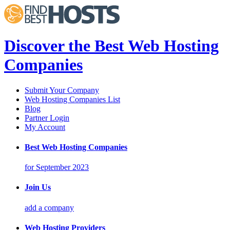
Discover the Best Web Hosting
Companies
Submit Your Company
Web Hosting Companies List
Blog
Partner Login
My Account
Best Web Hosting Companies
for September 2023
Join Us
add a company
Web Hosting Providers