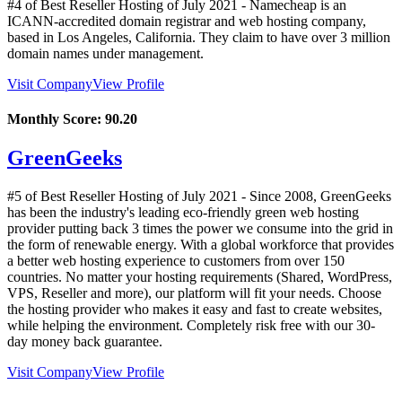
#4 of Best Reseller Hosting of
July
2021
- Namecheap is an
ICANN-accredited domain registrar and web hosting company,
based in Los Angeles, California. They claim to have over 3 million
domain names under management.
Visit Company
View Profile
Monthly Score:
90.20
GreenGeeks
#5 of Best Reseller Hosting of
July
2021
- Since 2008, GreenGeeks
has been the industry's leading eco-friendly green web hosting
provider putting back 3 times the power we consume into the grid in
the form of renewable energy. With a global workforce that provides
a better web hosting experience to customers from over 150
countries. No matter your hosting requirements (Shared, WordPress,
VPS, Reseller and more), our platform will fit your needs. Choose
the hosting provider who makes it easy and fast to create websites,
while helping the environment. Completely risk free with our 30-
day money back guarantee.
Visit Company
View Profile