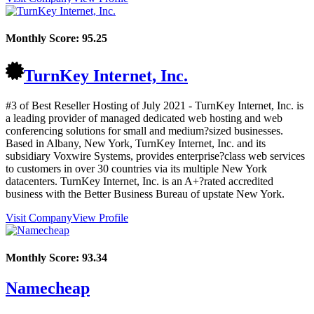
Monthly Score:
95.25
TurnKey Internet, Inc.
#3 of Best Reseller Hosting of
July
2021
- TurnKey Internet, Inc. is
a leading provider of managed dedicated web hosting and web
conferencing solutions for small and medium?sized businesses.
Based in Albany, New York, TurnKey Internet, Inc. and its
subsidiary Voxwire Systems, provides enterprise?class web services
to customers in over 30 countries via its multiple New York
datacenters. TurnKey Internet, Inc. is an A+?rated accredited
business with the Better Business Bureau of upstate New York.
Visit Company
View Profile
Monthly Score:
93.34
Namecheap