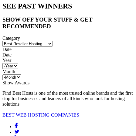
SEE PAST WINNERS
SHOW OFF YOUR STUFF & GET
RECOMMENDED
Category
Date
Date
Year
Month
Show Awards
Find Best Hosts is one of the most trusted online brands and the first
stop for businesses and leaders of all kinds who look for hosting
solutions.
BEST WEB HOSTING COMPANIES