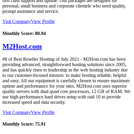
first class support and uptime. Our packages are designed for
personal, small business and corporate clientele who need quality,
prompt assistance and service.
Visit Company
View Profile
Monthly Score:
80.94
M2Host.com
#8 of Best Reseller Hosting of
July
2021
- M2Host.com has been
providing advanced, straightforward hosting solutions since 2005,
and has quickly risen to leadership in the web hosting industry due
to our customer-focused mission: to make hosting reliable, helpful
and easy. All our equipment is carefully chosen to ensure maximum
uptime and performance for your sites. M2Host.com uses superior
quality servers with dual quad core processors, 12 GB of RAM. We
use high-performance hard drives setup with raid 10 to provide
increased speed and data security.
Visit Company
View Profile
Monthly Score:
75.91