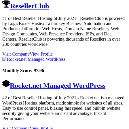
ResellerClub
#1 of Best Reseller Hosting of
July
2021
- ResellerClub is powered
by LogicBoxes Hostex - a turnkey Business Automation and
Products platform for Web Hosts, Domain Name Resellers, Web
Design Companies, Web Presence Providers, ISPs, and Data
Centers. ResellerClub is powering thousands of Resellers in over
230 countries worldwide.
Visit Company
View Profile
Monthly Score:
97.96
Rocket.net Managed WordPress
#2 of Best Reseller Hosting of
July
2021
- Rocket.net is a managed
WordPress Hosting platform, made simple for websites of all sizes.
Easy to use control panel, blazing fast speed, and built-in website
security giving your website an instant advantage. Instant
Performance
Visit Company
View Profile