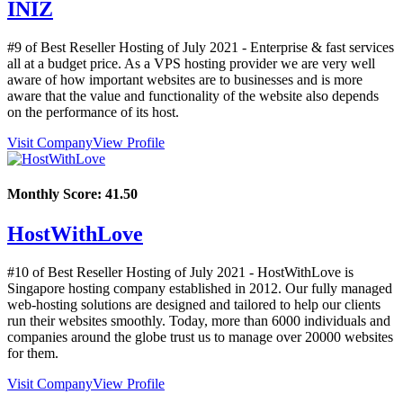
INIZ
#9 of Best Reseller Hosting of
July
2021
- Enterprise & fast services
all at a budget price. As a VPS hosting provider we are very well
aware of how important websites are to businesses and is more
aware that the value and functionality of the website also depends
on the performance of its host.
Visit Company
View Profile
Monthly Score:
41.50
HostWithLove
#10 of Best Reseller Hosting of
July
2021
- HostWithLove is
Singapore hosting company established in 2012. Our fully managed
web-hosting solutions are designed and tailored to help our clients
run their websites smoothly. Today, more than 6000 individuals and
companies around the globe trust us to manage over 20000 websites
for them.
Visit Company
View Profile