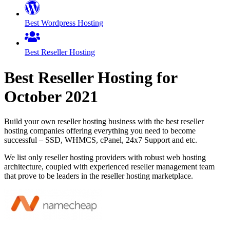
Best Wordpress Hosting
Best Reseller Hosting
Best Reseller Hosting for
October
2021
Build your own reseller hosting business with the best reseller
hosting companies offering everything you need to become
successful – SSD, WHMCS, cPanel, 24x7 Support and etc.
We list only reseller hosting providers with robust web hosting
architecture, coupled with experienced reseller management team
that prove to be leaders in the reseller hosting marketplace.