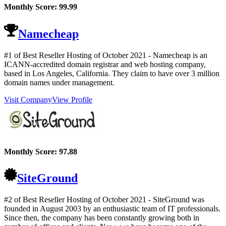
Monthly Score:
99.99
Namecheap
#1 of Best Reseller Hosting of
October
2021
- Namecheap is an
ICANN-accredited domain registrar and web hosting company,
based in Los Angeles, California. They claim to have over 3 million
domain names under management.
Visit Company
View Profile
Monthly Score:
97.88
SiteGround
#2 of Best Reseller Hosting of
October
2021
- SiteGround was
founded in August 2003 by an enthusiastic team of IT professionals.
Since then, the company has been constantly growing both in