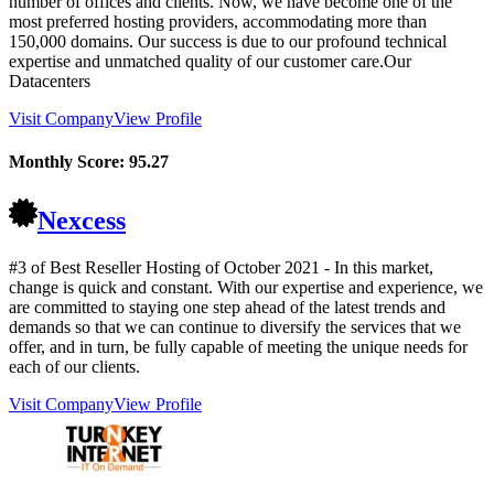
number of offices and clients. Now, we have become one of the
most preferred hosting providers, accommodating more than
150,000 domains. Our success is due to our profound technical
expertise and unmatched quality of our customer care.Our
Datacenters
Visit Company
View Profile
Monthly Score:
95.27
Nexcess
#3 of Best Reseller Hosting of
October
2021
- In this market,
change is quick and constant. With our expertise and experience, we
are committed to staying one step ahead of the latest trends and
demands so that we can continue to diversify the services that we
offer, and in turn, be fully capable of meeting the unique needs for
each of our clients.
Visit Company
View Profile