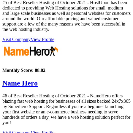
#5 of Best Reseller Hosting of
October
2021
- HostUpon has been
dedicated to providing Web Hosting solutions for small, medium
and large scale businesses as well as personal websites for customers
around the world. Our affordable pricing and valued customer
support are a few of the many reasons we have been successful in
the web hosting industry.
Visit Company
View Profile
Monthly Score:
88.82
Name Hero
#6 of Best Reseller Hosting of
October
2021
- NameHero offers
blazing fast web hosting for businesses of all sizes backed 24x7x365
by Superhero Support. Regardless if you're a beginner launching
your first website or an e-commerce business needing to serve
hundreds of orders a day, we have a web hosting solution perfect for
you!
Visit Company
View Profile