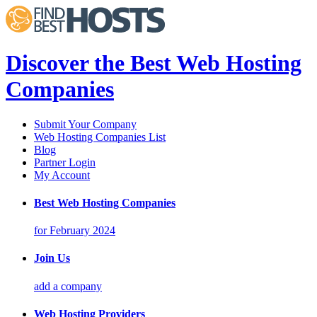
Discover the Best Web Hosting
Companies
Submit Your Company
Web Hosting Companies List
Blog
Partner Login
My Account
Best Web Hosting Companies
for February 2024
Join Us
add a company
Web Hosting Providers