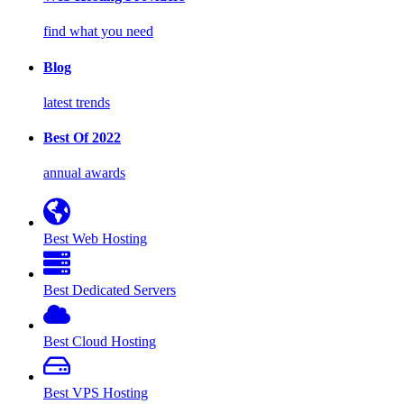
find what you need
Blog
latest trends
Best Of 2022
annual awards
Best Web Hosting
Best Dedicated Servers
Best Cloud Hosting
Best VPS Hosting