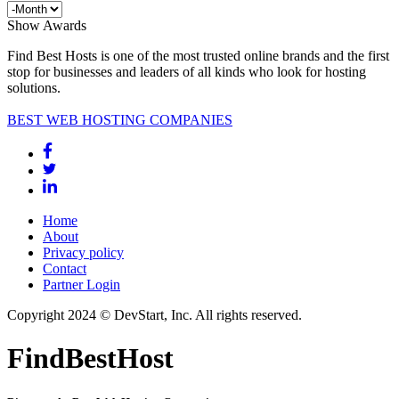
Show Awards
Find Best Hosts is one of the most trusted online brands and the first
stop for businesses and leaders of all kinds who look for hosting
solutions.
BEST WEB HOSTING COMPANIES
Home
About
Privacy policy
Contact
Partner Login
Copyright 2024 © DevStart, Inc. All rights reserved.
FindBestHost