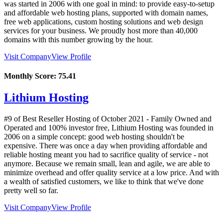
was started in 2006 with one goal in mind: to provide easy-to-setup
and affordable web hosting plans, supported with domain names,
free web applications, custom hosting solutions and web design
services for your business. We proudly host more than 40,000
domains with this number growing by the hour.
Visit Company
View Profile
Monthly Score:
75.41
Lithium Hosting
#9 of Best Reseller Hosting of
October
2021
- Family Owned and
Operated and 100% investor free, Lithium Hosting was founded in
2006 on a simple concept: good web hosting shouldn't be
expensive. There was once a day when providing affordable and
reliable hosting meant you had to sacrifice quality of service - not
anymore. Because we remain small, lean and agile, we are able to
minimize overhead and offer quality service at a low price. And with
a wealth of satisfied customers, we like to think that we've done
pretty well so far.
Visit Company
View Profile