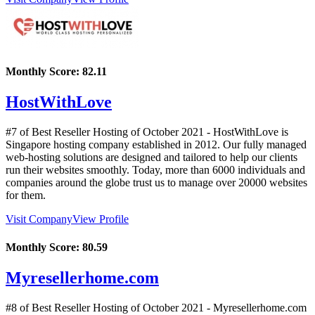
Monthly Score:
82.11
HostWithLove
#7 of Best Reseller Hosting of
October
2021
- HostWithLove is
Singapore hosting company established in 2012. Our fully managed
web-hosting solutions are designed and tailored to help our clients
run their websites smoothly. Today, more than 6000 individuals and
companies around the globe trust us to manage over 20000 websites
for them.
Visit Company
View Profile
Monthly Score:
80.59
Myresellerhome.com
#8 of Best Reseller Hosting of
October
2021
- Myresellerhome.com