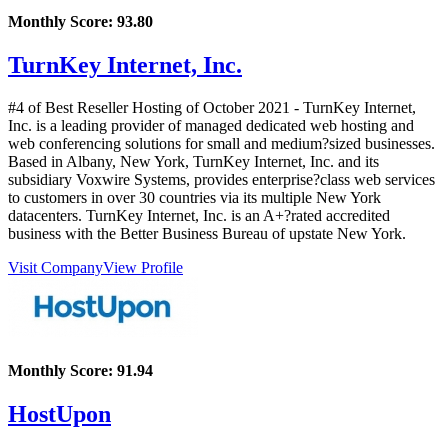
Monthly Score:
93.80
TurnKey Internet, Inc.
#4 of Best Reseller Hosting of
October
2021
- TurnKey Internet,
Inc. is a leading provider of managed dedicated web hosting and
web conferencing solutions for small and medium?sized businesses.
Based in Albany, New York, TurnKey Internet, Inc. and its
subsidiary Voxwire Systems, provides enterprise?class web services
to customers in over 30 countries via its multiple New York
datacenters. TurnKey Internet, Inc. is an A+?rated accredited
business with the Better Business Bureau of upstate New York.
Visit Company
View Profile
Monthly Score:
91.94
HostUpon