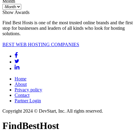
Month
Show Awards
Find Best Hosts is one of the most trusted online brands and the first
stop for businesses and leaders of all kinds who look for hosting
solutions.
BEST WEB HOSTING COMPANIES
Home
About
Privacy policy
Contact
Partner Login
Copyright 2024 © DevStart, Inc. All rights reserved.
FindBestHost