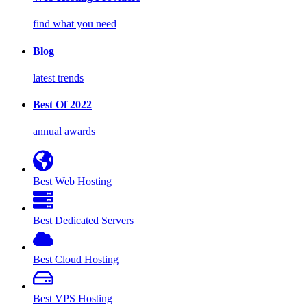
find what you need
Blog
latest trends
Best Of 2022
annual awards
Best Web Hosting
Best Dedicated Servers
Best Cloud Hosting
Best VPS Hosting