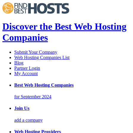
Discover the Best Web Hosting
Companies
Submit Your Company
Web Hosting Companies List
Blog
Partner Login
My Account
Best Web Hosting Companies
for September 2024
Join Us
add a company
Web Hosting Providers