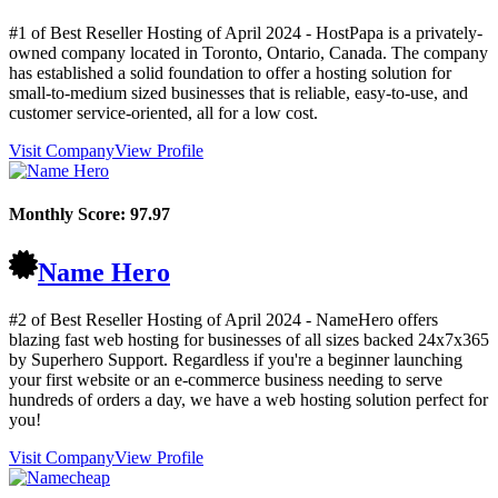
#1 of Best Reseller Hosting of
April
2024
- HostPapa is a privately-
owned company located in Toronto, Ontario, Canada. The company
has established a solid foundation to offer a hosting solution for
small-to-medium sized businesses that is reliable, easy-to-use, and
customer service-oriented, all for a low cost.
Visit Company
View Profile
Monthly Score:
97.97
Name Hero
#2 of Best Reseller Hosting of
April
2024
- NameHero offers
blazing fast web hosting for businesses of all sizes backed 24x7x365
by Superhero Support. Regardless if you're a beginner launching
your first website or an e-commerce business needing to serve
hundreds of orders a day, we have a web hosting solution perfect for
you!
Visit Company
View Profile