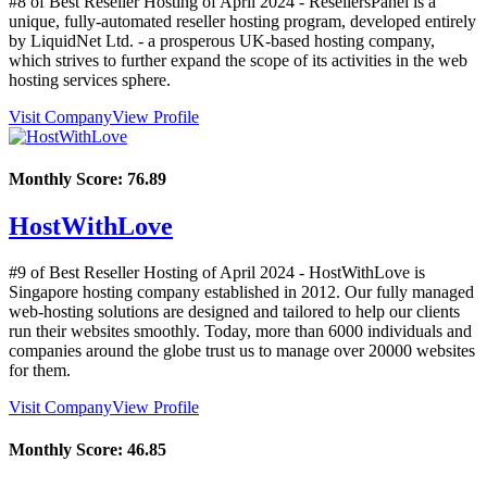
#8 of Best Reseller Hosting of
April
2024
- ResellersPanel is a
unique, fully-automated reseller hosting program, developed entirely
by LiquidNet Ltd. - a prosperous UK-based hosting company,
which strives to further expand the scope of its activities in the web
hosting services sphere.
Visit Company
View Profile
Monthly Score:
76.89
HostWithLove
#9 of Best Reseller Hosting of
April
2024
- HostWithLove is
Singapore hosting company established in 2012. Our fully managed
web-hosting solutions are designed and tailored to help our clients
run their websites smoothly. Today, more than 6000 individuals and
companies around the globe trust us to manage over 20000 websites
for them.
Visit Company
View Profile
Monthly Score:
46.85