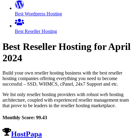
Best Wordpress Hosting
Best Reseller Hosting
Best Reseller Hosting for
April
2024
Build your own reseller hosting business with the best reseller
hosting companies offering everything you need to become
successful – SSD, WHMCS, cPanel, 24x7 Support and etc.
We list only reseller hosting providers with robust web hosting
architecture, coupled with experienced reseller management team
that prove to be leaders in the reseller hosting marketplace.
Monthly Score:
99.43
HostPapa