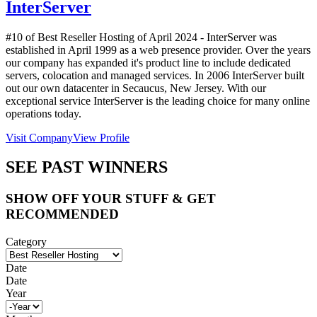
InterServer
#10 of Best Reseller Hosting of
April
2024
- InterServer was
established in April 1999 as a web presence provider. Over the years
our company has expanded it's product line to include dedicated
servers, colocation and managed services. In 2006 InterServer built
out our own datacenter in Secaucus, New Jersey. With our
exceptional service InterServer is the leading choice for many online
operations today.
Visit Company
View Profile
SEE PAST WINNERS
SHOW OFF YOUR STUFF & GET
RECOMMENDED
Category
Date
Date
Year