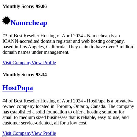
Monthly Score:
99.06
Namecheap
#3 of Best Reseller Hosting of
April
2024
- Namecheap is an
ICANN-accredited domain registrar and web hosting company,
based in Los Angeles, California. They claim to have over 3 million
domain names under management.
Visit Company
View Profile
Monthly Score:
93.34
HostPapa
#4 of Best Reseller Hosting of
April
2024
- HostPapa is a privately-
owned company located in Toronto, Ontario, Canada. The company
has established a solid foundation to offer a hosting solution for
small-to-medium sized businesses that is reliable, easy-to-use, and
customer service-oriented, all for a low cost.
Visit Company
View Profile