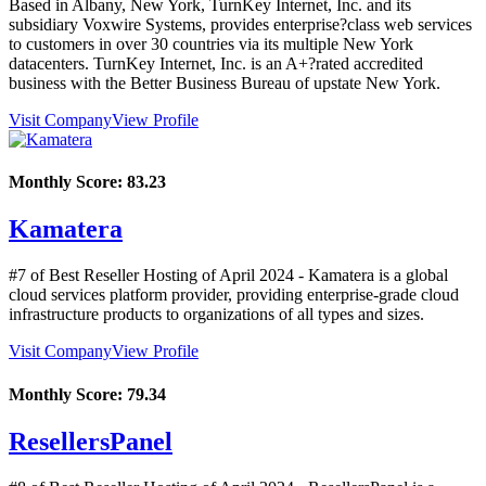
Based in Albany, New York, TurnKey Internet, Inc. and its
subsidiary Voxwire Systems, provides enterprise?class web services
to customers in over 30 countries via its multiple New York
datacenters. TurnKey Internet, Inc. is an A+?rated accredited
business with the Better Business Bureau of upstate New York.
Visit Company
View Profile
Monthly Score:
83.23
Kamatera
#7 of Best Reseller Hosting of
April
2024
- Kamatera is a global
cloud services platform provider, providing enterprise-grade cloud
infrastructure products to organizations of all types and sizes.
Visit Company
View Profile
Monthly Score:
79.34
ResellersPanel