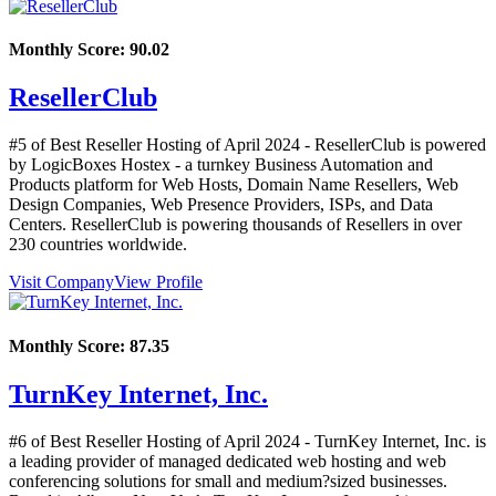
Monthly Score:
90.02
ResellerClub
#5 of Best Reseller Hosting of
April
2024
- ResellerClub is powered
by LogicBoxes Hostex - a turnkey Business Automation and
Products platform for Web Hosts, Domain Name Resellers, Web
Design Companies, Web Presence Providers, ISPs, and Data
Centers. ResellerClub is powering thousands of Resellers in over
230 countries worldwide.
Visit Company
View Profile
Monthly Score:
87.35
TurnKey Internet, Inc.
#6 of Best Reseller Hosting of
April
2024
- TurnKey Internet, Inc. is
a leading provider of managed dedicated web hosting and web
conferencing solutions for small and medium?sized businesses.