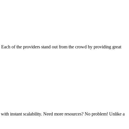
 Each of the providers stand out from the crowd by providing great
 with instant scalability. Need more resources? No problem! Unlike a