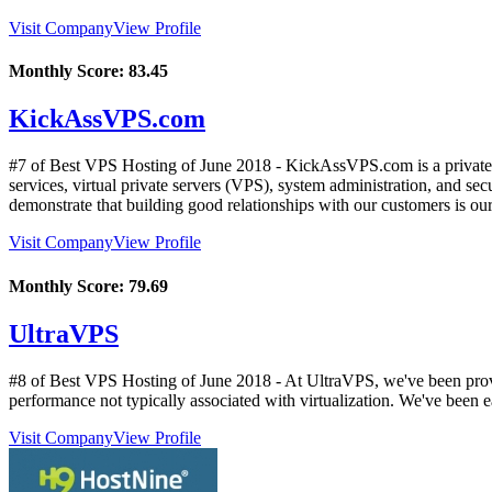
Visit Company
View Profile
Monthly Score:
83.45
KickAssVPS.com
#7 of Best VPS Hosting of
June
2018
- KickAssVPS.com is a private
services, virtual private servers (VPS), system administration, and se
demonstrate that building good relationships with our customers is our 
Visit Company
View Profile
Monthly Score:
79.69
UltraVPS
#8 of Best VPS Hosting of
June
2018
- At UltraVPS, we've been provi
performance not typically associated with virtualization. We've been 
Visit Company
View Profile