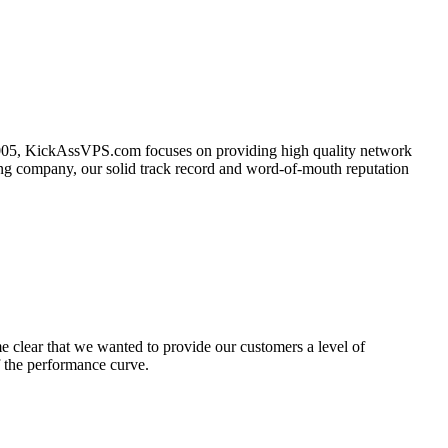
2005, KickAssVPS.com focuses on providing high quality network
young company, our solid track record and word-of-mouth reputation
 clear that we wanted to provide our customers a level of
f the performance curve.