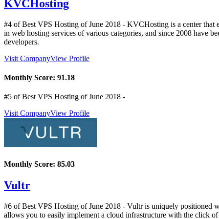
KVCHosting
#4 of Best VPS Hosting of
June
2018
- KVCHosting is a center that 
in web hosting services of various categories, and since 2008 have b
developers.
Visit Company
View Profile
Monthly Score:
91.18
#5 of Best VPS Hosting of
June
2018
-
Visit Company
View Profile
Monthly Score:
85.03
Vultr
#6 of Best VPS Hosting of
June
2018
- Vultr is uniquely positioned w
allows you to easily implement a cloud infrastructure with the click of