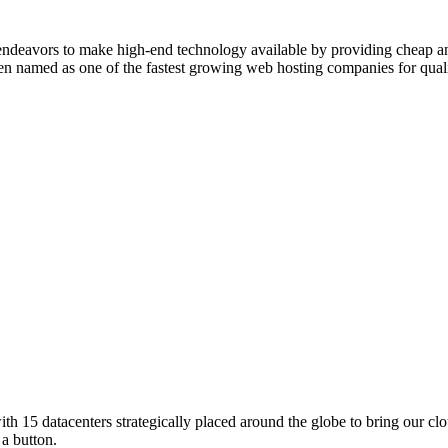
endeavors to make high-end technology available by providing cheap a
een named as one of the fastest growing web hosting companies for qual
ith 15 datacenters strategically placed around the globe to bring our cl
 a button.