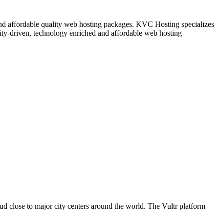
nd affordable quality web hosting packages. KVC Hosting specializes
ity-driven, technology enriched and affordable web hosting
oud close to major city centers around the world. The Vultr platform