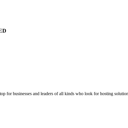
ED
stop for businesses and leaders of all kinds who look for hosting solution