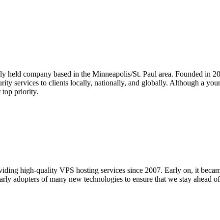
ly held company based in the Minneapolis/St. Paul area. Founded in 
curity services to clients locally, nationally, and globally. Although a 
top priority.
ding high-quality VPS hosting services since 2007. Early on, it became
early adopters of many new technologies to ensure that we stay ahead o