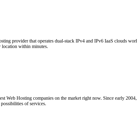
hosting provider that operates dual-stack IPv4 and IPv6 IaaS clouds worl
location within minutes.
nest Web Hosting companies on the market right now. Since early 2004,
ossibilities of services.