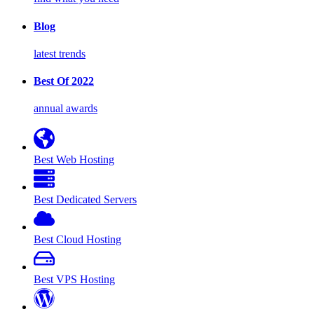
Blog
latest trends
Best Of 2022
annual awards
Best Web Hosting
Best Dedicated Servers
Best Cloud Hosting
Best VPS Hosting