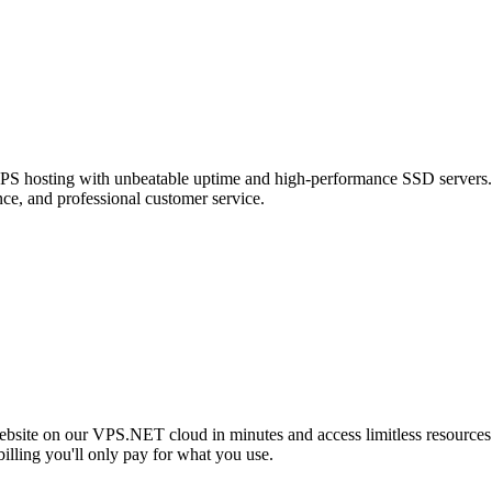
t VPS hosting with unbeatable uptime and high-performance SSD servers.
ce, and professional customer service.
ebsite on our VPS.NET cloud in minutes and access limitless resources
illing you'll only pay for what you use.