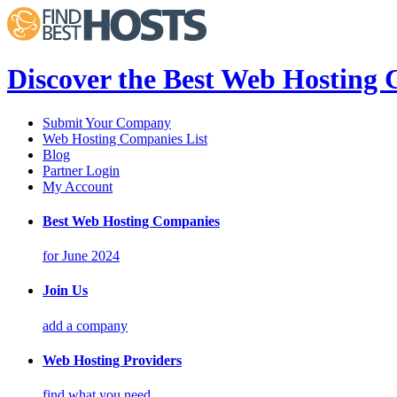
Discover the Best Web Hosting
Submit Your Company
Web Hosting Companies List
Blog
Partner Login
My Account
Best Web Hosting Companies
for June 2024
Join Us
add a company
Web Hosting Providers
find what you need