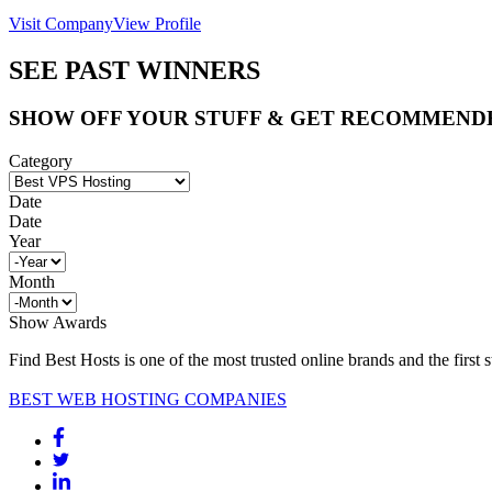
Visit Company
View Profile
SEE PAST WINNERS
SHOW OFF YOUR STUFF & GET RECOMMEND
Category
Date
Date
Year
Month
Show Awards
Find Best Hosts is one of the most trusted online brands and the first 
BEST WEB HOSTING COMPANIES