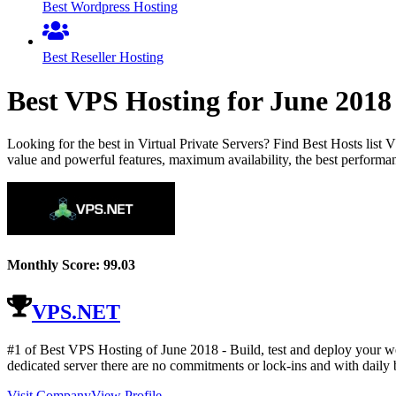
Best Wordpress Hosting
Best Reseller Hosting
Best VPS Hosting for
June
2018
Looking for the best in Virtual Private Servers? Find Best Hosts lis
value and powerful features, maximum availability, the best performan
Monthly Score:
99.03
VPS.NET
#1 of Best VPS Hosting of
June
2018
- Build, test and deploy your w
dedicated server there are no commitments or lock-ins and with daily b
Visit Company
View Profile