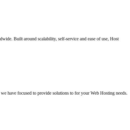
dwide. Built around scalability, self-service and ease of use, Host
 we have focused to provide solutions to for your Web Hosting needs.