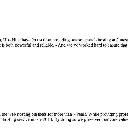
o, HostNine have focused on providing awesome web hosting at fantastic
t is both powerful and reliable. - And we’ve worked hard to ensure tha
he web hosting business for more than 7 years. While providing profess
d hosting service in late 2013. By doing so we preserved our core value