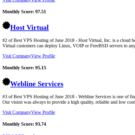
Monthly Score:
97.51
Host Virtual
#2 of Best VPS Hosting of
June
2018
- Host Virtual, Inc. is a cloud 
Virtual customers can deploy Linux, VOIP or FreeBSD servers to any 
Visit Company
View Profile
Monthly Score:
95.15
Webline Services
#3 of Best VPS Hosting of
June
2018
- Webline Services is one of fi
Our vision was always to provide a high quality, reliable and low cost p
Visit Company
View Profile
Monthly Score:
93.74