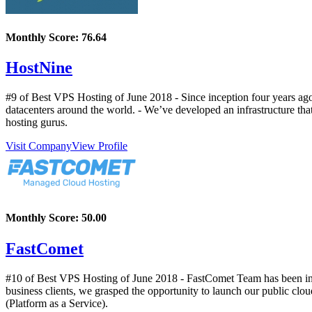
Monthly Score:
76.64
HostNine
#9 of Best VPS Hosting of
June
2018
- Since inception four years ag
datacenters around the world. - We’ve developed an infrastructure tha
hosting gurus.
Visit Company
View Profile
Monthly Score:
50.00
FastComet
#10 of Best VPS Hosting of
June
2018
- FastComet Team has been in t
business clients, we grasped the opportunity to launch our public clou
(Platform as a Service).