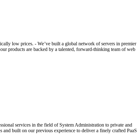
ally low prices. - We’ve built a global network of servers in premier
t our products are backed by a talented, forward-thinking team of web
ional services in the field of System Administration to private and
s and built on our previous experience to deliver a finely crafted PaaS