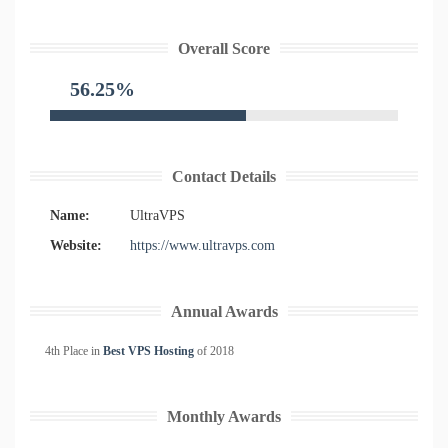
Overall Score
56.25%
Contact Details
Name:
UltraVPS
Website:
https://www.ultravps.com
Annual Awards
4th Place in
Best VPS Hosting
of
2018
Monthly Awards