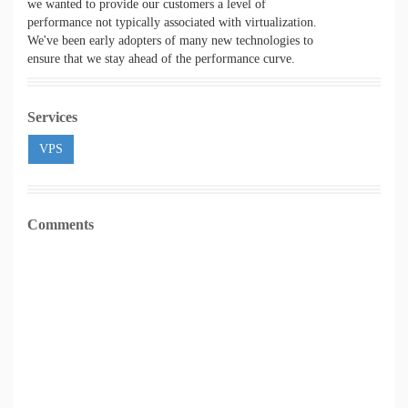
we wanted to provide our customers a level of
performance not typically associated with virtualization.
We've been early adopters of many new technologies to
ensure that we stay ahead of the performance curve.
Services
VPS
Comments