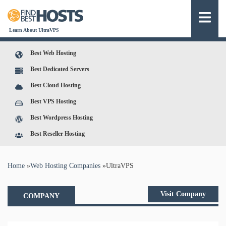
Learn About UltraVPS
Best Web Hosting
Best Dedicated Servers
Best Cloud Hosting
Best VPS Hosting
Best Wordpress Hosting
Best Reseller Hosting
You are here
Home
»
Web Hosting Companies
»
UltraVPS
Visit Company
COMPANY