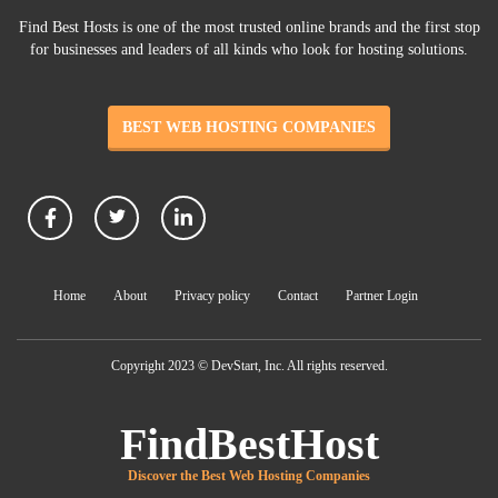
Find Best Hosts is one of the most trusted online brands and the first stop
for businesses and leaders of all kinds who look for hosting solutions.
BEST WEB HOSTING COMPANIES
Home
About
Privacy policy
Contact
Partner Login
Copyright 2023 © DevStart, Inc. All rights reserved.
FindBestHost
Discover the Best Web Hosting Companies