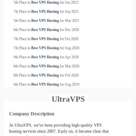
5th Place in
Best VPS Hosting
for
Jun
2023
7th Place in
Best VPS Hosting
for
Sep
2021
5th Place in
Best VPS Hosting
for
Mar
2021
6th Place in
Best VPS Hosting
for
Dec
2020
7th Place in
Best VPS Hosting
for
Oct
2020
7th Place in
Best VPS Hosting
for
Aug
2020
8th Place in
Best VPS Hosting
for
Apr
2020
6th Place in
Best VPS Hosting
for
Mar
2020
8th Place in
Best VPS Hosting
for
Feb
2020
6th Place in
Best VPS Hosting
for
Aug
2019
UltraVPS
Company Description
At UltraVPS, we've been providing high-quality VPS
hosting services since 2007. Early on, it became clear that