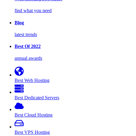
find what you need
Blog
latest trends
Best Of 2022
annual awards
Best Web Hosting
Best Dedicated Servers
Best Cloud Hosting
Best VPS Hosting