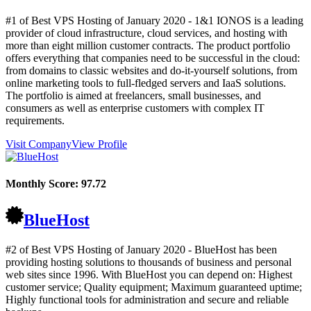
#1 of Best VPS Hosting of
January
2020
- 1&1 IONOS is a leading
provider of cloud infrastructure, cloud services, and hosting with
more than eight million customer contracts. The product portfolio
offers everything that companies need to be successful in the cloud:
from domains to classic websites and do-it-yourself solutions, from
online marketing tools to full-fledged servers and IaaS solutions.
The portfolio is aimed at freelancers, small businesses, and
consumers as well as enterprise customers with complex IT
requirements.
Visit Company
View Profile
Monthly Score:
97.72
BlueHost
#2 of Best VPS Hosting of
January
2020
- BlueHost has been
providing hosting solutions to thousands of business and personal
web sites since 1996. With BlueHost you can depend on: Highest
customer service; Quality equipment; Maximum guaranteed uptime;
Highly functional tools for administration and secure and reliable