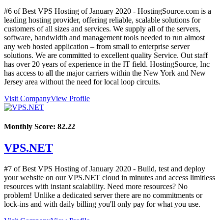
#6 of Best VPS Hosting of
January
2020
- HostingSource.com is a
leading hosting provider, offering reliable, scalable solutions for
customers of all sizes and services. We supply all of the servers,
software, bandwidth and management tools needed to run almost
any web hosted application – from small to enterprise server
solutions. We are committed to excellent quality Service. Out staff
has over 20 years of experience in the IT field. HostingSource, Inc
has access to all the major carriers within the New York and New
Jersey area without the need for local loop circuits.
Visit Company
View Profile
Monthly Score:
82.22
VPS.NET
#7 of Best VPS Hosting of
January
2020
- Build, test and deploy
your website on our VPS.NET cloud in minutes and access limitless
resources with instant scalability. Need more resources? No
problem! Unlike a dedicated server there are no commitments or
lock-ins and with daily billing you'll only pay for what you use.