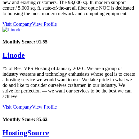
new and existing customers. The 93,000 sq. ft. modern support
center / 5,000 sq. ft. state-of-the-art all fiber optic NOC is dedicated
to housing the most modern network and computing equipment.
Visit Company
View Profile
Monthly Score:
91.55
Linode
#5 of Best VPS Hosting of
January
2020
- We are a group of
industry veterans and technology enthusiasts whose goal is to create
a hosting service we would want to use. We take pride in what we
do and like to consider ourselves craftsmen in our industry. We
strive for perfection — we want our services to be the best we can
achieve.
Visit Company
View Profile
Monthly Score:
85.62
HostingSource