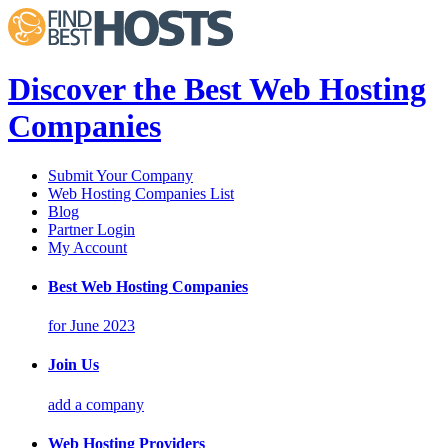
Discover the Best Web Hosting
Companies
Submit Your Company
Web Hosting Companies List
Blog
Partner Login
My Account
Best Web Hosting Companies
for June 2023
Join Us
add a company
Web Hosting Providers