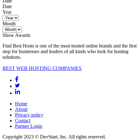
Date
Date
Year
Month
Show Awards
Find Best Hosts is one of the most trusted online brands and the first
stop for businesses and leaders of all kinds who look for hosting
solutions.
BEST WEB HOSTING COMPANIES
Home
About
Privacy policy
Contact
Partner Login
Copyright 2023 © DevStart, Inc. All rights reserved.