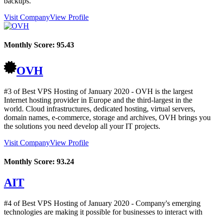
backups.
Visit Company
View Profile
Monthly Score:
95.43
OVH
#3 of Best VPS Hosting of
January
2020
- OVH is the largest
Internet hosting provider in Europe and the third-largest in the
world. Cloud infrastructures, dedicated hosting, virtual servers,
domain names, e-commerce, storage and archives, OVH brings you
the solutions you need develop all your IT projects.
Visit Company
View Profile
Monthly Score:
93.24
AIT
#4 of Best VPS Hosting of
January
2020
- Company's emerging
technologies are making it possible for businesses to interact with