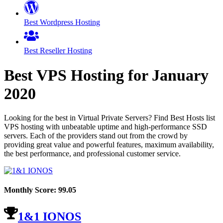
Best Wordpress Hosting
Best Reseller Hosting
Best VPS Hosting for
January
2020
Looking for the best in Virtual Private Servers? Find Best Hosts list
VPS hosting with unbeatable uptime and high-performance SSD
servers. Each of the providers stand out from the crowd by
providing great value and powerful features, maximum availability,
the best performance, and professional customer service.
Monthly Score:
99.05
1&1 IONOS