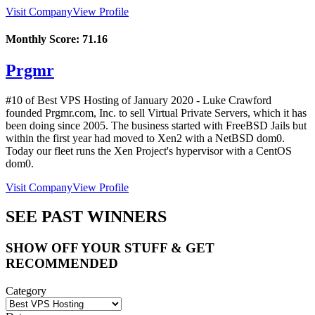
Visit Company
View Profile
Monthly Score:
71.16
Prgmr
#10 of Best VPS Hosting of
January
2020
- Luke Crawford
founded Prgmr.com, Inc. to sell Virtual Private Servers, which it has
been doing since 2005. The business started with FreeBSD Jails but
within the first year had moved to Xen2 with a NetBSD dom0.
Today our fleet runs the Xen Project's hypervisor with a CentOS
dom0.
Visit Company
View Profile
SEE PAST WINNERS
SHOW OFF YOUR STUFF & GET
RECOMMENDED
Category