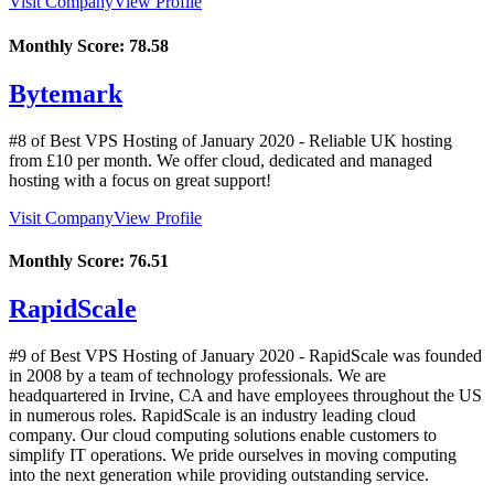
Visit Company
View Profile
Monthly Score:
78.58
Bytemark
#8 of Best VPS Hosting of
January
2020
- Reliable UK hosting
from £10 per month. We offer cloud, dedicated and managed
hosting with a focus on great support!
Visit Company
View Profile
Monthly Score:
76.51
RapidScale
#9 of Best VPS Hosting of
January
2020
- RapidScale was founded
in 2008 by a team of technology professionals. We are
headquartered in Irvine, CA and have employees throughout the US
in numerous roles. RapidScale is an industry leading cloud
company. Our cloud computing solutions enable customers to
simplify IT operations. We pride ourselves in moving computing
into the next generation while providing outstanding service.