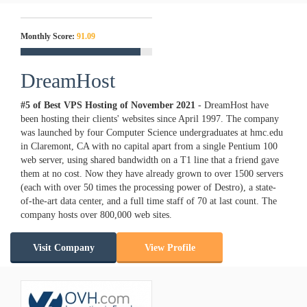
Monthly Score:
91.09
DreamHost
#5 of Best VPS Hosting of
November
2021
- DreamHost have
been hosting their clients' websites since April 1997. The company
was launched by four Computer Science undergraduates at hmc.edu
in Claremont, CA with no capital apart from a single Pentium 100
web server, using shared bandwidth on a T1 line that a friend gave
them at no cost. Now they have already grown to over 1500 servers
(each with over 50 times the processing power of Destro), a state-
of-the-art data center, and a full time staff of 70 at last count. The
company hosts over 800,000 web sites.
Visit Company
View Profile