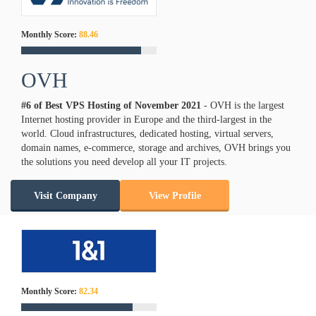
Monthly Score:
88.46
OVH
#6 of Best VPS Hosting of
November
2021
- OVH is the largest
Internet hosting provider in Europe and the third-largest in the
world. Cloud infrastructures, dedicated hosting, virtual servers,
domain names, e-commerce, storage and archives, OVH brings you
the solutions you need develop all your IT projects.
Visit Company
View Profile
Monthly Score:
82.34