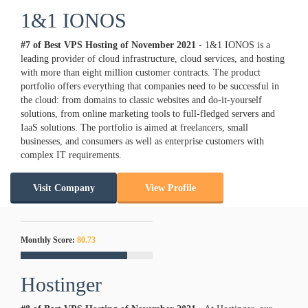
1&1 IONOS
#7 of Best VPS Hosting of
November
2021
- 1&1 IONOS is a
leading provider of cloud infrastructure, cloud services, and hosting
with more than eight million customer contracts. The product
portfolio offers everything that companies need to be successful in
the cloud: from domains to classic websites and do-it-yourself
solutions, from online marketing tools to full-fledged servers and
IaaS solutions. The portfolio is aimed at freelancers, small
businesses, and consumers as well as enterprise customers with
complex IT requirements.
Visit Company
View Profile
Monthly Score:
80.73
Hostinger