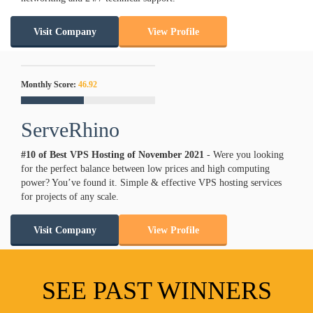
Visit Company
View Profile
Monthly Score:
46.92
ServeRhino
#10 of Best VPS Hosting of
November
2021
- Were you looking
for the perfect balance between low prices and high computing
power? You’ve found it. Simple & effective VPS hosting services
for projects of any scale.
Visit Company
View Profile
SEE PAST WINNERS