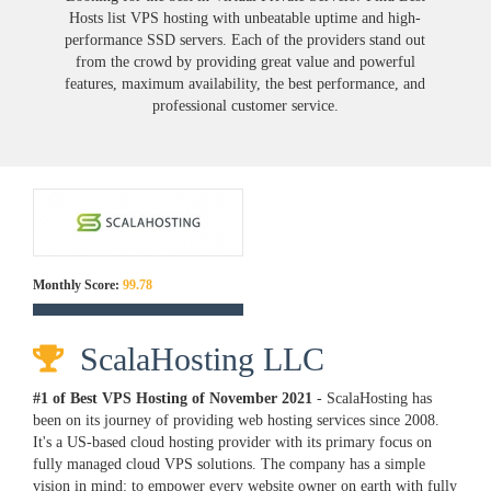
Hosts list VPS hosting with unbeatable uptime and high-
performance SSD servers. Each of the providers stand out
from the crowd by providing great value and powerful
features, maximum availability, the best performance, and
professional customer service.
Monthly Score:
99.78
ScalaHosting LLC
#1 of Best VPS Hosting of
November
2021
- ScalaHosting has
been on its journey of providing web hosting services since 2008.
It's a US-based cloud hosting provider with its primary focus on
fully managed cloud VPS solutions. The company has a simple
vision in mind: to empower every website owner on earth with fully