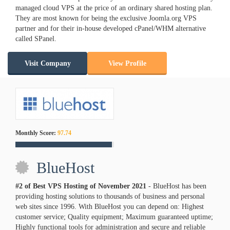
managed cloud VPS at the price of an ordinary shared hosting plan.
They are most known for being the exclusive Joomla.org VPS
partner and for their in-house developed cPanel/WHM alternative
called SPanel.
Visit Company
View Profile
Monthly Score:
97.74
BlueHost
#2 of Best VPS Hosting of
November
2021
- BlueHost has been
providing hosting solutions to thousands of business and personal
web sites since 1996. With BlueHost you can depend on: Highest
customer service; Quality equipment; Maximum guaranteed uptime;
Highly functional tools for administration and secure and reliable