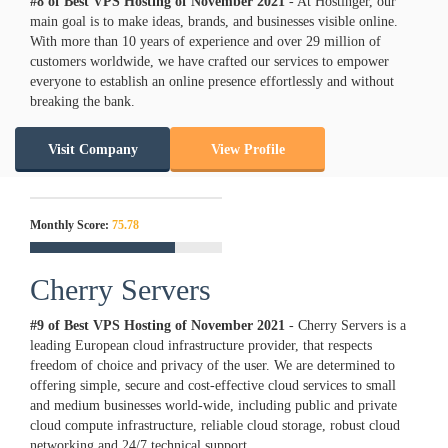
#8 of Best VPS Hosting of
November
2021
- At Hostinger, our
main goal is to make ideas, brands, and businesses visible online.
With more than 10 years of experience and over 29 million of
customers worldwide, we have crafted our services to empower
everyone to establish an online presence effortlessly and without
breaking the bank.
Visit Company
View Profile
Monthly Score:
75.78
Cherry Servers
#9 of Best VPS Hosting of
November
2021
- Cherry Servers is a
leading European cloud infrastructure provider, that respects
freedom of choice and privacy of the user. We are determined to
offering simple, secure and cost-effective cloud services to small
and medium businesses world-wide, including public and private
cloud compute infrastructure, reliable cloud storage, robust cloud
networking and 24/7 technical support.