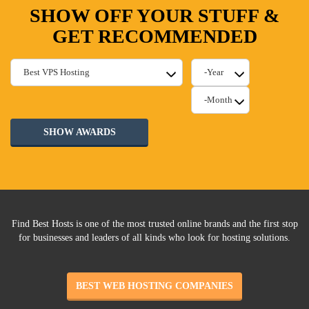
SHOW OFF YOUR STUFF &
GET RECOMMENDED
SHOW AWARDS
Find Best Hosts is one of the most trusted online brands and the first stop
for businesses and leaders of all kinds who look for hosting solutions.
BEST WEB HOSTING COMPANIES