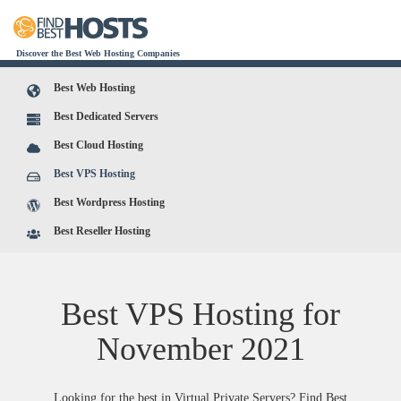
Discover the Best Web Hosting Companies
Best Web Hosting
Best Dedicated Servers
Best Cloud Hosting
Best VPS Hosting
Best Wordpress Hosting
Best Reseller Hosting
Best VPS Hosting for
November
2021
Looking for the best in Virtual Private Servers? Find Best