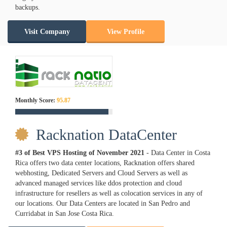
backups.
Visit Company
View Profile
Monthly Score:
95.87
Racknation DataCenter
#3 of Best VPS Hosting of
November
2021
- Data Center in Costa
Rica offers two data center locations, Racknation offers shared
webhosting, Dedicated Servers and Cloud Servers as well as
advanced managed services like ddos protection and cloud
infrastructure for resellers as well as colocation services in any of
our locations. Our Data Centers are located in San Pedro and
Curridabat in San Jose Costa Rica.