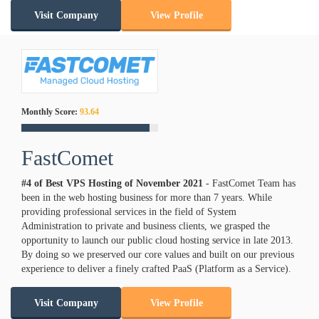
Visit Company
View Profile
Monthly Score:
93.64
FastComet
#4 of Best VPS Hosting of
November
2021
- FastComet Team has
been in the web hosting business for more than 7 years. While
providing professional services in the field of System
Administration to private and business clients, we grasped the
opportunity to launch our public cloud hosting service in late 2013.
By doing so we preserved our core values and built on our previous
experience to deliver a finely crafted PaaS (Platform as a Service).
Visit Company
View Profile