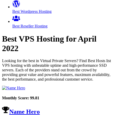
Best Wordpress Hosting
Best Reseller Hosting
Best VPS Hosting for
April
2022
Looking for the best in Virtual Private Servers? Find Best Hosts list
VPS hosting with unbeatable uptime and high-performance SSD
servers. Each of the providers stand out from the crowd by
providing great value and powerful features, maximum availability,
the best performance, and professional customer service.
Monthly Score:
99.81
Name Hero