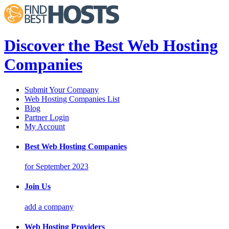
Discover the Best Web Hosting
Companies
Submit Your Company
Web Hosting Companies List
Blog
Partner Login
My Account
Best Web Hosting Companies
for September 2023
Join Us
add a company
Web Hosting Providers