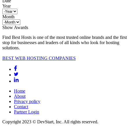
Date
Year
Month
Show Awards
Find Best Hosts is one of the most trusted online brands and the first
stop for businesses and leaders of all kinds who look for hosting
solutions.
BEST WEB HOSTING COMPANIES
Home
About
Privacy policy
Contact
Partner Login
Copyright 2023 © DevStart, Inc. All rights reserved.