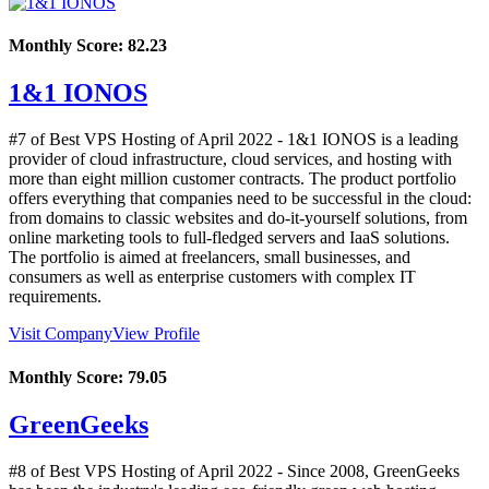
Monthly Score:
82.23
1&1 IONOS
#7 of Best VPS Hosting of
April
2022
- 1&1 IONOS is a leading
provider of cloud infrastructure, cloud services, and hosting with
more than eight million customer contracts. The product portfolio
offers everything that companies need to be successful in the cloud:
from domains to classic websites and do-it-yourself solutions, from
online marketing tools to full-fledged servers and IaaS solutions.
The portfolio is aimed at freelancers, small businesses, and
consumers as well as enterprise customers with complex IT
requirements.
Visit Company
View Profile
Monthly Score:
79.05
GreenGeeks
#8 of Best VPS Hosting of
April
2022
- Since 2008, GreenGeeks