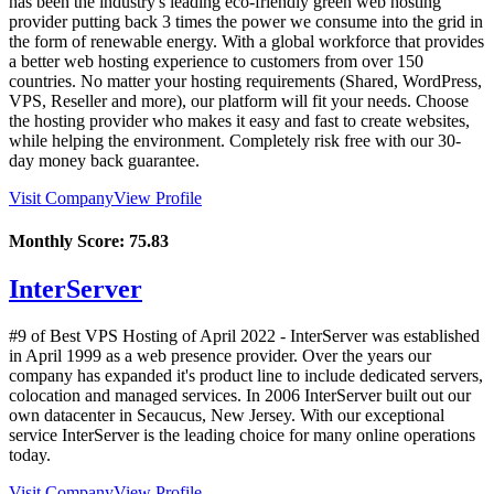
has been the industry's leading eco-friendly green web hosting
provider putting back 3 times the power we consume into the grid in
the form of renewable energy. With a global workforce that provides
a better web hosting experience to customers from over 150
countries. No matter your hosting requirements (Shared, WordPress,
VPS, Reseller and more), our platform will fit your needs. Choose
the hosting provider who makes it easy and fast to create websites,
while helping the environment. Completely risk free with our 30-
day money back guarantee.
Visit Company
View Profile
Monthly Score:
75.83
InterServer
#9 of Best VPS Hosting of
April
2022
- InterServer was established
in April 1999 as a web presence provider. Over the years our
company has expanded it's product line to include dedicated servers,
colocation and managed services. In 2006 InterServer built out our
own datacenter in Secaucus, New Jersey. With our exceptional
service InterServer is the leading choice for many online operations
today.
Visit Company
View Profile