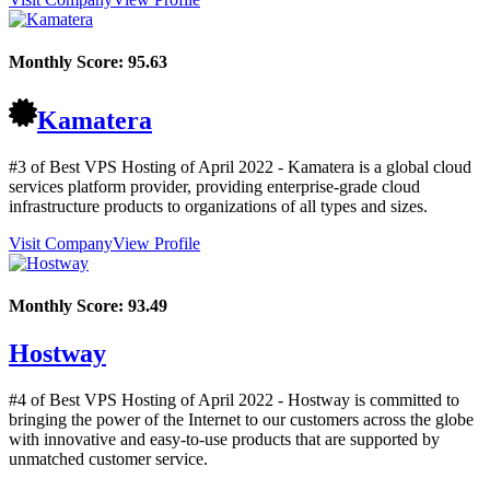
Monthly Score:
95.63
Kamatera
#3 of Best VPS Hosting of
April
2022
- Kamatera is a global cloud
services platform provider, providing enterprise-grade cloud
infrastructure products to organizations of all types and sizes.
Visit Company
View Profile
Monthly Score:
93.49
Hostway
#4 of Best VPS Hosting of
April
2022
- Hostway is committed to
bringing the power of the Internet to our customers across the globe
with innovative and easy-to-use products that are supported by
unmatched customer service.