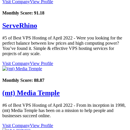
Visit Company
View Profile
Monthly Score:
91.18
ServeRhino
#5 of Best VPS Hosting of
April
2022
- Were you looking for the
perfect balance between low prices and high computing power?
You’ve found it. Simple & effective VPS hosting services for
projects of any scale.
Visit Company
View Profile
Monthly Score:
88.87
(mt) Media Temple
#6 of Best VPS Hosting of
April
2022
- From its inception in 1998,
(mt) Media Temple has been on a mission to help people and
businesses succeed online.
Visit Company
View Profile