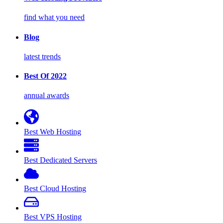
find what you need
Blog
latest trends
Best Of 2022
annual awards
Best Web Hosting
Best Dedicated Servers
Best Cloud Hosting
Best VPS Hosting