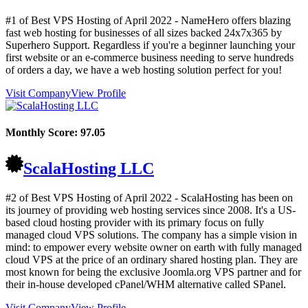
#1 of Best VPS Hosting of
April
2022
- NameHero offers blazing
fast web hosting for businesses of all sizes backed 24x7x365 by
Superhero Support. Regardless if you're a beginner launching your
first website or an e-commerce business needing to serve hundreds
of orders a day, we have a web hosting solution perfect for you!
Visit Company
View Profile
Monthly Score:
97.05
ScalaHosting LLC
#2 of Best VPS Hosting of
April
2022
- ScalaHosting has been on
its journey of providing web hosting services since 2008. It's a US-
based cloud hosting provider with its primary focus on fully
managed cloud VPS solutions. The company has a simple vision in
mind: to empower every website owner on earth with fully managed
cloud VPS at the price of an ordinary shared hosting plan. They are
most known for being the exclusive Joomla.org VPS partner and for
their in-house developed cPanel/WHM alternative called SPanel.
Visit Company
View Profile