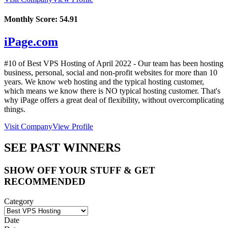
Monthly Score:
54.91
iPage.com
#10 of Best VPS Hosting of
April
2022
- Our team has been hosting
business, personal, social and non-profit websites for more than 10
years. We know web hosting and the typical hosting customer,
which means we know there is NO typical hosting customer. That's
why iPage offers a great deal of flexibility, without overcomplicating
things.
Visit Company
View Profile
SEE PAST WINNERS
SHOW OFF YOUR STUFF & GET
RECOMMENDED
Category
Date