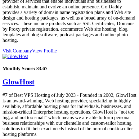
provider of services that enable individuals and businesses to
establish, maintain and evolve an online presence. Go Daddy
provides a variety of domain name registration plans and Web site
design and hosting packages, as well as a broad array of on-demand
services. These include products such as SSL Certificates, Domains
by Proxy private registration, ecommerce Web site hosting, blog
templates and blog software, podcast packages and online photo
hosting.
Visit Company
View Profile
Monthly Score:
83.67
GlowHost
#7 of Best VPS Hosting of
July
2023
- Founded in 2002, GlowHost
is an award-winning, Web hosting provider, specializing in highly
available, affordable hosting plans for individuals, businesses, and
mission-critical Enterprise hosting operations. GlowHost is "not too
big, and not too small" which means we are able to form personal
business relationships with our clientelle and custom-tailor hosting
solutions to fit their exact needs instead of the normal cookie-cutter
hosting platforms.