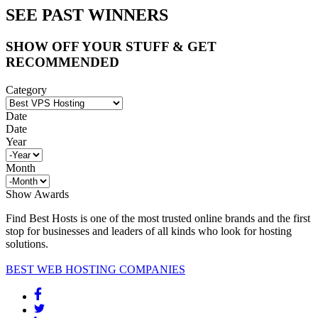
SEE PAST WINNERS
SHOW OFF YOUR STUFF & GET
RECOMMENDED
Category
Date
Date
Year
Month
Show Awards
Find Best Hosts is one of the most trusted online brands and the first
stop for businesses and leaders of all kinds who look for hosting
solutions.
BEST WEB HOSTING COMPANIES