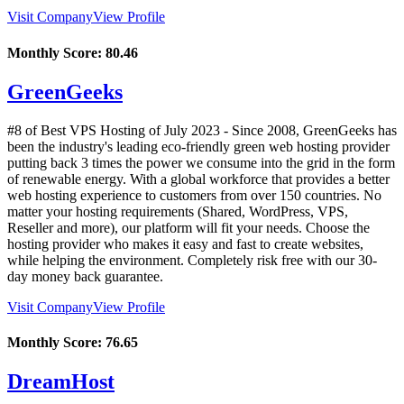
Visit Company
View Profile
Monthly Score:
80.46
GreenGeeks
#8 of Best VPS Hosting of
July
2023
- Since 2008, GreenGeeks has
been the industry's leading eco-friendly green web hosting provider
putting back 3 times the power we consume into the grid in the form
of renewable energy. With a global workforce that provides a better
web hosting experience to customers from over 150 countries. No
matter your hosting requirements (Shared, WordPress, VPS,
Reseller and more), our platform will fit your needs. Choose the
hosting provider who makes it easy and fast to create websites,
while helping the environment. Completely risk free with our 30-
day money back guarantee.
Visit Company
View Profile
Monthly Score:
76.65
DreamHost