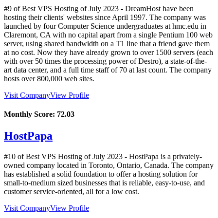
#9 of Best VPS Hosting of
July
2023
- DreamHost have been
hosting their clients' websites since April 1997. The company was
launched by four Computer Science undergraduates at hmc.edu in
Claremont, CA with no capital apart from a single Pentium 100 web
server, using shared bandwidth on a T1 line that a friend gave them
at no cost. Now they have already grown to over 1500 servers (each
with over 50 times the processing power of Destro), a state-of-the-
art data center, and a full time staff of 70 at last count. The company
hosts over 800,000 web sites.
Visit Company
View Profile
Monthly Score:
72.03
HostPapa
#10 of Best VPS Hosting of
July
2023
- HostPapa is a privately-
owned company located in Toronto, Ontario, Canada. The company
has established a solid foundation to offer a hosting solution for
small-to-medium sized businesses that is reliable, easy-to-use, and
customer service-oriented, all for a low cost.
Visit Company
View Profile