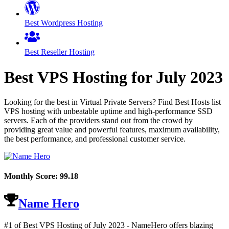
Best Wordpress Hosting
Best Reseller Hosting
Best VPS Hosting for
July
2023
Looking for the best in Virtual Private Servers? Find Best Hosts list
VPS hosting with unbeatable uptime and high-performance SSD
servers. Each of the providers stand out from the crowd by
providing great value and powerful features, maximum availability,
the best performance, and professional customer service.
Monthly Score:
99.18
Name Hero
#1 of Best VPS Hosting of
July
2023
- NameHero offers blazing