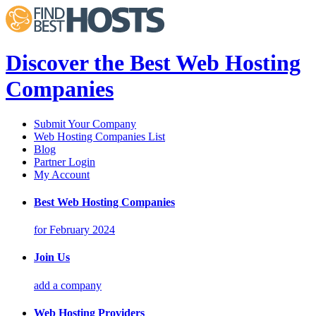
Discover the Best Web Hosting
Companies
Submit Your Company
Web Hosting Companies List
Blog
Partner Login
My Account
Best Web Hosting Companies
for February 2024
Join Us
add a company
Web Hosting Providers