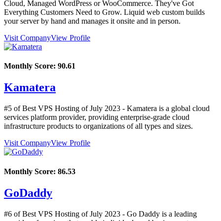
Cloud, Managed WordPress or WooCommerce. They've Got
Everything Customers Need to Grow. Liquid web custom builds
your server by hand and manages it onsite and in person.
Visit Company
View Profile
Monthly Score:
90.61
Kamatera
#5 of Best VPS Hosting of
July
2023
- Kamatera is a global cloud
services platform provider, providing enterprise-grade cloud
infrastructure products to organizations of all types and sizes.
Visit Company
View Profile
Monthly Score:
86.53
GoDaddy
#6 of Best VPS Hosting of
July
2023
- Go Daddy is a leading