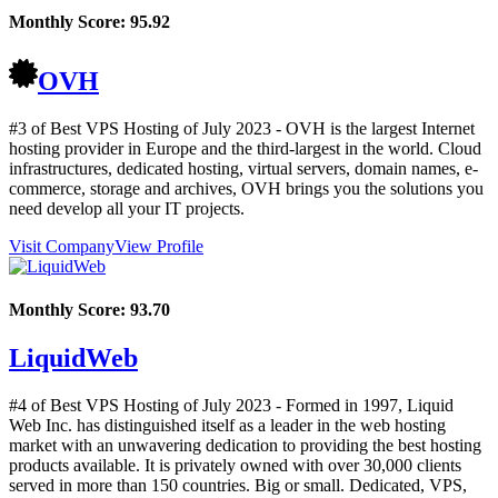
Monthly Score:
95.92
OVH
#3 of Best VPS Hosting of
July
2023
- OVH is the largest Internet
hosting provider in Europe and the third-largest in the world. Cloud
infrastructures, dedicated hosting, virtual servers, domain names, e-
commerce, storage and archives, OVH brings you the solutions you
need develop all your IT projects.
Visit Company
View Profile
Monthly Score:
93.70
LiquidWeb
#4 of Best VPS Hosting of
July
2023
- Formed in 1997, Liquid
Web Inc. has distinguished itself as a leader in the web hosting
market with an unwavering dedication to providing the best hosting
products available. It is privately owned with over 30,000 clients
served in more than 150 countries. Big or small. Dedicated, VPS,