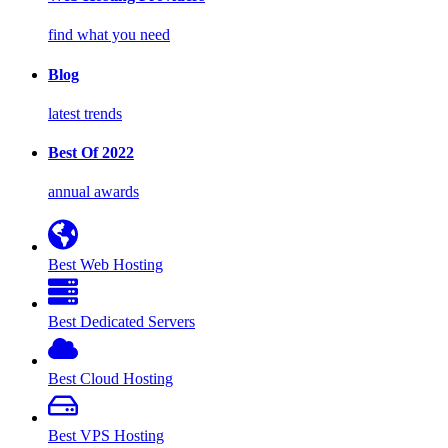
find what you need
Blog
latest trends
Best Of 2022
annual awards
Best Web Hosting
Best Dedicated Servers
Best Cloud Hosting
Best VPS Hosting