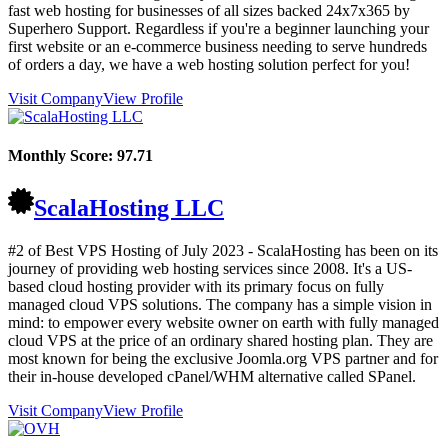
fast web hosting for businesses of all sizes backed 24x7x365 by
Superhero Support. Regardless if you're a beginner launching your
first website or an e-commerce business needing to serve hundreds
of orders a day, we have a web hosting solution perfect for you!
Visit Company
View Profile
Monthly Score:
97.71
ScalaHosting LLC
#2 of Best VPS Hosting of
July
2023
- ScalaHosting has been on its
journey of providing web hosting services since 2008. It's a US-
based cloud hosting provider with its primary focus on fully
managed cloud VPS solutions. The company has a simple vision in
mind: to empower every website owner on earth with fully managed
cloud VPS at the price of an ordinary shared hosting plan. They are
most known for being the exclusive Joomla.org VPS partner and for
their in-house developed cPanel/WHM alternative called SPanel.
Visit Company
View Profile