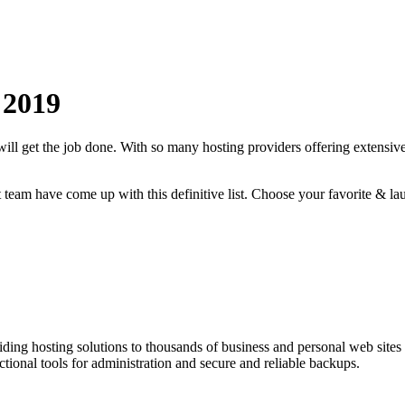
2019
will get the job done. With so many hosting providers offering extensive
rt team have come up with this definitive list. Choose your favorite & la
ding hosting solutions to thousands of business and personal web sit
onal tools for administration and secure and reliable backups.