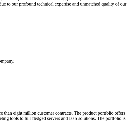
ue to our profound technical expertise and unmatched quality of our
company.
 than eight million customer contracts. The product portfolio offers
ing tools to full-fledged servers and IaaS solutions. The portfolio is