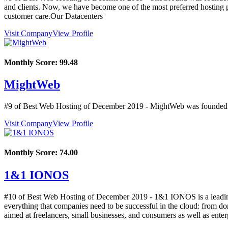
and clients. Now, we have become one of the most preferred hosting 
customer care.Our Datacenters
Visit Company
View Profile
Monthly Score:
99.48
MightWeb
#9 of Best Web Hosting of
December
2019
- MightWeb was founded i
Visit Company
View Profile
Monthly Score:
74.00
1&1 IONOS
#10 of Best Web Hosting of
December
2019
- 1&1 IONOS is a leading 
everything that companies need to be successful in the cloud: from doma
aimed at freelancers, small businesses, and consumers as well as ente