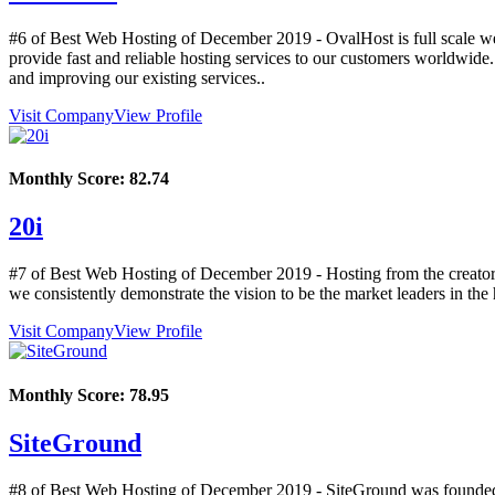
#6 of Best Web Hosting of
December
2019
- OvalHost is full scale w
provide fast and reliable hosting services to our customers worldwide
and improving our existing services..
Visit Company
View Profile
Monthly Score:
82.74
20i
#7 of Best Web Hosting of
December
2019
- Hosting from the creator
we consistently demonstrate the vision to be the market leaders in the 
Visit Company
View Profile
Monthly Score:
78.95
SiteGround
#8 of Best Web Hosting of
December
2019
- SiteGround was founded 