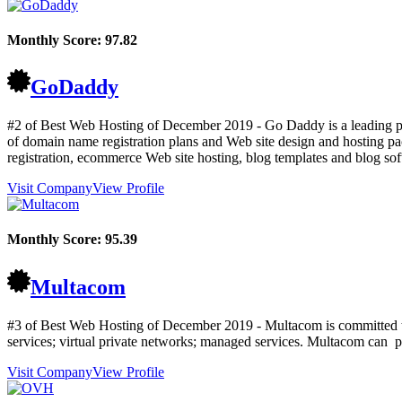
Monthly Score:
97.82
GoDaddy
#2 of Best Web Hosting of
December
2019
- Go Daddy is a leading pr
of domain name registration plans and Web site design and hosting pa
registration, ecommerce Web site hosting, blog templates and blog so
Visit Company
View Profile
Monthly Score:
95.39
Multacom
#3 of Best Web Hosting of
December
2019
- Multacom is committed to
services; virtual private networks; managed services. Multacom can pr
Visit Company
View Profile