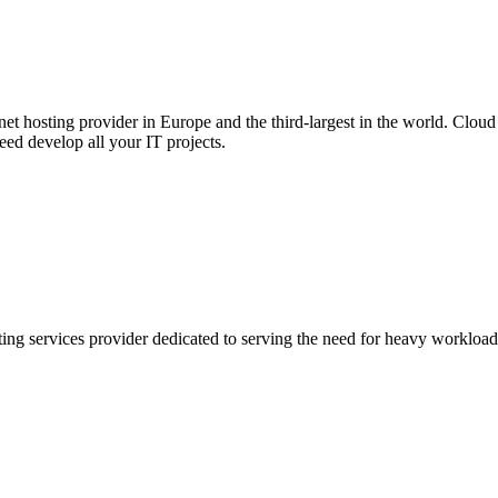
net hosting provider in Europe and the third-largest in the world. Cloud 
ed develop all your IT projects.
ing services provider dedicated to serving the need for heavy workloads