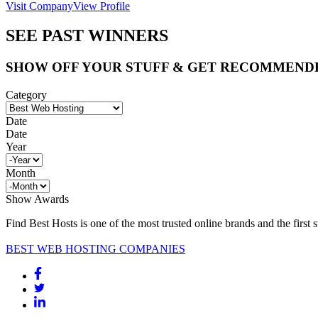
Visit Company
View Profile
SEE PAST WINNERS
SHOW OFF YOUR STUFF & GET RECOMMEND
Category
Date
Date
Year
Month
Show Awards
Find Best Hosts is one of the most trusted online brands and the first 
BEST WEB HOSTING COMPANIES