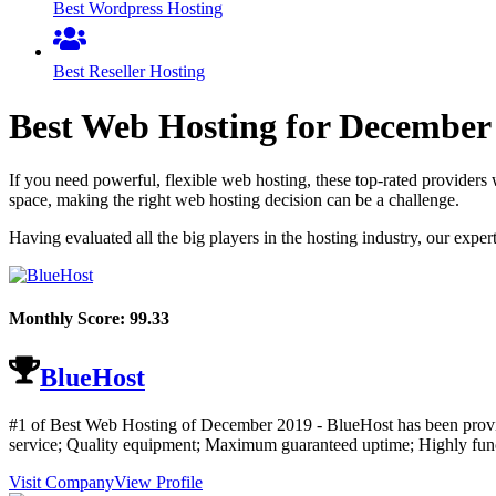
Best Wordpress Hosting
Best Reseller Hosting
Best Web Hosting for
December
If you need powerful, flexible web hosting, these top-rated providers 
space, making the right web hosting decision can be a challenge.
Having evaluated all the big players in the hosting industry, our expe
Monthly Score:
99.33
BlueHost
#1 of Best Web Hosting of
December
2019
- BlueHost has been provi
service; Quality equipment; Maximum guaranteed uptime; Highly functi
Visit Company
View Profile