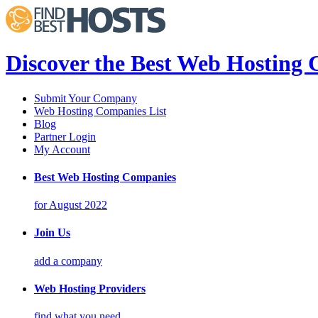
Discover the Best Web Hosting
Submit Your Company
Web Hosting Companies List
Blog
Partner Login
My Account
Best Web Hosting Companies
for August 2022
Join Us
add a company
Web Hosting Providers
find what you need