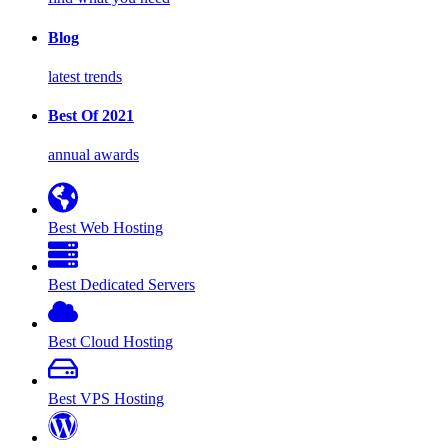
Blog
latest trends
Best Of 2021
annual awards
Best Web Hosting
Best Dedicated Servers
Best Cloud Hosting
Best VPS Hosting