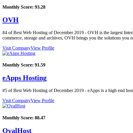
Monthly Score:
93.28
OVH
#4 of Best Web Hosting of
December
2019
- OVH is the largest Inter
commerce, storage and archives, OVH brings you the solutions you ne
Visit Company
View Profile
Monthly Score:
91.59
eApps Hosting
#5 of Best Web Hosting of
December
2019
- eApps is a high end host
Visit Company
View Profile
Monthly Score:
88.47
OvalHost