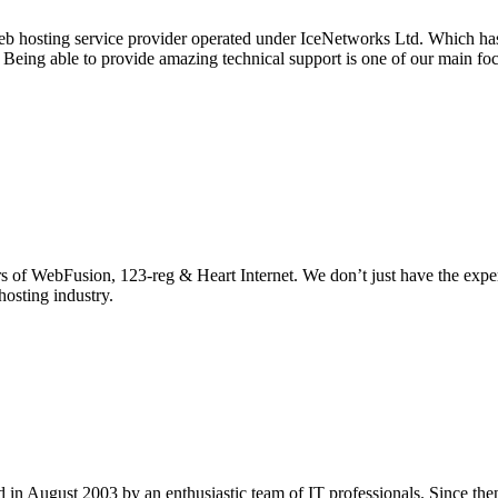
eb hosting service provider operated under IceNetworks Ltd. Which has 
. Being able to provide amazing technical support is one of our main f
s of WebFusion, 123-reg & Heart Internet. We don’t just have the exper
hosting industry.
in August 2003 by an enthusiastic team of IT professionals. Since the