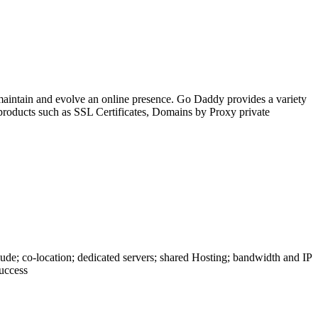
, maintain and evolve an online presence. Go Daddy provides a variety
 products such as SSL Certificates, Domains by Proxy private
lude; co-location; dedicated servers; shared Hosting; bandwidth and IP
success