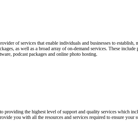
ovider of services that enable individuals and businesses to establish
ckages, as well as a broad array of on-demand services. These include
ftware, podcast packages and online photo hosting.
 providing the highest level of support and quality services which inc
ovide you with all the resources and services required to ensure your 