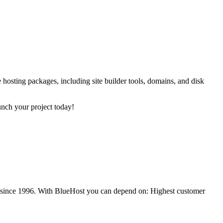
 hosting packages, including site builder tools, domains, and disk
unch your project today!
es since 1996. With BlueHost you can depend on: Highest customer