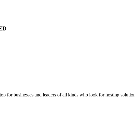
ED
stop for businesses and leaders of all kinds who look for hosting solution