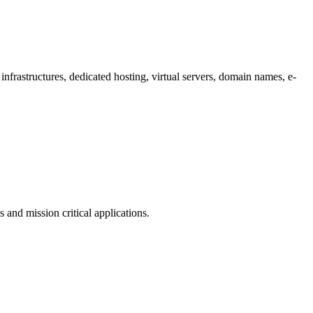
infrastructures, dedicated hosting, virtual servers, domain names, e-
 and mission critical applications.