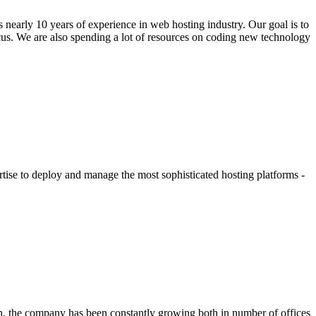
nearly 10 years of experience in web hosting industry. Our goal is to
ocus. We are also spending a lot of resources on coding new technology
tise to deploy and manage the most sophisticated hosting platforms -
n, the company has been constantly growing both in number of offices