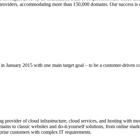
providers, accommodating more than 150,000 domains. Our success is d
n January 2015 with one main target goal – to be a customer-driven 
provider of cloud infrastructure, cloud services, and hosting with more
ins to classic websites and do-it-yourself solutions, from online market
rprise customers with complex IT requirements.