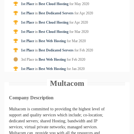
1st Place
in
Best Cloud Hosting
for
May
2020
1st Place
in
Best Dedicated Servers
for
Apr
2020
1st Place
in
Best Cloud Hosting
for
Apr
2020
1st Place
in
Best Cloud Hosting
for
Mar
2020
1st Place
in
Best Web Hosting
for
Mar
2020
1st Place
in
Best Dedicated Servers
for
Feb
2020
3rd Place in
Best Web Hosting
for
Feb
2020
1st Place
in
Best Web Hosting
for
Jan
2020
Multacom
Company Description
Multacom is committed to providing the highest level of
support and quality services which include; co-location;
dedicated servers; shared Hosting; bandwidth and IP
services; virtual private networks; managed services.
Multacom can provide you with all the resources and