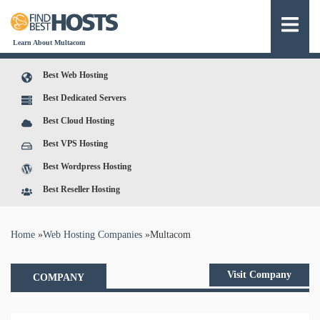
Learn About Multacom
Best Web Hosting
Best Dedicated Servers
Best Cloud Hosting
Best VPS Hosting
Best Wordpress Hosting
Best Reseller Hosting
You are here
Home
»
Web Hosting Companies
»
Multacom
Visit Company
COMPANY