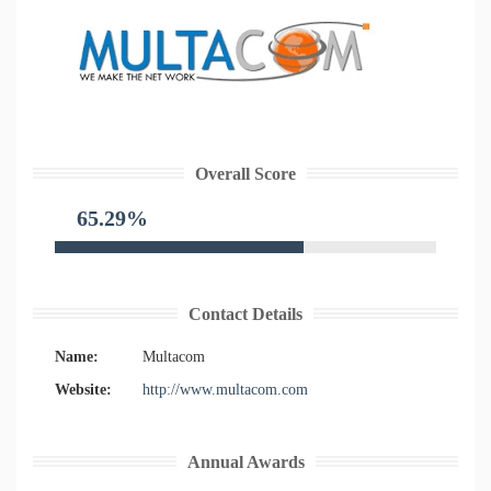
Overall Score
65.29%
Contact Details
Name:
Multacom
Website:
http://www.multacom.com
Annual Awards