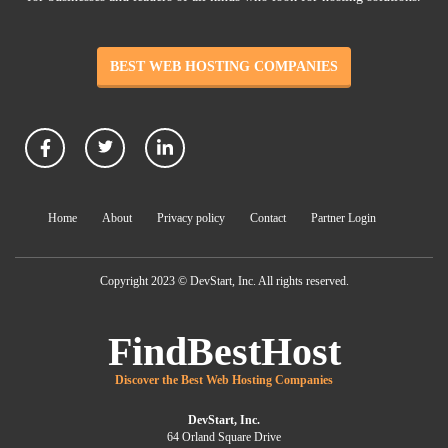
BEST WEB HOSTING COMPANIES
Home
About
Privacy policy
Contact
Partner Login
Copyright 2023 © DevStart, Inc. All rights reserved.
FindBestHost
Discover the Best Web Hosting Companies
DevStart, Inc.
64 Orland Square Drive