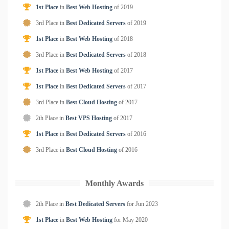
1st Place
in
Best Web Hosting
of
2019
3rd Place in
Best Dedicated Servers
of
2019
1st Place
in
Best Web Hosting
of
2018
3rd Place in
Best Dedicated Servers
of
2018
1st Place
in
Best Web Hosting
of
2017
1st Place
in
Best Dedicated Servers
of
2017
3rd Place in
Best Cloud Hosting
of
2017
2th Place in
Best VPS Hosting
of
2017
1st Place
in
Best Dedicated Servers
of
2016
3rd Place in
Best Cloud Hosting
of
2016
Monthly Awards
2th Place in
Best Dedicated Servers
for
Jun
2023
1st Place
in
Best Web Hosting
for
May
2020