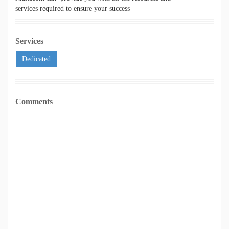
services required to ensure your success
Services
Dedicated
Comments