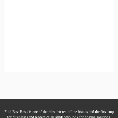
Find Best Hosts is one of the most trusted online brands and the first stop
for businesses and leaders of all kinds who look for hosting solutions.