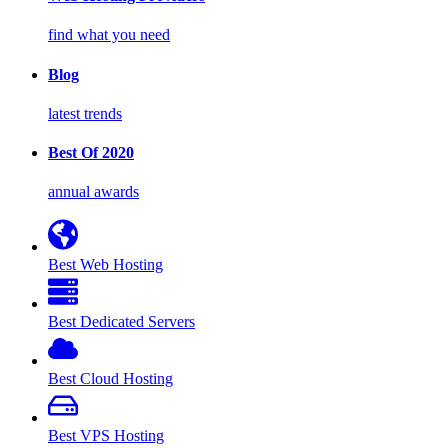
find what you need
Blog
latest trends
Best Of 2020
annual awards
Best Web Hosting
Best Dedicated Servers
Best Cloud Hosting
Best VPS Hosting