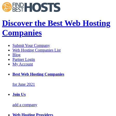
Discover the Best Web Hosting
Companies
Submit Your Company
Web Hosting Companies List
Blog
Partner Login
My Account
Best Web Hosting Companies
for June 2021
Join Us
add a company
Web Hosting Providers