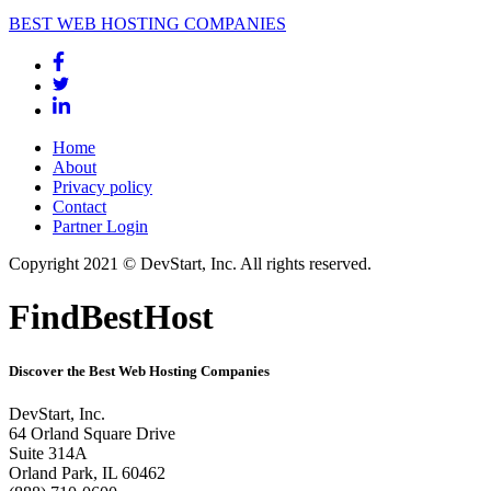
BEST WEB HOSTING COMPANIES
Home
About
Privacy policy
Contact
Partner Login
Copyright 2021 © DevStart, Inc. All rights reserved.
FindBestHost
Discover the Best Web Hosting Companies
DevStart, Inc.
64 Orland Square Drive
Suite 314A
Orland Park, IL 60462