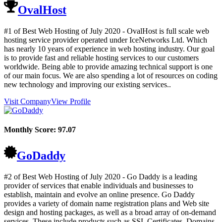
OvalHost
#1 of Best Web Hosting of
July
2020
- OvalHost is full scale web
hosting service provider operated under IceNetworks Ltd. Which
has nearly 10 years of experience in web hosting industry. Our goal
is to provide fast and reliable hosting services to our customers
worldwide. Being able to provide amazing technical support is one
of our main focus. We are also spending a lot of resources on coding
new technology and improving our existing services..
Visit Company
View Profile
Monthly Score:
97.07
GoDaddy
#2 of Best Web Hosting of
July
2020
- Go Daddy is a leading
provider of services that enable individuals and businesses to
establish, maintain and evolve an online presence. Go Daddy
provides a variety of domain name registration plans and Web site
design and hosting packages, as well as a broad array of on-demand
services. These include products such as SSL Certificates, Domains