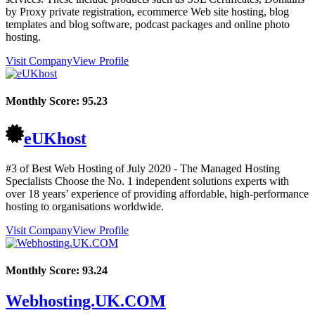
by Proxy private registration, ecommerce Web site hosting, blog
templates and blog software, podcast packages and online photo
hosting.
Visit Company
View Profile
Monthly Score:
95.23
eUKhost
#3 of Best Web Hosting of
July
2020
- The Managed Hosting
Specialists Choose the No. 1 independent solutions experts with
over 18 years’ experience of providing affordable, high-performance
hosting to organisations worldwide.
Visit Company
View Profile
Monthly Score:
93.24
Webhosting.UK.COM