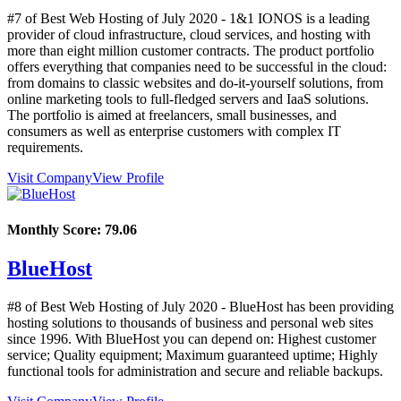
#7 of Best Web Hosting of
July
2020
- 1&1 IONOS is a leading
provider of cloud infrastructure, cloud services, and hosting with
more than eight million customer contracts. The product portfolio
offers everything that companies need to be successful in the cloud:
from domains to classic websites and do-it-yourself solutions, from
online marketing tools to full-fledged servers and IaaS solutions.
The portfolio is aimed at freelancers, small businesses, and
consumers as well as enterprise customers with complex IT
requirements.
Visit Company
View Profile
Monthly Score:
79.06
BlueHost
#8 of Best Web Hosting of
July
2020
- BlueHost has been providing
hosting solutions to thousands of business and personal web sites
since 1996. With BlueHost you can depend on: Highest customer
service; Quality equipment; Maximum guaranteed uptime; Highly
functional tools for administration and secure and reliable backups.