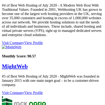
#4 of Best Web Hosting of
July
2020
- A Modern Web Host With
Traditional Values. Founded in 2001, Webhosting UK has grown to
become one of the largest web hosting providers in the UK, serving
over 35,000 customers and hosting in excess of 1,000,000 websites
across our network. We provide hosting solutions to suit the needs
of all individuals and businesses. These include, shared hosting and
virtual private servers (VPS), right up to managed dedicated servers
and enterprise cloud solutions.
Visit Company
View Profile
Monthly Score:
90.57
MightWeb
#5 of Best Web Hosting of
July
2020
- MightWeb was founded in
January 2015 with one main target goal – to be a customer-driven
company.
Visit Company
View Profile