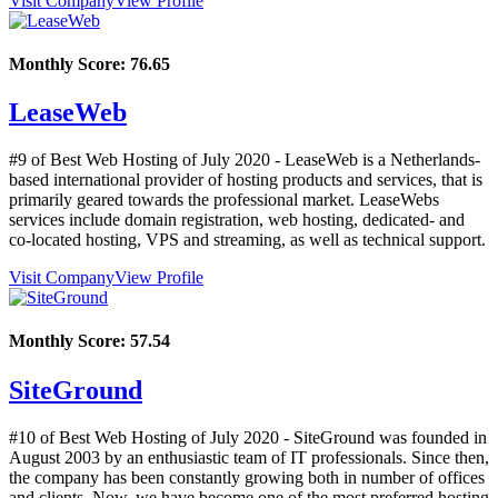
Visit Company
View Profile
Monthly Score:
76.65
LeaseWeb
#9 of Best Web Hosting of
July
2020
- LeaseWeb is a Netherlands-
based international provider of hosting products and services, that is
primarily geared towards the professional market. LeaseWebs
services include domain registration, web hosting, dedicated- and
co-located hosting, VPS and streaming, as well as technical support.
Visit Company
View Profile
Monthly Score:
57.54
SiteGround
#10 of Best Web Hosting of
July
2020
- SiteGround was founded in
August 2003 by an enthusiastic team of IT professionals. Since then,
the company has been constantly growing both in number of offices
and clients. Now, we have become one of the most preferred hosting