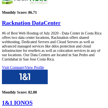
Monthly Score:
86.71
Racknation DataCenter
#6 of Best Web Hosting of
July
2020
- Data Center in Costa Rica
offers two data center locations, Racknation offers shared
webhosting, Dedicated Servers and Cloud Servers as well as
advanced managed services like ddos protection and cloud
infrastructure for resellers as well as colocation services in any of
our locations. Our Data Centers are located in San Pedro and
Curridabat in San Jose Costa Rica.
Visit Company
View Profile
Monthly Score:
82.88
1&1 IONOS