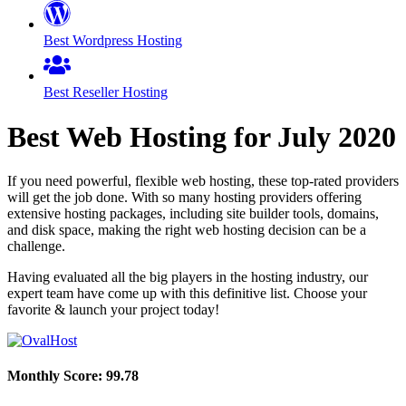
Best Wordpress Hosting
Best Reseller Hosting
Best Web Hosting for
July
2020
If you need powerful, flexible web hosting, these top-rated providers
will get the job done. With so many hosting providers offering
extensive hosting packages, including site builder tools, domains,
and disk space, making the right web hosting decision can be a
challenge.
Having evaluated all the big players in the hosting industry, our
expert team have come up with this definitive list. Choose your
favorite & launch your project today!
Monthly Score:
99.78