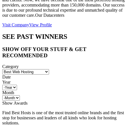
providers, accommodating more than 150,000 domains. Our success
is due to our profound technical expertise and unmatched quality of
our customer care.Our Datacenters
Visit Company
View Profile
SEE PAST WINNERS
SHOW OFF YOUR STUFF & GET
RECOMMENDED
Category
Date
Year
Month
Show Awards
Find Best Hosts is one of the most trusted online brands and the first
stop for businesses and leaders of all kinds who look for hosting
solutions.