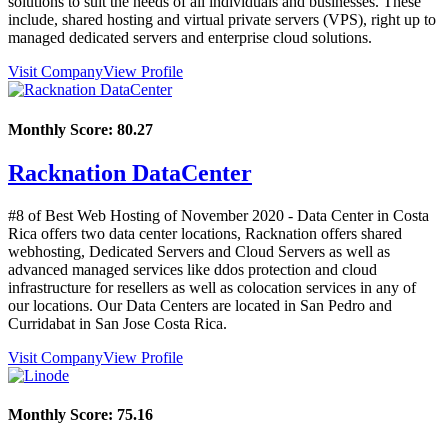
solutions to suit the needs of all individuals and businesses. These
include, shared hosting and virtual private servers (VPS), right up to
managed dedicated servers and enterprise cloud solutions.
Visit Company
View Profile
Monthly Score:
80.27
Racknation DataCenter
#8 of Best Web Hosting of
November
2020
- Data Center in Costa
Rica offers two data center locations, Racknation offers shared
webhosting, Dedicated Servers and Cloud Servers as well as
advanced managed services like ddos protection and cloud
infrastructure for resellers as well as colocation services in any of
our locations. Our Data Centers are located in San Pedro and
Curridabat in San Jose Costa Rica.
Visit Company
View Profile
Monthly Score:
75.16