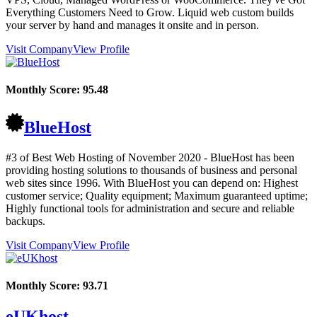
Everything Customers Need to Grow. Liquid web custom builds
your server by hand and manages it onsite and in person.
Visit Company
View Profile
Monthly Score:
95.48
BlueHost
#3 of Best Web Hosting of
November
2020
- BlueHost has been
providing hosting solutions to thousands of business and personal
web sites since 1996. With BlueHost you can depend on: Highest
customer service; Quality equipment; Maximum guaranteed uptime;
Highly functional tools for administration and secure and reliable
backups.
Visit Company
View Profile
Monthly Score:
93.71
eUKhost