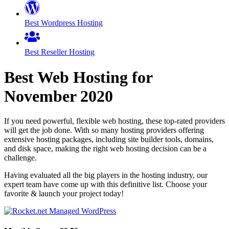
Best Wordpress Hosting
Best Reseller Hosting
Best Web Hosting for
November
2020
If you need powerful, flexible web hosting, these top-rated providers
will get the job done. With so many hosting providers offering
extensive hosting packages, including site builder tools, domains,
and disk space, making the right web hosting decision can be a
challenge.
Having evaluated all the big players in the hosting industry, our
expert team have come up with this definitive list. Choose your
favorite & launch your project today!