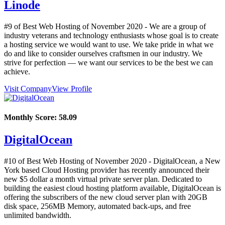
Linode
#9 of Best Web Hosting of
November
2020
- We are a group of
industry veterans and technology enthusiasts whose goal is to create
a hosting service we would want to use. We take pride in what we
do and like to consider ourselves craftsmen in our industry. We
strive for perfection — we want our services to be the best we can
achieve.
Visit Company
View Profile
Monthly Score:
58.09
DigitalOcean
#10 of Best Web Hosting of
November
2020
- DigitalOcean, a New
York based Cloud Hosting provider has recently announced their
new $5 dollar a month virtual private server plan. Dedicated to
building the easiest cloud hosting platform available, DigitalOcean is
offering the subscribers of the new cloud server plan with 20GB
disk space, 256MB Memory, automated back-ups, and free
unlimited bandwidth.