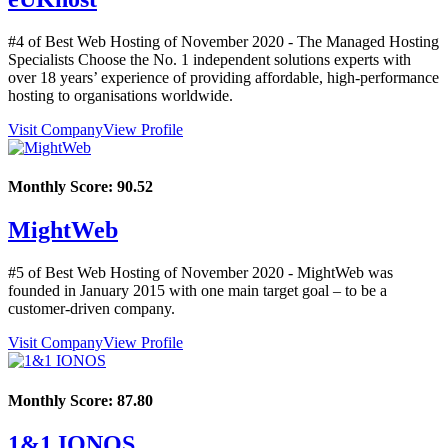
#4 of Best Web Hosting of
November
2020
- The Managed Hosting
Specialists Choose the No. 1 independent solutions experts with
over 18 years’ experience of providing affordable, high-performance
hosting to organisations worldwide.
Visit Company
View Profile
Monthly Score:
90.52
MightWeb
#5 of Best Web Hosting of
November
2020
- MightWeb was
founded in January 2015 with one main target goal – to be a
customer-driven company.
Visit Company
View Profile
Monthly Score:
87.80
1&1 IONOS