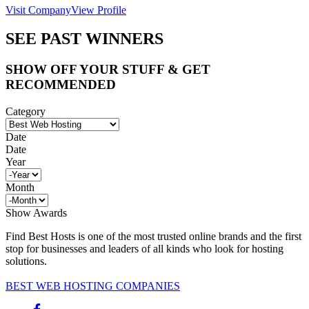
Visit Company
View Profile
SEE PAST WINNERS
SHOW OFF YOUR STUFF & GET
RECOMMENDED
Category
Date
Date
Year
Month
Show Awards
Find Best Hosts is one of the most trusted online brands and the first
stop for businesses and leaders of all kinds who look for hosting
solutions.
BEST WEB HOSTING COMPANIES