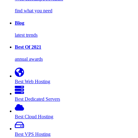
find what you need
Blog
latest trends
Best Of 2021
annual awards
Best Web Hosting
Best Dedicated Servers
Best Cloud Hosting
Best VPS Hosting