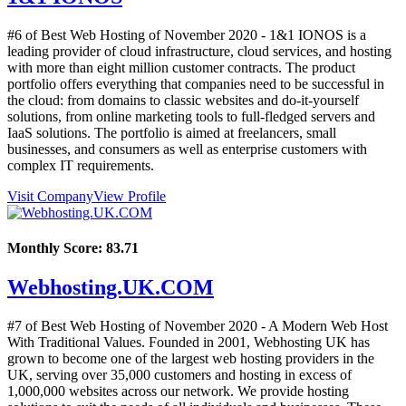
#6 of Best Web Hosting of
November
2020
- 1&1 IONOS is a
leading provider of cloud infrastructure, cloud services, and hosting
with more than eight million customer contracts. The product
portfolio offers everything that companies need to be successful in
the cloud: from domains to classic websites and do-it-yourself
solutions, from online marketing tools to full-fledged servers and
IaaS solutions. The portfolio is aimed at freelancers, small
businesses, and consumers as well as enterprise customers with
complex IT requirements.
Visit Company
View Profile
Monthly Score:
83.71
Webhosting.UK.COM
#7 of Best Web Hosting of
November
2020
- A Modern Web Host
With Traditional Values. Founded in 2001, Webhosting UK has
grown to become one of the largest web hosting providers in the
UK, serving over 35,000 customers and hosting in excess of
1,000,000 websites across our network. We provide hosting