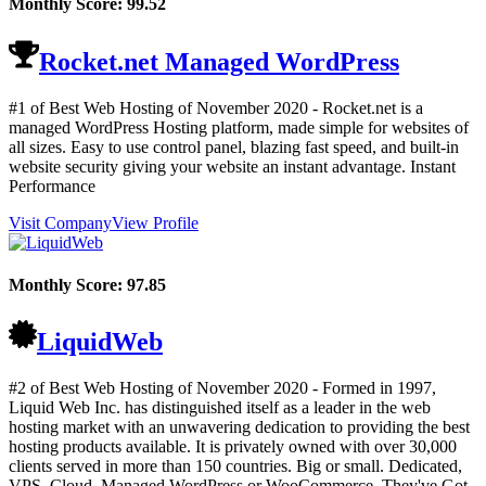
Monthly Score:
99.52
Rocket.net Managed WordPress
#1 of Best Web Hosting of
November
2020
- Rocket.net is a
managed WordPress Hosting platform, made simple for websites of
all sizes. Easy to use control panel, blazing fast speed, and built-in
website security giving your website an instant advantage. Instant
Performance
Visit Company
View Profile
Monthly Score:
97.85
LiquidWeb
#2 of Best Web Hosting of
November
2020
- Formed in 1997,
Liquid Web Inc. has distinguished itself as a leader in the web
hosting market with an unwavering dedication to providing the best
hosting products available. It is privately owned with over 30,000
clients served in more than 150 countries. Big or small. Dedicated,
VPS, Cloud, Managed WordPress or WooCommerce. They've Got