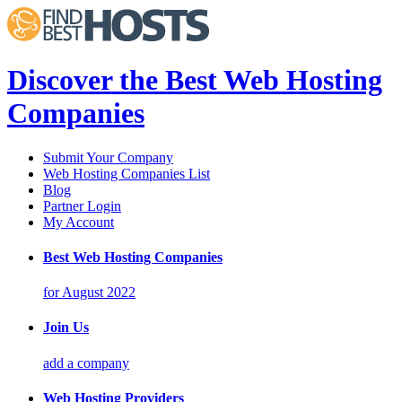
Discover the Best Web Hosting
Companies
Submit Your Company
Web Hosting Companies List
Blog
Partner Login
My Account
Best Web Hosting Companies
for August 2022
Join Us
add a company
Web Hosting Providers