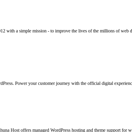
012 with a simple mission - to improve the lives of the millions of web
dPress. Power your customer journey with the official digital experie
una Host offers managed WordPress hosting and theme support for web