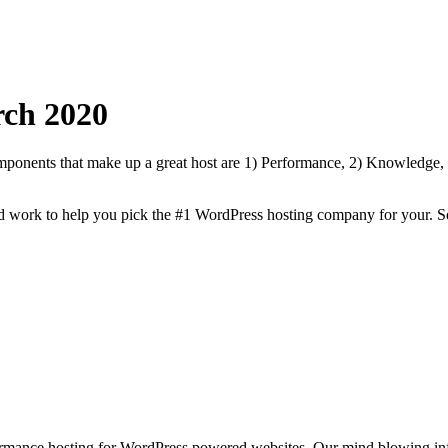
ch
2020
onents that make up a great host are 1) Performance, 2) Knowledge, Sp
rd work to help you pick the #1 WordPress hosting company for your. S
rmance hosting for WordPress powered websites. Our mind blowing infr