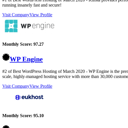
running insanely fast and secure!
Visit Company
View Profile
Monthly Score:
97.27
WP Engine
#2 of Best WordPress Hosting of
March
2020
- WP Engine is the prem
scale, highly-managed hosting service with more than 30,000 custome
Visit Company
View Profile
Monthly Score:
95.10