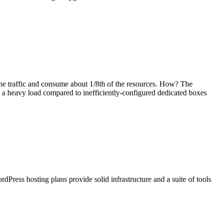
the traffic and consume about 1/8th of the resources. How? The
e a heavy load compared to inefficiently-configured dedicated boxes
ress hosting plans provide solid infrastructure and a suite of tools