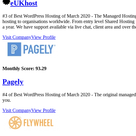
eUKhost
#3 of Best WordPress Hosting of
March
2020
- The Managed Hosting S
hosting to organisations worldwide. From entry level Shared Hosting p
a year. We have support available via live chat, client area and over t
Visit Company
View Profile
Monthly Score:
93.29
Pagely
#4 of Best WordPress Hosting of
March
2020
- The original managed
you.
Visit Company
View Profile