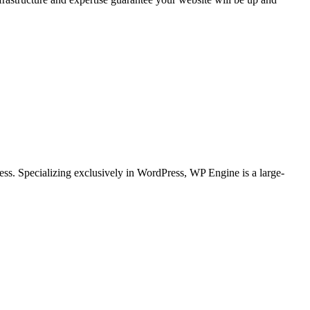
ss. Specializing exclusively in WordPress, WP Engine is a large-