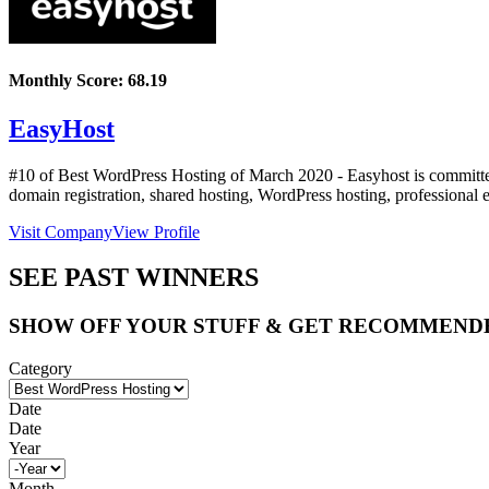
Monthly Score:
68.19
EasyHost
#10 of Best WordPress Hosting of
March
2020
- Easyhost is committed
domain registration, shared hosting, WordPress hosting, professional e
Visit Company
View Profile
SEE PAST WINNERS
SHOW OFF YOUR STUFF & GET RECOMMEND
Category
Date
Date
Year
Month