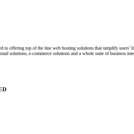
 to offering top of the line web hosting solutions that simplify users’ 
mail solutions, e-commerce solutions and a whole suite of business intel
ED