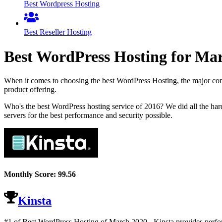
Best Wordpress Hosting
Best Reseller Hosting
Best WordPress Hosting for
Mar
When it comes to choosing the best WordPress Hosting, the major comp
product offering.
Who's the best WordPress hosting service of 2016? We did all the ha
servers for the best performance and security possible.
Monthly Score:
99.56
Kinsta
#1 of Best WordPress Hosting of
March
2020
- Kinsta provides perfo