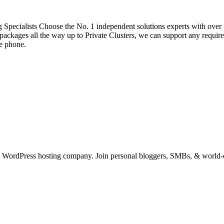
pecialists Choose the No. 1 independent solutions experts with over 
ackages all the way up to Private Clusters, we can support any require
he phone.
 WordPress hosting company. Join personal bloggers, SMBs, & world-cl