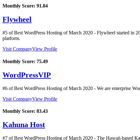
Monthly Score:
91.84
Flywheel
#5 of Best WordPress Hosting of
March
2020
- Flywheel started in 2
platform.
Visit Company
View Profile
Monthly Score:
75.49
WordPressVIP
#6 of Best WordPress Hosting of
March
2020
- We are enterprise Wor
Visit Company
View Profile
Monthly Score:
83.43
Kahuna Host
#7 of Best WordPress Hosting of
March
2020
- The Hawaii-based Kah