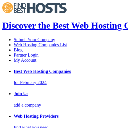
Discover the Best Web Hosting
Submit Your Company
Web Hosting Companies List
Blog
Partner Login
My Account
Best Web Hosting Companies
for February 2024
Join Us
add a company
Web Hosting Providers
find what you need