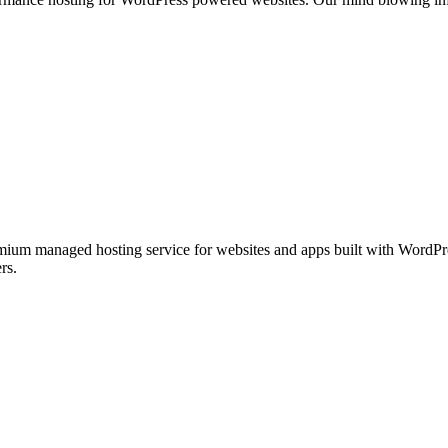
ium managed hosting service for websites and apps built with WordPre
rs.