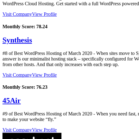
WordPress Cloud Hosting. Get started with a full WordPress powered w
Visit Company
View Profile
Monthly Score:
78.24
Synthesis
#8 of Best WordPress Hosting of
March
2020
- When sites move to Sy
answer is our minimalist hosting stack – specifically configured for 
from other hosts. And that only increases with each step up.
Visit Company
View Profile
Monthly Score:
76.23
45Air
#9 of Best WordPress Hosting of
March
2020
- When you need fast, r
to make your website “fly.”
Visit Company
View Profile