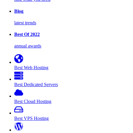
Blog
latest trends
Best Of 2022
annual awards
Best Web Hosting
Best Dedicated Servers
Best Cloud Hosting
Best VPS Hosting