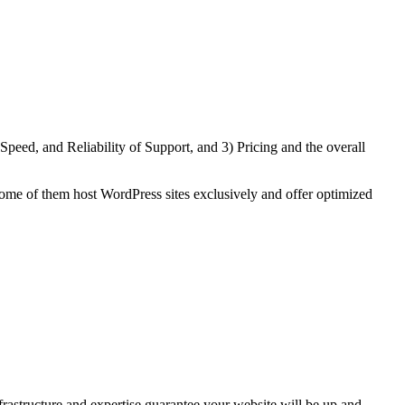
eed, and Reliability of Support, and 3) Pricing and the overall
ome of them host WordPress sites exclusively and offer optimized
astructure and expertise guarantee your website will be up and