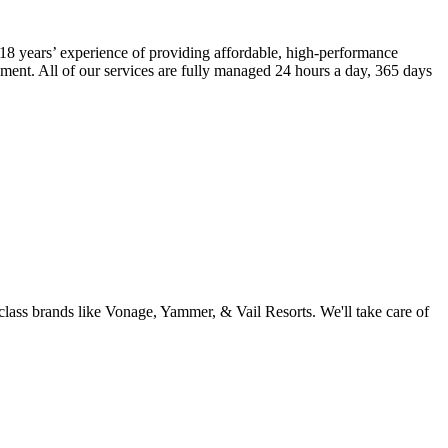
18 years’ experience of providing affordable, high-performance
ment. All of our services are fully managed 24 hours a day, 365 days
ass brands like Vonage, Yammer, & Vail Resorts. We'll take care of