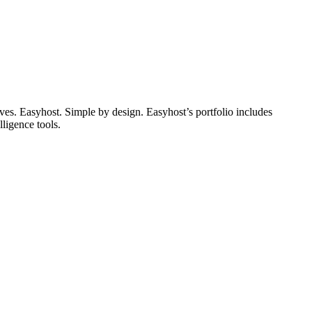
lives. Easyhost. Simple by design. Easyhost’s portfolio includes
ligence tools.