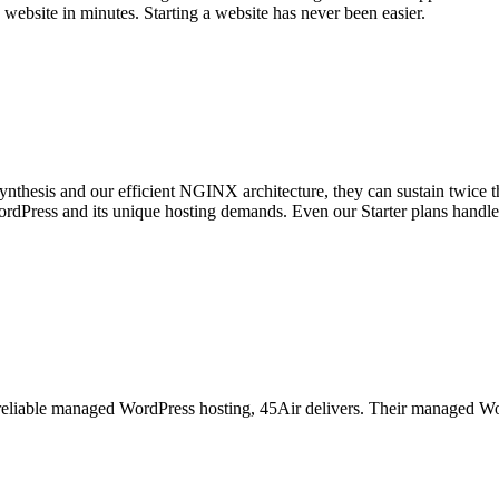
ebsite in minutes. Starting a website has never been easier.
nthesis and our efficient NGINX architecture, they can sustain twice 
WordPress and its unique hosting demands. Even our Starter plans handl
eliable managed WordPress hosting, 45Air delivers. Their managed WordP