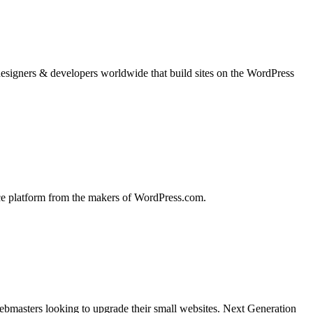
 designers & developers worldwide that build sites on the WordPress
nce platform from the makers of WordPress.com.
masters looking to upgrade their small websites. Next Generation