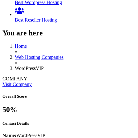
Best Wordpress Hosting
Best Reseller Hosting
You are here
Home
»
Web Hosting Companies
»
WordPressVIP
COMPANY
Visit Company
Overall Score
50%
Contact Details
Name:
WordPressVIP