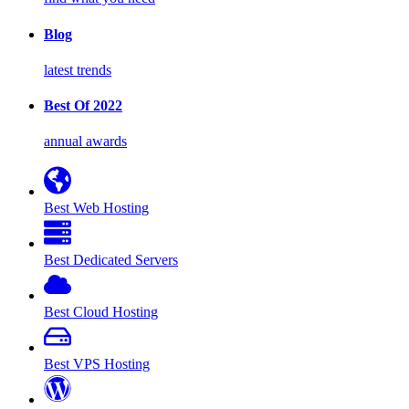
Blog
latest trends
Best Of 2022
annual awards
Best Web Hosting
Best Dedicated Servers
Best Cloud Hosting
Best VPS Hosting