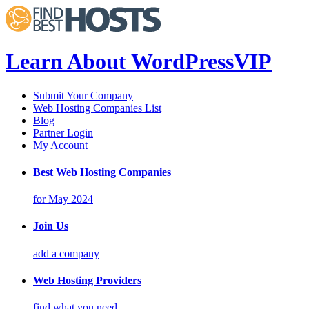
Learn About WordPressVIP
Submit Your Company
Web Hosting Companies List
Blog
Partner Login
My Account
Best Web Hosting Companies
for May 2024
Join Us
add a company
Web Hosting Providers
find what you need