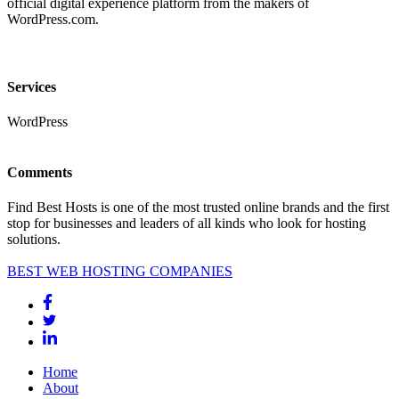
official digital experience platform from the makers of
WordPress.com.
Services
WordPress
Comments
Find Best Hosts is one of the most trusted online brands and the first
stop for businesses and leaders of all kinds who look for hosting
solutions.
BEST WEB HOSTING COMPANIES
Home
About