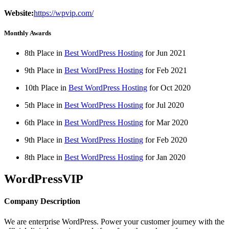
Website:
https://wpvip.com/
Monthly Awards
8th Place in
Best WordPress Hosting
for
Jun
2021
9th Place in
Best WordPress Hosting
for
Feb
2021
10th Place in
Best WordPress Hosting
for
Oct
2020
5th Place in
Best WordPress Hosting
for
Jul
2020
6th Place in
Best WordPress Hosting
for
Mar
2020
9th Place in
Best WordPress Hosting
for
Feb
2020
8th Place in
Best WordPress Hosting
for
Jan
2020
WordPressVIP
Company Description
We are enterprise WordPress. Power your customer journey with the