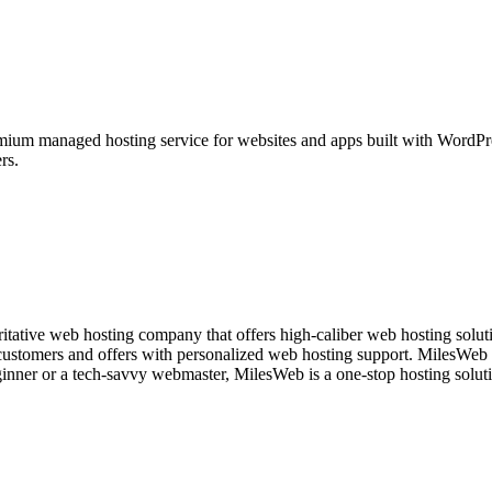
ium managed hosting service for websites and apps built with WordPre
rs.
itative web hosting company that offers high-caliber web hosting solutio
 customers and offers with personalized web hosting support. MilesWeb i
ginner or a tech-savvy webmaster, MilesWeb is a one-stop hosting soluti