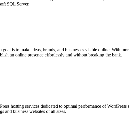
oft SQL Server.
n goal is to make ideas, brands, and businesses visible online. With mo
lish an online presence effortlessly and without breaking the bank.
ess hosting services dedicated to optimal performance of WordPress si
ogs and business websites of all sizes.