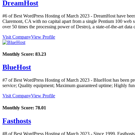
DreamHost
#6 of Best WordPress Hosting of
March
2023
- DreamHost have been 
Claremont, CA with no capital apart from a single Pentium 100 web se
over 50 times the processing power of Destro), a state-of-the-art data 
Visit Company
View Profile
Monthly Score:
83.23
BlueHost
#7 of Best WordPress Hosting of
March
2023
- BlueHost has been pro
service; Quality equipment; Maximum guaranteed uptime; Highly functi
Visit Company
View Profile
Monthly Score:
78.01
Fasthosts
#8 of Best WordPress Hosting of
March
2023
- Since 1999, Fasthost