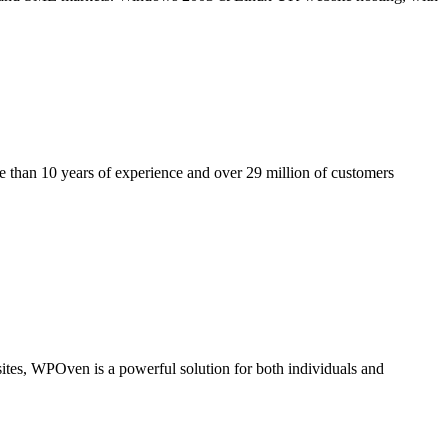
re than 10 years of experience and over 29 million of customers
tes, WPOven is a powerful solution for both individuals and