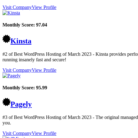
Visit Company
View Profile
Monthly Score:
97.04
Kinsta
#2 of Best WordPress Hosting of
March
2023
- Kinsta provides perfo
running insanely fast and secure!
Visit Company
View Profile
Monthly Score:
95.99
Pagely
#3 of Best WordPress Hosting of
March
2023
- The original managed
you.
Visit Company
View Profile