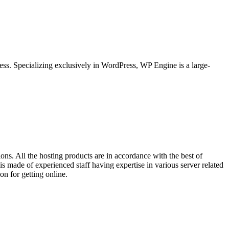
ss. Specializing exclusively in WordPress, WP Engine is a large-
ns. All the hosting products are in accordance with the best of
s made of experienced staff having expertise in various server related
on for getting online.