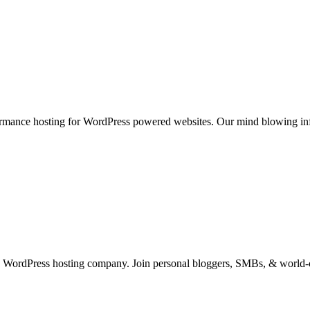
rmance hosting for WordPress powered websites. Our mind blowing infr
 WordPress hosting company. Join personal bloggers, SMBs, & world-cl