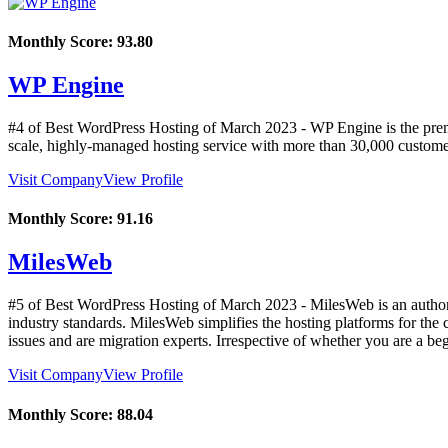
Monthly Score:
93.80
WP Engine
#4 of Best WordPress Hosting of
March
2023
- WP Engine is the prem
scale, highly-managed hosting service with more than 30,000 custome
Visit Company
View Profile
Monthly Score:
91.16
MilesWeb
#5 of Best WordPress Hosting of
March
2023
- MilesWeb is an author
industry standards. MilesWeb simplifies the hosting platforms for the
issues and are migration experts. Irrespective of whether you are a be
Visit Company
View Profile
Monthly Score:
88.04