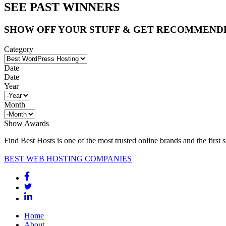
SEE PAST WINNERS
SHOW OFF YOUR STUFF & GET RECOMMEND
Category
Date
Date
Year
Month
Show Awards
Find Best Hosts is one of the most trusted online brands and the first 
BEST WEB HOSTING COMPANIES
Home
About