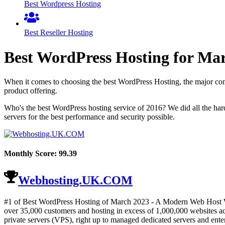
Best Wordpress Hosting
Best Reseller Hosting
Best WordPress Hosting for
Mar
When it comes to choosing the best WordPress Hosting, the major comp
product offering.
Who's the best WordPress hosting service of 2016? We did all the ha
servers for the best performance and security possible.
Monthly Score:
99.39
Webhosting.UK.COM
#1 of Best WordPress Hosting of
March
2023
- A Modern Web Host Wi
over 35,000 customers and hosting in excess of 1,000,000 websites acr
private servers (VPS), right up to managed dedicated servers and enter