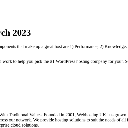
ch
2023
onents that make up a great host are 1) Performance, 2) Knowledge, Sp
rd work to help you pick the #1 WordPress hosting company for your. S
th Traditional Values. Founded in 2001, Webhosting UK has grown to 
oss our network. We provide hosting solutions to suit the needs of all i
prise cloud solutions.