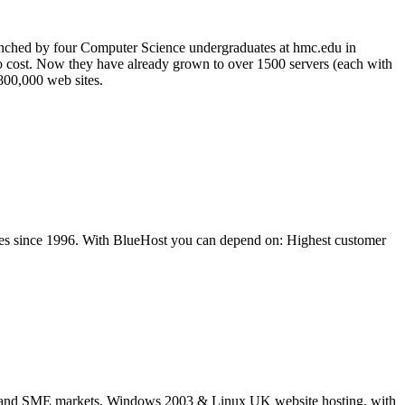
unched by four Computer Science undergraduates at hmc.edu in
no cost. Now they have already grown to over 1500 servers (each with
 800,000 web sites.
ites since 1996. With BlueHost you can depend on: Highest customer
ice and SME markets. Windows 2003 & Linux UK website hosting, with