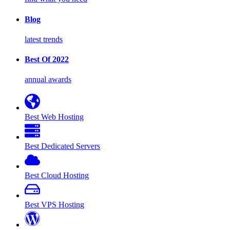
Blog
latest trends
Best Of 2022
annual awards
Best Web Hosting
Best Dedicated Servers
Best Cloud Hosting
Best VPS Hosting