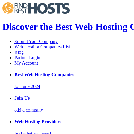
Discover the Best Web Hosting
Submit Your Company
Web Hosting Companies List
Blog
Partner Login
My Account
Best Web Hosting Companies
for June 2024
Join Us
add a company
Web Hosting Providers
find what you need