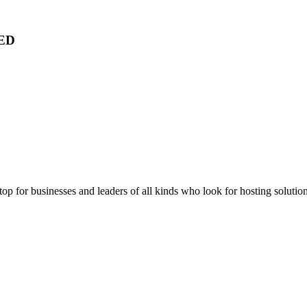
ED
stop for businesses and leaders of all kinds who look for hosting solution