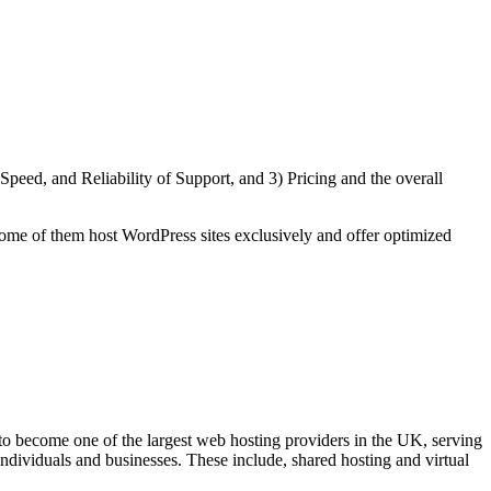
eed, and Reliability of Support, and 3) Pricing and the overall
ome of them host WordPress sites exclusively and offer optimized
become one of the largest web hosting providers in the UK, serving
ndividuals and businesses. These include, shared hosting and virtual