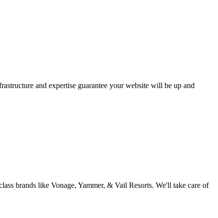
astructure and expertise guarantee your website will be up and
ass brands like Vonage, Yammer, & Vail Resorts. We'll take care of