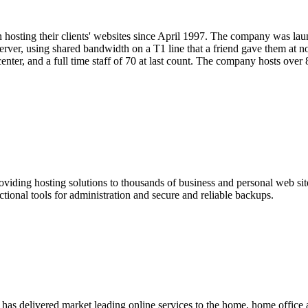
hosting their clients' websites since April 1997. The company was la
rver, using shared bandwidth on a T1 line that a friend gave them at 
center, and a full time staff of 70 at last count. The company hosts over
viding hosting solutions to thousands of business and personal web s
onal tools for administration and secure and reliable backups.
s has delivered market leading online services to the home, home off