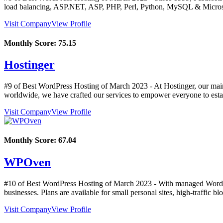
load balancing, ASP.NET, ASP, PHP, Perl, Python, MySQL & Micros
Visit Company
View Profile
Monthly Score:
75.15
Hostinger
#9 of Best WordPress Hosting of
March
2023
- At Hostinger, our mai
worldwide, we have crafted our services to empower everyone to estab
Visit Company
View Profile
Monthly Score:
67.04
WPOven
#10 of Best WordPress Hosting of
March
2023
- With managed WordPr
businesses. Plans are available for small personal sites, high-traffic bl
Visit Company
View Profile