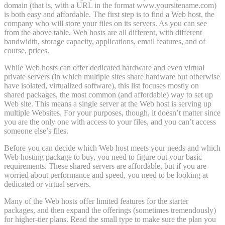
domain (that is, with a URL in the format www.yoursitename.com)
is both easy and affordable. The first step is to find a Web host, the
company who will store your files on its servers. As you can see
from the above table, Web hosts are all different, with different
bandwidth, storage capacity, applications, email features, and of
course, prices.
While Web hosts can offer dedicated hardware and even virtual
private servers (in which multiple sites share hardware but otherwise
have isolated, virtualized software), this list focuses mostly on
shared packages, the most common (and affordable) way to set up
Web site. This means a single server at the Web host is serving up
multiple Websites. For your purposes, though, it doesn’t matter since
you are the only one with access to your files, and you can’t access
someone else’s files.
Before you can decide which Web host meets your needs and which
Web hosting package to buy, you need to figure out your basic
requirements. These shared servers are affordable, but if you are
worried about performance and speed, you need to be looking at
dedicated or virtual servers.
Many of the Web hosts offer limited features for the starter
packages, and then expand the offerings (sometimes tremendously)
for higher-tier plans. Read the small type to make sure the plan you