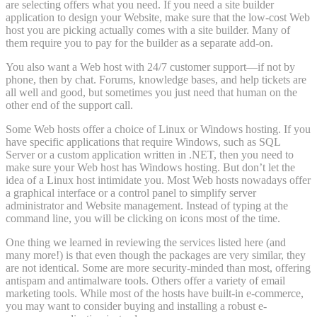
are selecting offers what you need. If you need a site builder
application to design your Website, make sure that the low-cost Web
host you are picking actually comes with a site builder. Many of
them require you to pay for the builder as a separate add-on.
You also want a Web host with 24/7 customer support—if not by
phone, then by chat. Forums, knowledge bases, and help tickets are
all well and good, but sometimes you just need that human on the
other end of the support call.
Some Web hosts offer a choice of Linux or Windows hosting. If you
have specific applications that require Windows, such as SQL
Server or a custom application written in .NET, then you need to
make sure your Web host has Windows hosting. But don’t let the
idea of a Linux host intimidate you. Most Web hosts nowadays offer
a graphical interface or a control panel to simplify server
administrator and Website management. Instead of typing at the
command line, you will be clicking on icons most of the time.
One thing we learned in reviewing the services listed here (and
many more!) is that even though the packages are very similar, they
are not identical. Some are more security-minded than most, offering
antispam and antimalware tools. Others offer a variety of email
marketing tools. While most of the hosts have built-in e-commerce,
you may want to consider buying and installing a robust e-