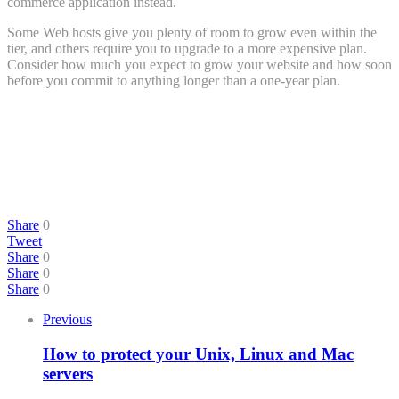
commerce application instead.
Some Web hosts give you plenty of room to grow even within the
tier, and others require you to upgrade to a more expensive plan.
Consider how much you expect to grow your website and how soon
before you commit to anything longer than a one-year plan.
Share
0
Tweet
Share
0
Share
0
Share
0
Previous
How to protect your Unix, Linux and Mac
servers