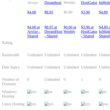
Arvixe
Dreamhost
Weebly
HostGator
InMoti
$4.00
$8.95
$0.00
$3.96
$4.89
$4.00 at
$8.95 at
$0.00 at
$3.96 at
$4.89 a
Arvixe -
DreamHost
Weebly
HostGator
InMoti
Shared
- Shared
- Shared
Shared
Rating
Bandwidth
Unlimited
Unlimited
Unlimited
Unlimited
Unlimi
Disk Space
Unlimited
Unlimited
Unlimited
Unlimited
Unlimi
Number of
6
Unlimited
0
1
6
Domains
Windows
Hosting
Linux Hosting