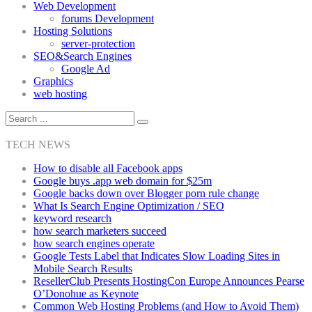
Web Development
forums Development
Hosting Solutions
server-protection
SEO&Search Engines
Google Ad
Graphics
web hosting
TECH NEWS
How to disable all Facebook apps
Google buys .app web domain for $25m
Google backs down over Blogger porn rule change
What Is Search Engine Optimization / SEO
keyword research
how search marketers succeed
how search engines operate
Google Tests Label that Indicates Slow Loading Sites in
Mobile Search Results
ResellerClub Presents HostingCon Europe Announces Pearse
O’Donohue as Keynote
Common Web Hosting Problems (and How to Avoid Them)