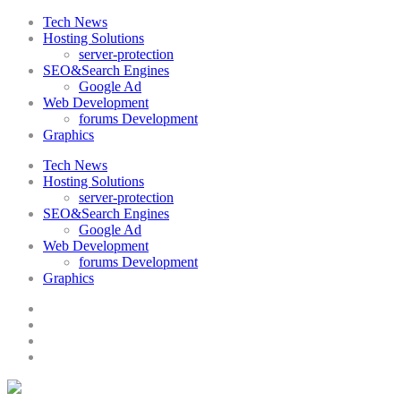
Tech News
Hosting Solutions
server-protection
SEO&Search Engines
Google Ad
Web Development
forums Development
Graphics
Tech News
Hosting Solutions
server-protection
SEO&Search Engines
Google Ad
Web Development
forums Development
Graphics