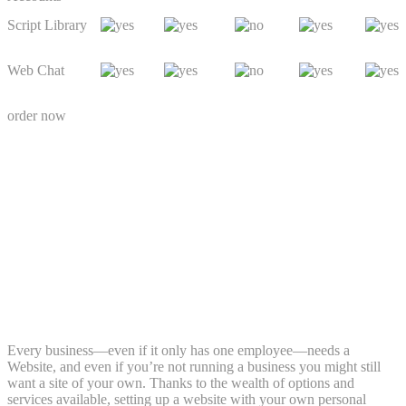
Script Library
Web Chat
order now
Every business—even if it only has one employee—needs a
Website, and even if you’re not running a business you might still
want a site of your own. Thanks to the wealth of options and
services available, setting up a website with your own personal