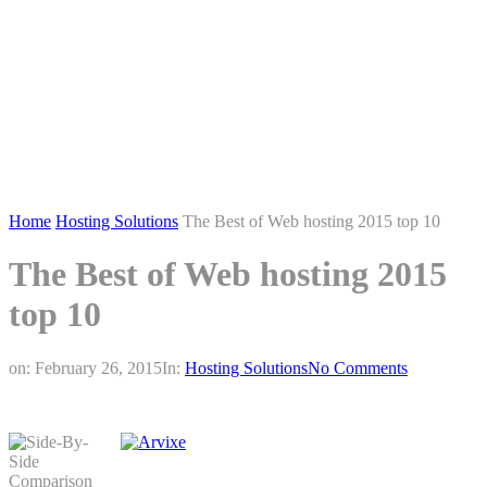
Home
Hosting Solutions
The Best of Web hosting 2015 top 10
The Best of Web hosting 2015
top 10
on:
February 26, 2015
In:
Hosting Solutions
No Comments