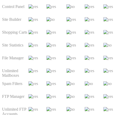
Control Panel
Site Builder
Shopping Carts
Site Statistics
File Manager
Unlimited
Mailboxes
Spam Filters
FTP Manager
Unlimited FTP
Accounts