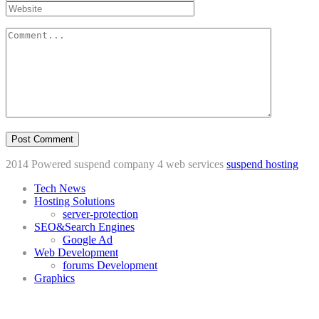
2014 Powered suspend company 4 web services
suspend hosting
Tech News
Hosting Solutions
server-protection
SEO&Search Engines
Google Ad
Web Development
forums Development
Graphics