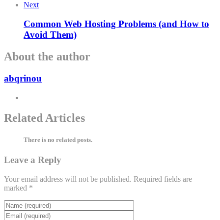
Next
Common Web Hosting Problems (and How to
Avoid Them)
About the author
abqrinou
Related Articles
There is no related posts.
Leave a Reply
Your email address will not be published.
Required fields are
marked
*