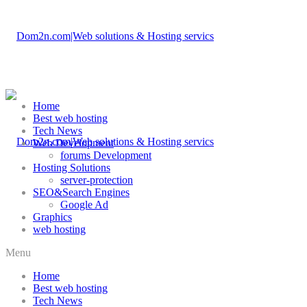
Home
Best web hosting
Tech News
Web Development
forums Development
Hosting Solutions
server-protection
SEO&Search Engines
Google Ad
Graphics
web hosting
Menu
Home
Best web hosting
Tech News