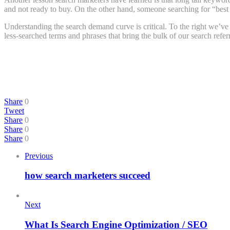
and not ready to buy. On the other hand, someone searching for “best p
Understanding the search demand curve is critical. To the right we’ve
less-searched terms and phrases that bring the bulk of our search referr
Share
0
Tweet
Share
0
Share
0
Share
0
Previous
how search marketers succeed
Next
What Is Search Engine Optimization / SEO