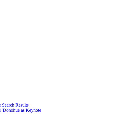
e Search Results
 O’Donohue as Keynote