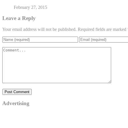
February 27, 2015
Leave a Reply
Your email address will not be published.
Required fields are marked
Advertising