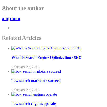
About the author
abqrinou
Related Articles
What Is Search Engine Optimization / SEO
February 27, 2015
how search marketers succeed
February 27, 2015
how search engines operate