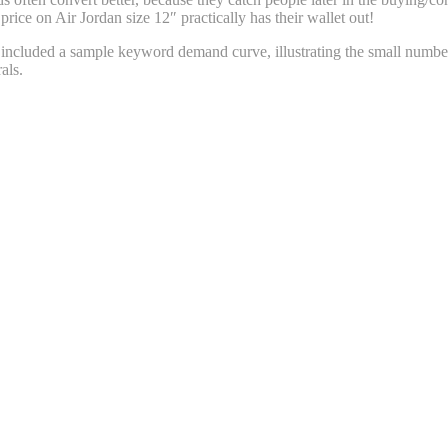
rice on Air Jordan size 12″ practically has their wallet out!
 included a sample keyword demand curve, illustrating the small number
als.