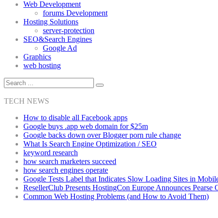
Web Development
forums Development
Hosting Solutions
server-protection
SEO&Search Engines
Google Ad
Graphics
web hosting
TECH NEWS
How to disable all Facebook apps
Google buys .app web domain for $25m
Google backs down over Blogger porn rule change
What Is Search Engine Optimization / SEO
keyword research
how search marketers succeed
how search engines operate
Google Tests Label that Indicates Slow Loading Sites in Mobil
ResellerClub Presents HostingCon Europe Announces Pearse
Common Web Hosting Problems (and How to Avoid Them)