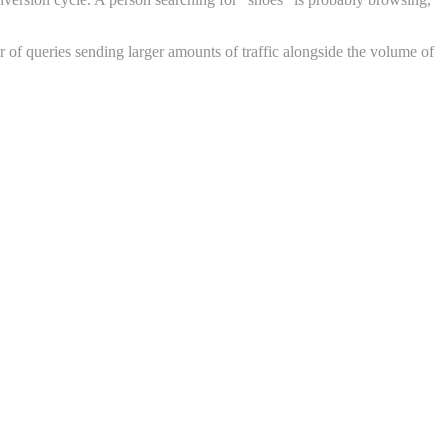
 of queries sending larger amounts of traffic alongside the volume of