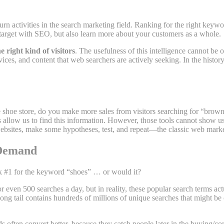
urn activities in the search marketing field. Ranking for the right key
arget with SEO, but also learn more about your customers as a whole.
e right kind of visitors
. The usefulness of this intelligence cannot be
ces, and content that web searchers are actively seeking. In the history
hoe store, do you make more sales from visitors searching for “brown 
allow us to find this information. However, those tools cannot show us d
ebsites, make some hypotheses, test, and repeat—the classic web marke
 Demand
nk #1 for the keyword “shoes” … or would it?
or even 500 searches a day, but in reality, these popular search terms 
long tail contains hundreds of millions of unique searches that might b
s often convert better, because they catch people later in the buying/c