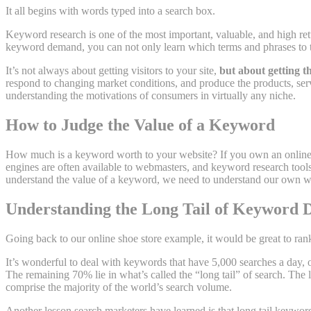
It all begins with words typed into a search box.
Keyword research is one of the most important, valuable, and high ret
keyword demand, you can not only learn which terms and phrases to t
It’s not always about getting visitors to your site,
but about getting th
respond to changing market conditions, and produce the products, servi
understanding the motivations of consumers in virtually any niche.
How to Judge the Value of a Keyword
How much is a keyword worth to your website? If you own an online s
engines are often available to webmasters, and keyword research tools 
understand the value of a keyword, we need to understand our own w
Understanding the Long Tail of Keyword
Going back to our online shoe store example, it would be great to ra
It’s wonderful to deal with keywords that have 5,000 searches a day, 
The remaining 70% lie in what’s called the “long tail” of search. The 
comprise the majority of the world’s search volume.
Another lesson search marketers have learned is that long tail keyword