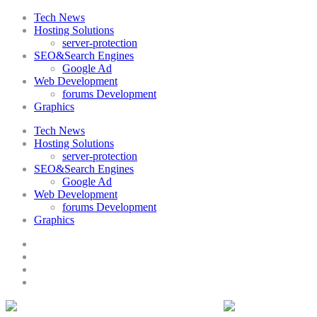
Tech News
Hosting Solutions
server-protection
SEO&Search Engines
Google Ad
Web Development
forums Development
Graphics
Tech News
Hosting Solutions
server-protection
SEO&Search Engines
Google Ad
Web Development
forums Development
Graphics