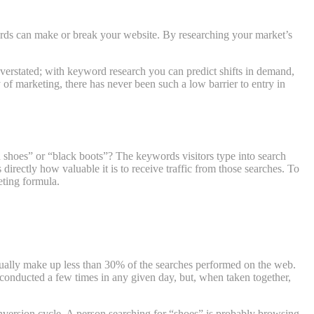
words can make or break your website. By researching your market’s
 overstated; with keyword research you can predict shifts in demand,
 of marketing, there has never been such a low barrier to entry in
shoes” or “black boots”? The keywords visitors type into search
irectly how valuable it is to receive traffic from those searches. To
ting formula.
actually make up less than 30% of the searches performed on the web.
e conducted a few times in any given day, but, when taken together,
onversion cycle. A person searching for “shoes” is probably browsing,