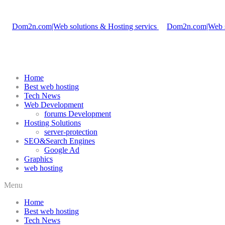
Home
Best web hosting
Tech News
Web Development
forums Development
Hosting Solutions
server-protection
SEO&Search Engines
Google Ad
Graphics
web hosting
Menu
Home
Best web hosting
Tech News