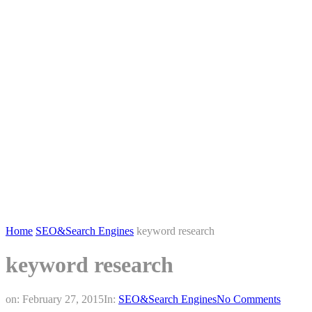
Home
SEO&Search Engines
keyword research
keyword research
on:
February 27, 2015
In:
SEO&Search Engines
No Comments