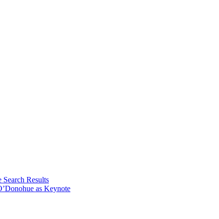
e Search Results
 O’Donohue as Keynote