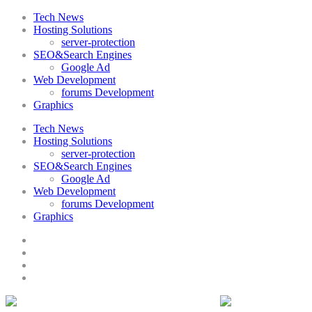
Tech News
Hosting Solutions
server-protection
SEO&Search Engines
Google Ad
Web Development
forums Development
Graphics
Tech News
Hosting Solutions
server-protection
SEO&Search Engines
Google Ad
Web Development
forums Development
Graphics