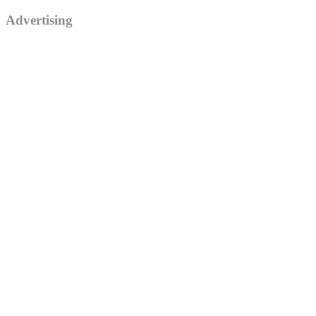
Advertising