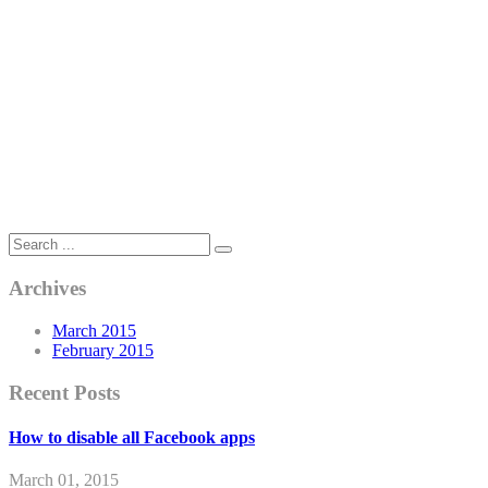
Archives
March 2015
February 2015
Recent Posts
How to disable all Facebook apps
March 01, 2015