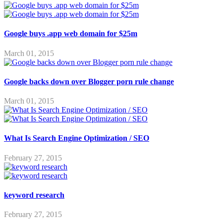
Google buys .app web domain for $25m
March 01, 2015
Google backs down over Blogger porn rule change
March 01, 2015
What Is Search Engine Optimization / SEO
February 27, 2015
keyword research
February 27, 2015