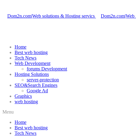
Home
Best web hosting
Tech News
Web Development
forums Development
Hosting Solutions
server-protection
SEO&Search Engines
Google Ad
Graphics
web hosting
Menu
Home
Best web hosting
Tech News