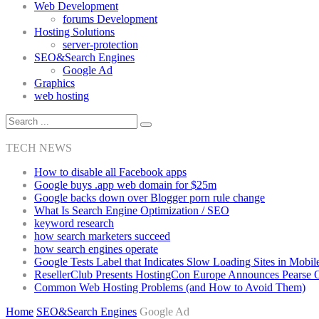
Web Development
forums Development
Hosting Solutions
server-protection
SEO&Search Engines
Google Ad
Graphics
web hosting
TECH NEWS
How to disable all Facebook apps
Google buys .app web domain for $25m
Google backs down over Blogger porn rule change
What Is Search Engine Optimization / SEO
keyword research
how search marketers succeed
how search engines operate
Google Tests Label that Indicates Slow Loading Sites in Mobil
ResellerClub Presents HostingCon Europe Announces Pearse
Common Web Hosting Problems (and How to Avoid Them)
Home
SEO&Search Engines
Google Ad