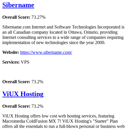
Sibername
Overall Score:
73.27%
Sibername.com Internet and Software Technologies Incorporated is
an all Canadian company located in Ottawa, Ontario, providing
Internet consulting services to a wide range of companies requiring
implementation of new technologies since the year 2000.
Website:
https://www.sibername.com/
Services:
VPS
Overall Score:
73.2%
ViUX Hosting
Overall Score:
73.2%
ViUX Hosting offers low cost web hosting services, featuring
Macromedia ColdFusion MX 7! ViUX Hosting's "Starter" Plan
offers all the essentials to run a full-blown personal or business web