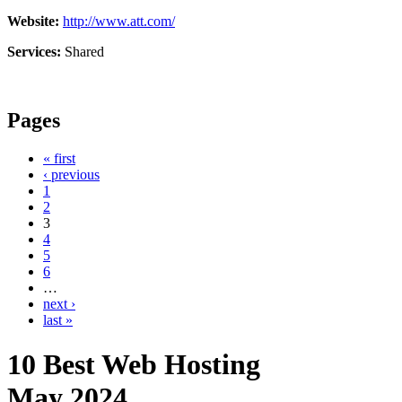
Website:
http://www.att.com/
Services:
Shared
Pages
« first
‹ previous
1
2
3
4
5
6
…
next ›
last »
10 Best Web Hosting
May
2024