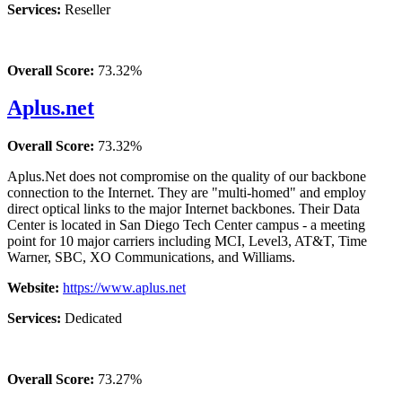
Services:
Reseller
Overall Score:
73.32%
Aplus.net
Overall Score:
73.32%
Aplus.Net does not compromise on the quality of our backbone
connection to the Internet. They are "multi-homed" and employ
direct optical links to the major Internet backbones. Their Data
Center is located in San Diego Tech Center campus - a meeting
point for 10 major carriers including MCI, Level3, AT&T, Time
Warner, SBC, XO Communications, and Williams.
Website:
https://www.aplus.net
Services:
Dedicated
Overall Score:
73.27%