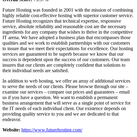
Future Hosting was founded in 2001 with the mission of combining
highly reliable cost-effective hosting with superior customer service.
Future Hosting recognizes that technical expertise, responsive
service, absolute reliability and reasonable cost are the necessary
ingredients for any company that wishes to thrive in the competitive
IT arena. We have adopted a business plan that encompasses those
qualities and we work to establish partnerships with our customers
to insure that we meet their expectations for excellence. Our hosting
services are guaranteed to be superb because we know that our
success is dependent upon the success of our customers. Our team
insures that our clients are completely confident that solutions to
their individual needs are satisfied.
In addition to web hosting, we offer an array of additional services
to serve the needs of our clients. Please browse through our site –
examine our services – compare our prices and guarantees – email
us if you have a question. We want to establish a permanent
business arrangement that will serve as a single point of service for
the IT needs of each individual client. Our existence depends on
providing quality service to you and we are dedicated to that
endeavor.
Website:
https://www.futurehosting.com/