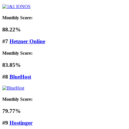
Monthly Score:
88.22%
#7
Hetzner Online
Monthly Score:
83.85%
#8
BlueHost
Monthly Score:
79.77%
#9
Hostinger