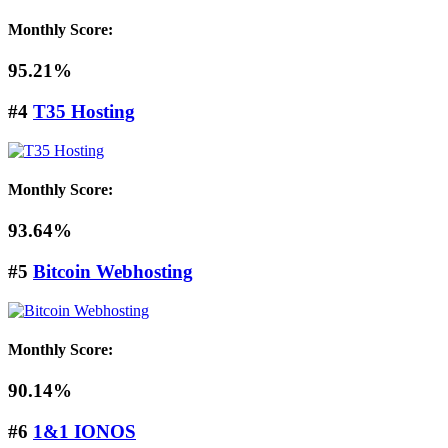
Monthly Score:
95.21%
#4
T35 Hosting
Monthly Score:
93.64%
#5
Bitcoin Webhosting
Monthly Score:
90.14%
#6
1&1 IONOS