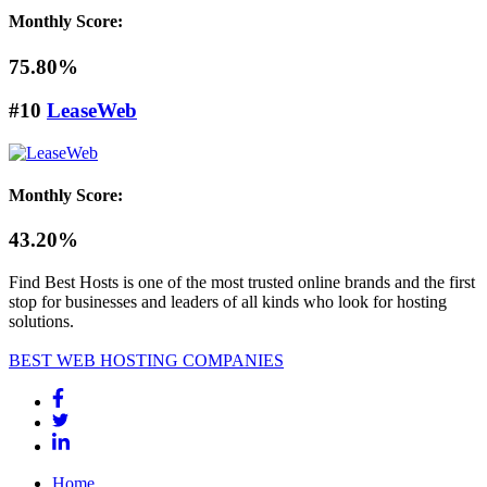
Monthly Score:
75.80%
#10
LeaseWeb
Monthly Score:
43.20%
Find Best Hosts is one of the most trusted online brands and the first
stop for businesses and leaders of all kinds who look for hosting
solutions.
BEST WEB HOSTING COMPANIES
Home