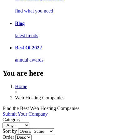
find what you need
Blog
latest trends
Best Of 2022
annual awards
You are here
Home
»
Web Hosting Companies
Find the Best Web Hosting Companies
Submit Your Company
Category
Sort by
Order