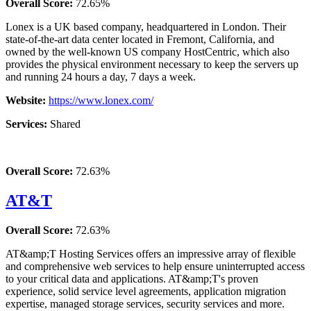
Overall Score:
72.65%
Lonex is a UK based company, headquartered in London. Their
state-of-the-art data center located in Fremont, California, and
owned by the well-known US company HostCentric, which also
provides the physical environment necessary to keep the servers up
and running 24 hours a day, 7 days a week.
Website:
https://www.lonex.com/
Services:
Shared
Overall Score:
72.63%
AT&T
Overall Score:
72.63%
AT&amp;T Hosting Services offers an impressive array of flexible
and comprehensive web services to help ensure uninterrupted access
to your critical data and applications. AT&amp;T's proven
experience, solid service level agreements, application migration
expertise, managed storage services, security services and more.