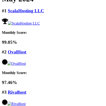
#1
ScalaHosting LLC
Monthly Score:
99.05%
#2
OvalHost
Monthly Score:
97.46%
#3
Rivalhost