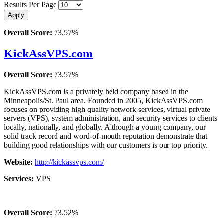
Results Per Page
Overall Score:
73.57%
KickAssVPS.com
Overall Score:
73.57%
KickAssVPS.com is a privately held company based in the
Minneapolis/St. Paul area. Founded in 2005, KickAssVPS.com
focuses on providing high quality network services, virtual private
servers (VPS), system administration, and security services to clients
locally, nationally, and globally. Although a young company, our
solid track record and word-of-mouth reputation demonstrate that
building good relationships with our customers is our top priority.
Website:
http://kickassvps.com/
Services:
VPS
Overall Score:
73.52%