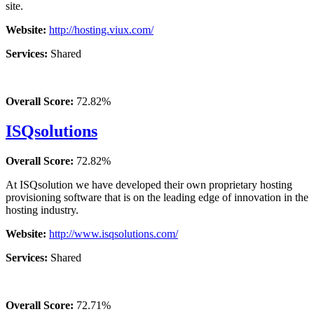
site.
Website:
http://hosting.viux.com/
Services:
Shared
Overall Score:
72.82%
ISQsolutions
Overall Score:
72.82%
At ISQsolution we have developed their own proprietary hosting
provisioning software that is on the leading edge of innovation in the
hosting industry.
Website:
http://www.isqsolutions.com/
Services:
Shared
Overall Score:
72.71%