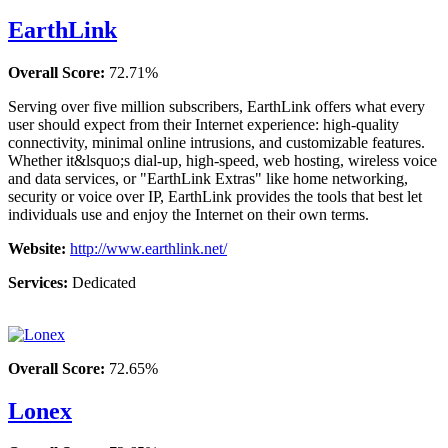
EarthLink
Overall Score:
72.71%
Serving over five million subscribers, EarthLink offers what every
user should expect from their Internet experience: high-quality
connectivity, minimal online intrusions, and customizable features.
Whether it&lsquo;s dial-up, high-speed, web hosting, wireless voice
and data services, or "EarthLink Extras" like home networking,
security or voice over IP, EarthLink provides the tools that best let
individuals use and enjoy the Internet on their own terms.
Website:
http://www.earthlink.net/
Services:
Dedicated
Overall Score:
72.65%
Lonex