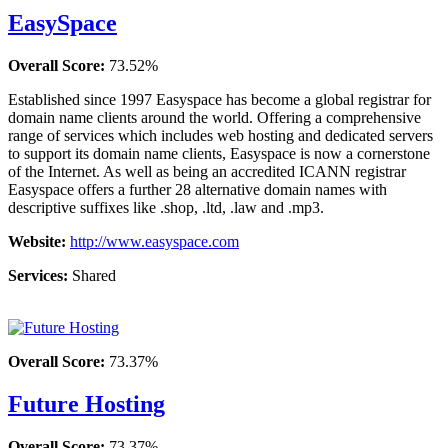
EasySpace
Overall Score:
73.52%
Established since 1997 Easyspace has become a global registrar for
domain name clients around the world. Offering a comprehensive
range of services which includes web hosting and dedicated servers
to support its domain name clients, Easyspace is now a cornerstone
of the Internet. As well as being an accredited ICANN registrar
Easyspace offers a further 28 alternative domain names with
descriptive suffixes like .shop, .ltd, .law and .mp3.
Website:
http://www.easyspace.com
Services:
Shared
Overall Score:
73.37%
Future Hosting
Overall Score:
73.37%