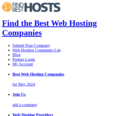
Find the Best Web Hosting
Companies
Submit Your Company
Web Hosting Companies List
Blog
Partner Login
My Account
Best Web Hosting Companies
for May 2024
Join Us
add a company
Web Hosting Providers