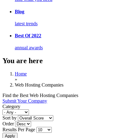
Blog
latest trends
Best Of 2022
annual awards
You are here
Home
»
Web Hosting Companies
Find the Best Web Hosting Companies
Submit Your Company
Category
Sort by
Order
Results Per Page