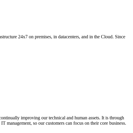
structure 24x7 on premises, in datacenters, and in the Cloud. Since
ontinually improving our technical and human assets. It is through
om IT management, so our customers can focus on their core business.