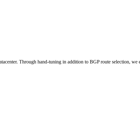
tacenter. Through hand-tuning in addition to BGP route selection, we e