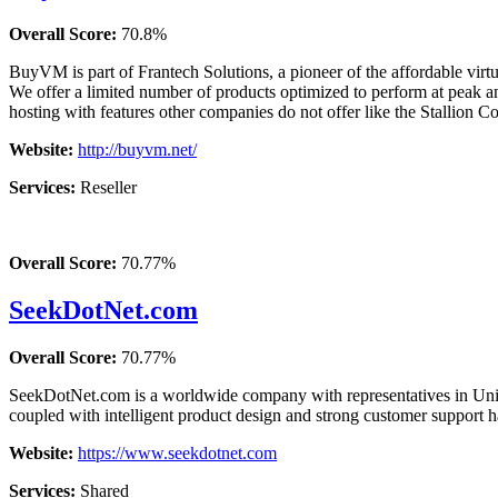
Overall Score:
70.8%
BuyVM is part of Frantech Solutions, a pioneer of the affordable virt
We offer a limited number of products optimized to perform at pe
hosting with features other companies do not offer like the Stallion 
Website:
http://buyvm.net/
Services:
Reseller
Overall Score:
70.77%
SeekDotNet.com
Overall Score:
70.77%
SeekDotNet.com is a worldwide company with representatives in Unite
coupled with intelligent product design and strong customer support h
Website:
https://www.seekdotnet.com
Services:
Shared