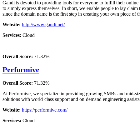
Gandi is devoted to providing tools for everyone to fulfill their online 
to simply express themselves. In short, we enable people to lay claim t
since the domain name is the first step in creating your own piece of th
Website:
http://www.gandi.net/
Services:
Cloud
Overall Score:
71.32%
Performive
Overall Score:
71.32%
At Performive, we specialize in providing growing SMBs and mid-sized
solutions with world-class support and on-demand engineering assista
Website:
https://performive.com/
Services:
Cloud