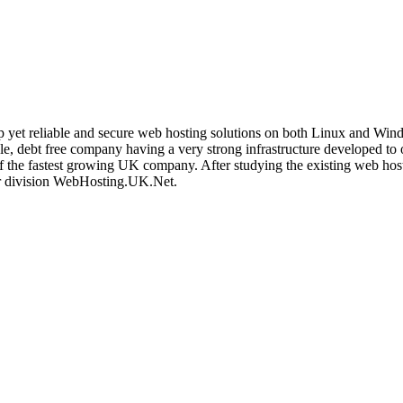
t reliable and secure web hosting solutions on both Linux and Windows
ble, debt free company having a very strong infrastructure developed to
 of the fastest growing UK company. After studying the existing web ho
ur division WebHosting.UK.Net.