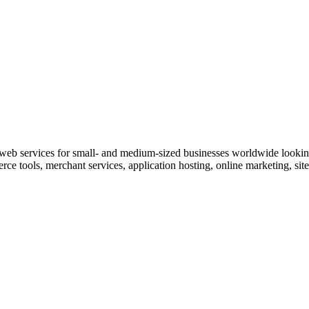
services for small- and medium-sized businesses worldwide looking t
e tools, merchant services, application hosting, online marketing, site 