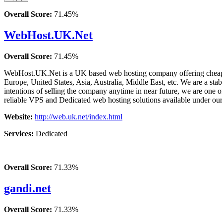
Overall Score:
71.45%
WebHost.UK.Net
Overall Score:
71.45%
WebHost.UK.Net is a UK based web hosting company offering cheap ye
Europe, United States, Asia, Australia, Middle East, etc. We are a sta
intentions of selling the company anytime in near future, we are one
reliable VPS and Dedicated web hosting solutions available under o
Website:
http://web.uk.net/index.html
Services:
Dedicated
Overall Score:
71.33%
gandi.net
Overall Score:
71.33%