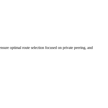
nsure optimal route selection focused on private peering, and