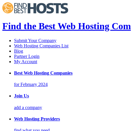
Find the Best Web Hosting Com
Submit Your Company
Web Hosting Companies List
Blog
Partner Login
My Account
Best Web Hosting Companies
for February 2024
Join Us
add a company
Web Hosting Providers
find what you need