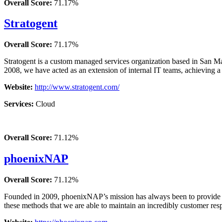
Overall Score:
71.17%
Stratogent
Overall Score:
71.17%
Stratogent is a custom managed services organization based in San Mat
2008, we have acted as an extension of internal IT teams, achieving a
Website:
http://www.stratogent.com/
Services:
Cloud
Overall Score:
71.12%
phoenixNAP
Overall Score:
71.12%
Founded in 2009, phoenixNAP’s mission has always been to provide out
these methods that we are able to maintain an incredibly customer res