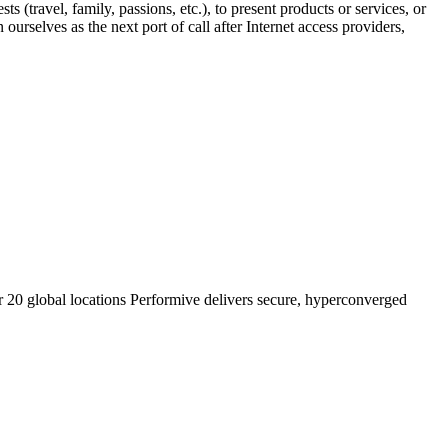
s (travel, family, passions, etc.), to present products or services, or
ourselves as the next port of call after Internet access providers,
r 20 global locations Performive delivers secure, hyperconverged