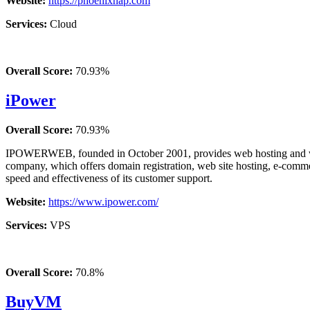
Website:
https://phoenixnap.com
Services:
Cloud
Overall Score:
70.93%
iPower
Overall Score:
70.93%
IPOWERWEB, founded in October 2001, provides web hosting and web 
company, which offers domain registration, web site hosting, e-commerc
speed and effectiveness of its customer support.
Website:
https://www.ipower.com/
Services:
VPS
Overall Score:
70.8%
BuyVM