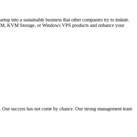
up into a sustainable business that other companies try to imitate.
, KVM, KVM Storage, or Windows VPS products and enhance your
ns. Our success has not come by chance. Our strong management team