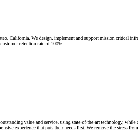
eo, California. We design, implement and support mission critical infra
 customer retention rate of 100%.
standing value and service, using state-of-the-art technology, while c
ponsive experience that puts their needs first. We remove the stress fr