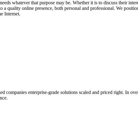
needs whatever that purpose may be. Whether it is to discuss their interest
o a quality online presence, both personal and professional. We position 
e Internet.
 companies enterprise-grade solutions scaled and priced right. In ove
nce.