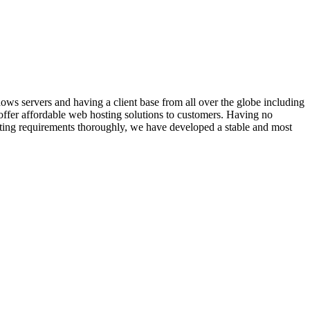
 servers and having a client base from all over the globe including
 offer affordable web hosting solutions to customers. Having no
sting requirements thoroughly, we have developed a stable and most