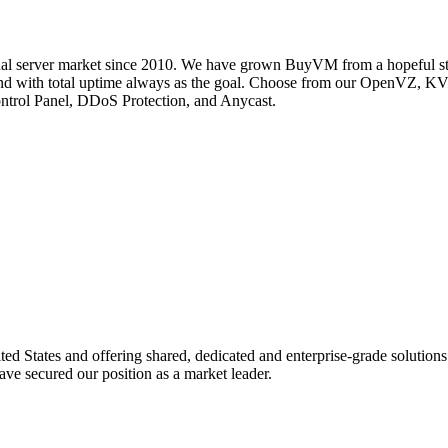
ual server market since 2010. We have grown BuyVM from a hopeful start
ak and with total uptime always as the goal. Choose from our OpenVZ
Control Panel, DDoS Protection, and Anycast.
d States and offering shared, dedicated and enterprise-grade solutio
ave secured our position as a market leader.