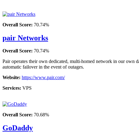
Overall Score:
70.74%
pair Networks
Overall Score:
70.74%
Pair operates their own dedicated, multi-homed network in our own da
automatic failover in the event of outages.
Website:
https://www.pair.com/
Services:
VPS
Overall Score:
70.68%
GoDaddy