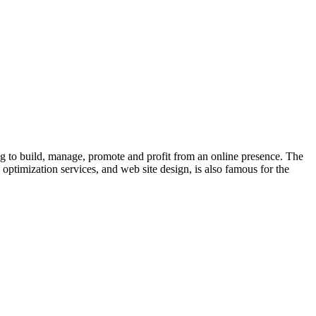
o build, manage, promote and profit from an online presence. The
optimization services, and web site design, is also famous for the