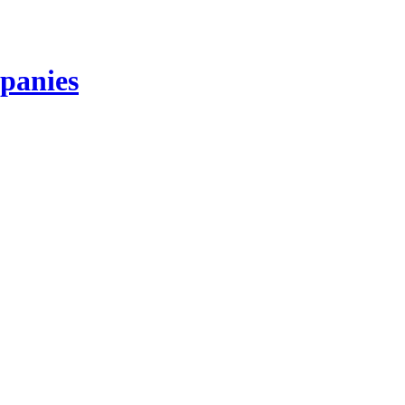
panies